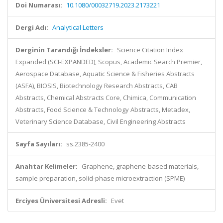
Doi Numarası:
10.1080/00032719.2023.2173221
Dergi Adı:
Analytical Letters
Derginin Tarandığı İndeksler:
Science Citation Index
Expanded (SCI-EXPANDED), Scopus, Academic Search Premier,
Aerospace Database, Aquatic Science & Fisheries Abstracts
(ASFA), BIOSIS, Biotechnology Research Abstracts, CAB
Abstracts, Chemical Abstracts Core, Chimica, Communication
Abstracts, Food Science & Technology Abstracts, Metadex,
Veterinary Science Database, Civil Engineering Abstracts
Sayfa Sayıları:
ss.2385-2400
Anahtar Kelimeler:
Graphene, graphene-based materials,
sample preparation, solid-phase microextraction (SPME)
Erciyes Üniversitesi Adresli:
Evet