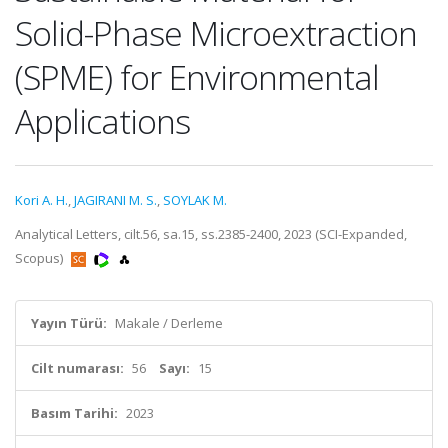
Solid-Phase Microextraction
(SPME) for Environmental
Applications
Kori A. H.
,
JAGIRANI M. S.
,
SOYLAK M.
Analytical Letters, cilt.56, sa.15, ss.2385-2400, 2023 (SCI-Expanded,
Scopus)
Yayın Türü:
Makale / Derleme
Cilt numarası:
56
Sayı:
15
Basım Tarihi:
2023