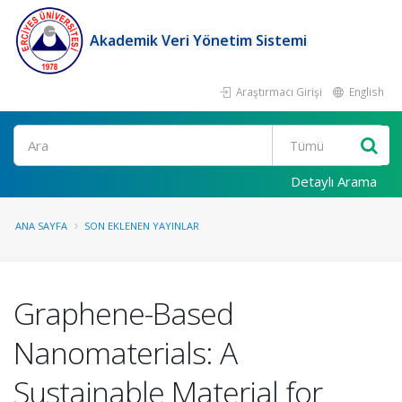
Akademik Veri Yönetim Sistemi
Araştırmacı Girişi
English
Ara
Detaylı Arama
ANA SAYFA
SON EKLENEN YAYINLAR
Graphene-Based
Nanomaterials: A
Sustainable Material for