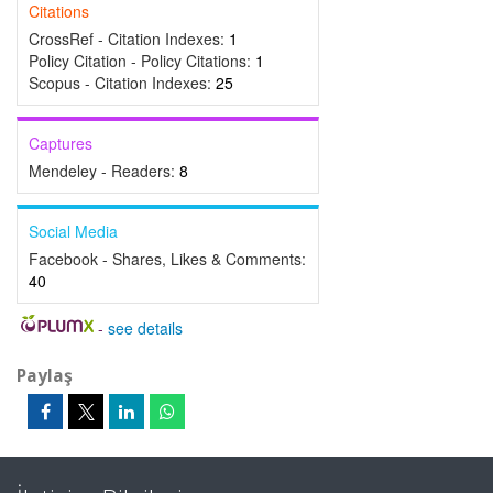
Citations
CrossRef - Citation Indexes:
1
Policy Citation - Policy Citations:
1
Scopus - Citation Indexes:
25
Captures
Mendeley - Readers:
8
Social Media
Facebook - Shares, Likes & Comments:
40
-
see details
Paylaş