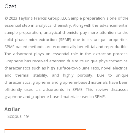
Özet
© 2023 Taylor & Francis Group, LLC.Sample preparation is one of the
essential step in analytical chemistry. Along with the advancement in
sample preparation, analytical chemists pay more attention to the
solid phase microextraction (SPME) due to its unique properties.
SPME-based methods are economically beneficial and reproducible.
The adsorbent plays an essential role in the extraction process.
Graphene has received attention due to its unique physicochemical
characteristics such as high surface-to-volume ratio, novel electrical
and thermal stability, and highly porosity. Due to unique
characteristics, graphene and graphene-based materials have been
efficiently used as adsorbents in SPME. This review discusses
graphene and graphene-based materials used in SPME.
Atıflar
Scopus: 19