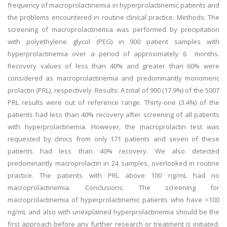
frequency of macroprolactinemia in hyperprolactinemic patients and
the problems encountered in routine clinical practice. Methods: The
screening of macroprolactinemia was performed by precipitation
with polyethylene glycol (PEG) in 900 patient samples with
hyperprolactinemia over a period of approximately 6 months.
Recovery values of less than 40% and greater than 60% were
considered as macroprolactinemia and predominantly monomeric
prolactin (PRL), respectively. Results: A total of 900 (17.9%) of the 5007
PRL results were out of reference range. Thirty-one (3.4%) of the
patients had less than 40% recovery after screening of all patients
with hyperprolactinemia. However, the macroprolactin test was
requested by clinics from only 171 patients and seven of these
patients had less than 40% recovery. We also detected
predominantly macroprolactin in 24 samples, overlooked in routine
practice. The patients with PRL above 100 ng/mL had no
macroprolactinemia. Conclusions: The screening for
macroprolactinemia of hyperprolactinemic patients who have <100
ng/mL and also with unexplained hyperprolactinemia should be the
first approach before any further research or treatment is initiated.