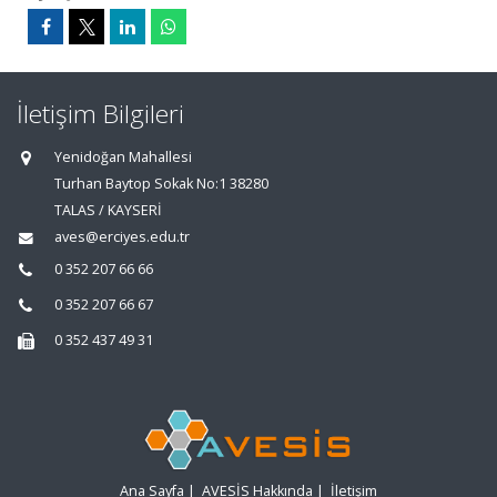
İletişim Bilgileri
Yenidoğan Mahallesi
Turhan Baytop Sokak No:1 38280
TALAS / KAYSERİ
aves@erciyes.edu.tr
0 352 207 66 66
0 352 207 66 67
0 352 437 49 31
Ana Sayfa
|
AVESİS Hakkında
|
İletişim