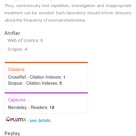
Thus, unnecessary test repetition, investigation and inappropriate
treatment can be avoided. Each laboratory should inform clinicians
about the frequency of macroprolactinemia.
Atıflar
Web of Science: 6
Scopus: 4
Citations
CrossRef - Citation Indexes:
1
Scopus - Citation Indexes:
5
Captures
Mendeley - Readers:
18
-
see details
Paylaş