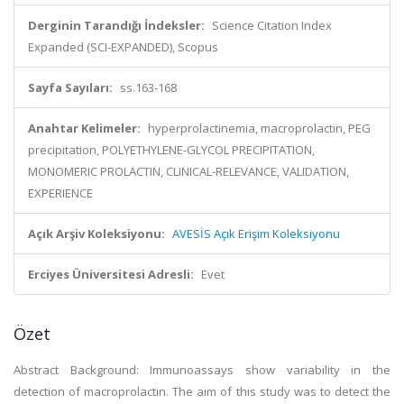
Derginin Tarandığı İndeksler:
Science Citation Index
Expanded (SCI-EXPANDED), Scopus
Sayfa Sayıları:
ss.163-168
Anahtar Kelimeler:
hyperprolactinemia, macroprolactin, PEG
precipitation, POLYETHYLENE-GLYCOL PRECIPITATION,
MONOMERIC PROLACTIN, CLINICAL-RELEVANCE, VALIDATION,
EXPERIENCE
Açık Arşiv Koleksiyonu:
AVESİS Açık Erişim Koleksiyonu
Erciyes Üniversitesi Adresli:
Evet
Özet
Abstract Background: Immunoassays show variability in the
detection of macroprolactin. The aim of this study was to detect the