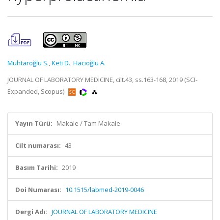
Muhtaroğlu S.
,
Keti D.
,
Hacıoğlu A.
JOURNAL OF LABORATORY MEDICINE, cilt.43, ss.163-168, 2019 (SCI-
Expanded, Scopus)
Yayın Türü:
Makale / Tam Makale
Cilt numarası:
43
Basım Tarihi:
2019
Doi Numarası:
10.1515/labmed-2019-0046
Dergi Adı:
JOURNAL OF LABORATORY MEDICINE