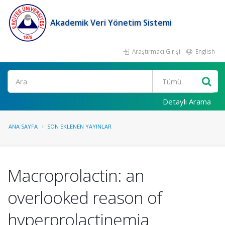
Akademik Veri Yönetim Sistemi
Araştırmacı Girişi
English
Ara
Detaylı Arama
ANA SAYFA
SON EKLENEN YAYINLAR
Macroprolactin: an
overlooked reason of
hyperprolactinemia