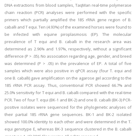
DNA extractions from blood samples, TaqMan real-time polymerase
chain reaction (PCR) analyses were performed with the specific
primers which partially amplified the 18S rRNA gene region of B.
caballi and T equi. Ten (4.93%) of the examined horses were found to
be infected with equine piroplasmosis (EP). The molecular
prevalence of T equi and B. caballi in the research area was
determined as 2.96% and 1.97%, respectively, without a significant
difference (P > .05). No association regarding age, gender, and breed
was determined (P > .05) in the prevalence of EP. A total of five
samples which were also positive in qPCR assay (four T. equi and
one B. caballi) gave amplification on the agarose gel according to the
18S rRNA PCR assay. Thus, conventional PCR showed 66.7% and
25.0% sensitivity for T equi and B. caballi compared with the real-time
PCR. Two of four T. equi (BK-1 and BK-2) and one B. caballi (BK-3) PCR-
positive isolates were sequenced for the phylogenetic analyses of
their partial 18S rRNA gene sequences. BK-1 and BK-2 isolated
showed 100.0% identity to each other and were determined in the T.
equi genotype E, whereas BK-3 sequence clustered in the B. caballi