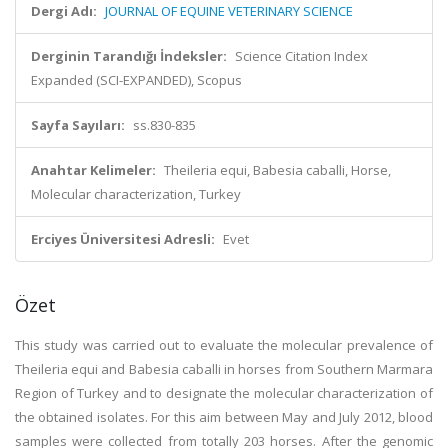
Dergi Adı:
JOURNAL OF EQUINE VETERINARY SCIENCE
Derginin Tarandığı İndeksler:
Science Citation Index
Expanded (SCI-EXPANDED), Scopus
Sayfa Sayıları:
ss.830-835
Anahtar Kelimeler:
Theileria equi, Babesia caballi, Horse,
Molecular characterization, Turkey
Erciyes Üniversitesi Adresli:
Evet
Özet
This study was carried out to evaluate the molecular prevalence of
Theileria equi and Babesia caballi in horses from Southern Marmara
Region of Turkey and to designate the molecular characterization of
the obtained isolates. For this aim between May and July 2012, blood
samples were collected from totally 203 horses. After the genomic