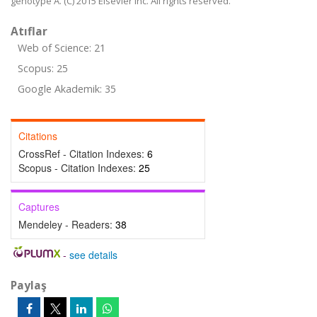
genotype A. (C) 2015 Elsevier Inc. All rights reserved.
Atıflar
Web of Science: 21
Scopus: 25
Google Akademik: 35
Citations
CrossRef - Citation Indexes:
6
Scopus - Citation Indexes:
25
Captures
Mendeley - Readers:
38
-
see details
Paylaş