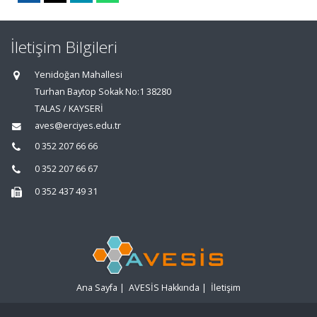
İletişim Bilgileri
Yenidoğan Mahallesi
Turhan Baytop Sokak No:1 38280
TALAS / KAYSERİ
aves@erciyes.edu.tr
0 352 207 66 66
0 352 207 66 67
0 352 437 49 31
Ana Sayfa
|
AVESİS Hakkında
|
İletişim