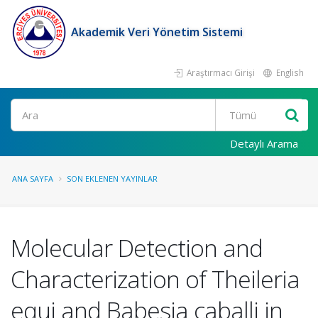
Akademik Veri Yönetim Sistemi
Araştırmacı Girişi
English
Ara
Detaylı Arama
ANA SAYFA
SON EKLENEN YAYINLAR
Molecular Detection and
Characterization of Theileria
equi and Babesia caballi in