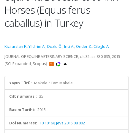
Horses (Equus ferus
caballus) in Turkey
Kizilarslan F.
,
Yildirim A.
,
Duzlu Ö.
,
Inci A.
,
Onder Z.
,
Ciloglu A.
JOURNAL OF EQUINE VETERINARY SCIENCE, cilt.35, ss.830-835, 2015
(SCI-Expanded, Scopus)
Yayın Türü:
Makale / Tam Makale
Cilt numarası:
35
Basım Tarihi:
2015
Doi Numarası:
10.1016/j.jevs.2015.08.002