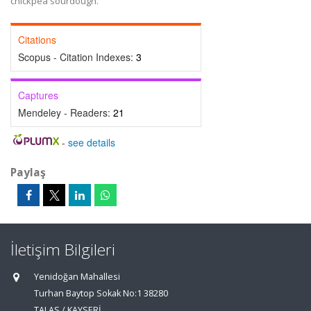
chickpea sourdough.
Citations
Scopus - Citation Indexes:
3
Captures
Mendeley - Readers:
21
-
see details
Paylaş
İletişim Bilgileri
Yenidoğan Mahallesi
Turhan Baytop Sokak No:1 38280
TALAS / KAYSERİ