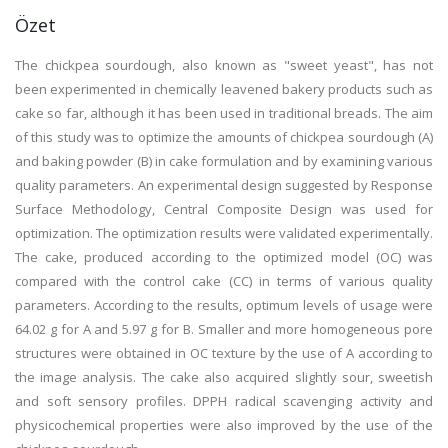
Özet
The chickpea sourdough, also known as "sweet yeast", has not
been experimented in chemically leavened bakery products such as
cake so far, although it has been used in traditional breads. The aim
of this study was to optimize the amounts of chickpea sourdough (A)
and baking powder (B) in cake formulation and by examining various
quality parameters. An experimental design suggested by Response
Surface Methodology, Central Composite Design was used for
optimization. The optimization results were validated experimentally.
The cake, produced according to the optimized model (OC) was
compared with the control cake (CC) in terms of various quality
parameters. According to the results, optimum levels of usage were
64.02 g for A and 5.97 g for B. Smaller and more homogeneous pore
structures were obtained in OC texture by the use of A according to
the image analysis. The cake also acquired slightly sour, sweetish
and soft sensory profiles. DPPH radical scavenging activity and
physicochemical properties were also improved by the use of the