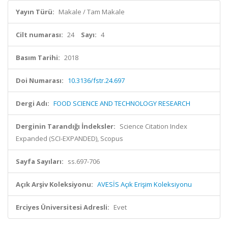
Yayın Türü:
Makale / Tam Makale
Cilt numarası:
24
Sayı:
4
Basım Tarihi:
2018
Doi Numarası:
10.3136/fstr.24.697
Dergi Adı:
FOOD SCIENCE AND TECHNOLOGY RESEARCH
Derginin Tarandığı İndeksler:
Science Citation Index
Expanded (SCI-EXPANDED), Scopus
Sayfa Sayıları:
ss.697-706
Açık Arşiv Koleksiyonu:
AVESİS Açık Erişim Koleksiyonu
Erciyes Üniversitesi Adresli:
Evet