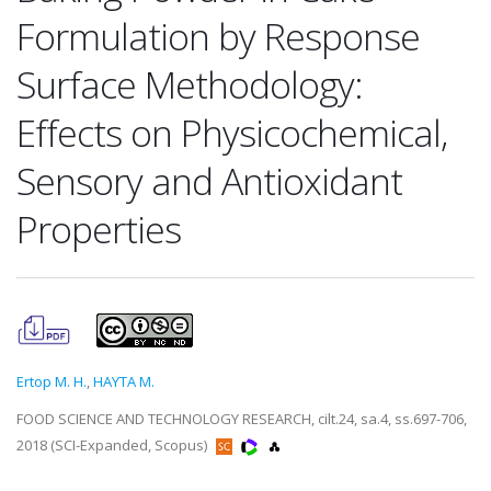
Formulation by Response
Surface Methodology:
Effects on Physicochemical,
Sensory and Antioxidant
Properties
Ertop M. H.
,
HAYTA M.
FOOD SCIENCE AND TECHNOLOGY RESEARCH, cilt.24, sa.4, ss.697-706,
2018 (SCI-Expanded, Scopus)