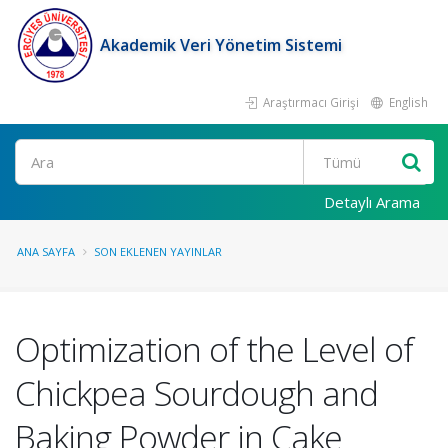
Akademik Veri Yönetim Sistemi
Araştırmacı Girişi
English
Ara
Detaylı Arama
ANA SAYFA
SON EKLENEN YAYINLAR
Optimization of the Level of
Chickpea Sourdough and
Baking Powder in Cake