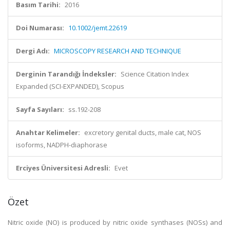
Basım Tarihi:
2016
Doi Numarası:
10.1002/jemt.22619
Dergi Adı:
MICROSCOPY RESEARCH AND TECHNIQUE
Derginin Tarandığı İndeksler:
Science Citation Index
Expanded (SCI-EXPANDED), Scopus
Sayfa Sayıları:
ss.192-208
Anahtar Kelimeler:
excretory genital ducts, male cat, NOS
isoforms, NADPH-diaphorase
Erciyes Üniversitesi Adresli:
Evet
Özet
Nitric oxide (NO) is produced by nitric oxide synthases (NOSs) and