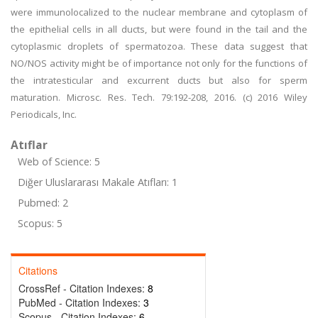
were immunolocalized to the nuclear membrane and cytoplasm of
the epithelial cells in all ducts, but were found in the tail and the
cytoplasmic droplets of spermatozoa. These data suggest that
NO/NOS activity might be of importance not only for the functions of
the intratesticular and excurrent ducts but also for sperm
maturation. Microsc. Res. Tech. 79:192-208, 2016. (c) 2016 Wiley
Periodicals, Inc.
Atıflar
Web of Science: 5
Diğer Uluslararası Makale Atıfları: 1
Pubmed: 2
Scopus: 5
Citations
CrossRef - Citation Indexes:
8
PubMed - Citation Indexes:
3
Scopus - Citation Indexes:
6