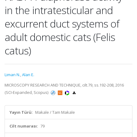
in the intratesticular and
excurrent duct systems of
adult domestic cats (Felis
catus)
Liman N.
,
Alan E.
MICROSCOPY RESEARCH AND TECHNIQUE, cilt.79, ss.192-208, 2016
(SCI-Expanded, Scopus)
Yayın Türü:
Makale / Tam Makale
Cilt numarası:
79