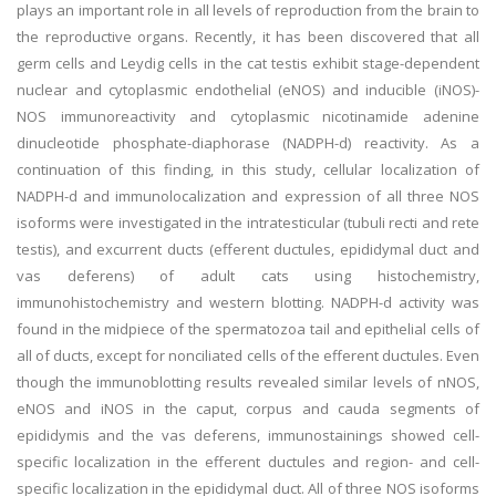
plays an important role in all levels of reproduction from the brain to
the reproductive organs. Recently, it has been discovered that all
germ cells and Leydig cells in the cat testis exhibit stage-dependent
nuclear and cytoplasmic endothelial (eNOS) and inducible (iNOS)-
NOS immunoreactivity and cytoplasmic nicotinamide adenine
dinucleotide phosphate-diaphorase (NADPH-d) reactivity. As a
continuation of this finding, in this study, cellular localization of
NADPH-d and immunolocalization and expression of all three NOS
isoforms were investigated in the intratesticular (tubuli recti and rete
testis), and excurrent ducts (efferent ductules, epididymal duct and
vas deferens) of adult cats using histochemistry,
immunohistochemistry and western blotting. NADPH-d activity was
found in the midpiece of the spermatozoa tail and epithelial cells of
all of ducts, except for nonciliated cells of the efferent ductules. Even
though the immunoblotting results revealed similar levels of nNOS,
eNOS and iNOS in the caput, corpus and cauda segments of
epididymis and the vas deferens, immunostainings showed cell-
specific localization in the efferent ductules and region- and cell-
specific localization in the epididymal duct. All of three NOS isoforms