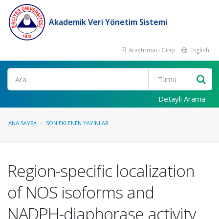
Akademik Veri Yönetim Sistemi
Araştırmacı Girişi
English
Ara
Detaylı Arama
ANA SAYFA
SON EKLENEN YAYINLAR
Region-specific localization
of NOS isoforms and
NADPH-diaphorase activity