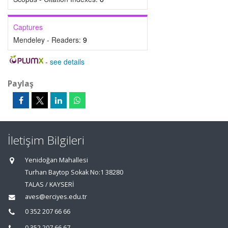
Captures
Mendeley - Readers:
9
-
see details
Paylaş
İletişim Bilgileri
Yenidoğan Mahallesi
Turhan Baytop Sokak No:1 38280
TALAS / KAYSERİ
aves@erciyes.edu.tr
0 352 207 66 66
0 352 207 66 67