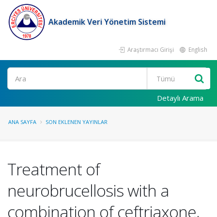
Akademik Veri Yönetim Sistemi
Araştırmacı Girişi
English
Ara
Detaylı Arama
ANA SAYFA
SON EKLENEN YAYINLAR
Treatment of
neurobrucellosis with a
combination of ceftriaxone,