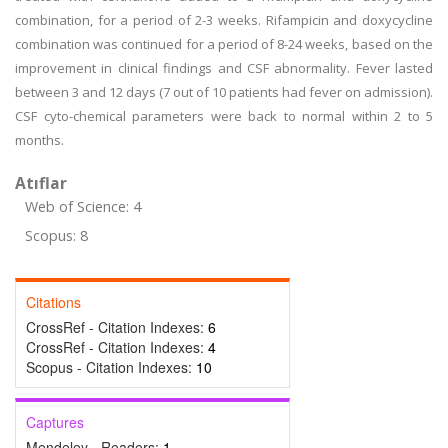
combination, for a period of 2-3 weeks. Rifampicin and doxycycline
combination was continued for a period of 8-24 weeks, based on the
improvement in clinical findings and CSF abnormality. Fever lasted
between 3 and 12 days (7 out of 10 patients had fever on admission).
CSF cyto-chemical parameters were back to normal within 2 to 5
months.
Atıflar
Web of Science: 4
Scopus: 8
Citations
CrossRef - Citation Indexes:
6
CrossRef - Citation Indexes:
4
Scopus - Citation Indexes:
10
Captures
Mendeley - Readers:
1