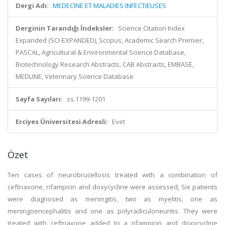
Dergi Adı:
MEDECINE ET MALADIES INFECTIEUSES
Derginin Tarandığı İndeksler:
Science Citation Index
Expanded (SCI-EXPANDED), Scopus, Academic Search Premier,
PASCAL, Agricultural & Environmental Science Database,
Biotechnology Research Abstracts, CAB Abstracts, EMBASE,
MEDLINE, Veterinary Science Database
Sayfa Sayıları:
ss.1199-1201
Erciyes Üniversitesi Adresli:
Evet
Özet
Ten cases of neurobrucellosis treated with a combination of
ceftriaxone, rifampicin and doxycycline were assessed, Six patients
were diagnosed as meningitis, two as myelitis, one as
meningoencephalitis and one as polyradiculoneuritis. They were
treated with ceftriaxone added to a rifampicin and doxycycline