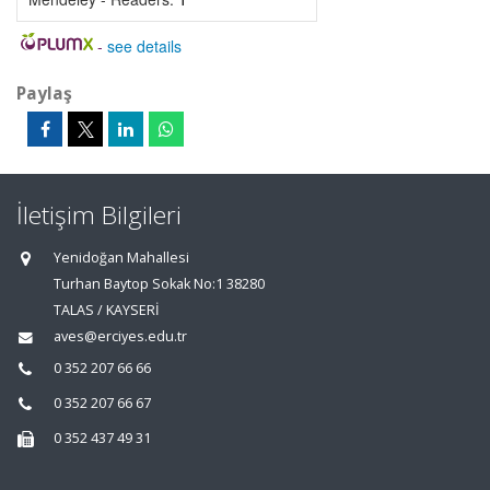
-
see details
Paylaş
İletişim Bilgileri
Yenidoğan Mahallesi
Turhan Baytop Sokak No:1 38280
TALAS / KAYSERİ
aves@erciyes.edu.tr
0 352 207 66 66
0 352 207 66 67
0 352 437 49 31