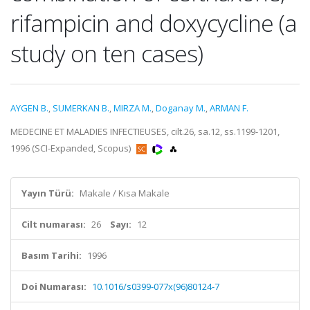
rifampicin and doxycycline (a
study on ten cases)
AYGEN B.
,
SUMERKAN B.
,
MIRZA M.
,
Doganay M.
,
ARMAN F.
MEDECINE ET MALADIES INFECTIEUSES, cilt.26, sa.12, ss.1199-1201,
1996 (SCI-Expanded, Scopus)
Yayın Türü:
Makale / Kısa Makale
Cilt numarası:
26
Sayı:
12
Basım Tarihi:
1996
Doi Numarası:
10.1016/s0399-077x(96)80124-7