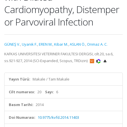
Cardiomyopathy, Distemper
or Parvoviral Infection
GÜNEŞ V.
,
Uyanik F.
,
EREN M.
,
Kibar M.
,
ASLAN Ö.
,
Onmaz A. C.
KAFKAS UNIVERSITESI VETERINER FAKULTESI DERGISI, cilt.20, sa.6,
ss.921-927, 2014 (SCI-Expanded, Scopus, TRDizin)
Yayın Türü:
Makale / Tam Makale
Cilt numarası:
20
Sayı:
6
Basım Tarihi:
2014
Doi Numarası:
10.9775/kvfd.2014.11403