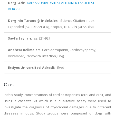
Dergi Adı:
KAFKAS UNIVERSITESI VETERINER FAKULTESI
DERGISI
Derginin Tarandığı İndeksler:
Science Citation Index
Expanded (SCI-EXPANDED), Scopus, TR DİZİN (ULAKBİM)
Sayfa Sayıları:
ss.921-927
Anahtar Kelimeler:
Cardiac troponin, Cardiomyopathy,
Distemper, Parvoviral infection, Dog
Erciyes Üniversitesi Adresli:
Evet
Özet
In this study, concentrations of cardiac troponins (cTnI and cTnT) and
using a cassette kit which is a qualitative assay were used to
investigate the diagnosis of myocardial damages due to different
diseases in dogs. Study groups were composed of dogs with