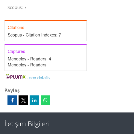
Scopus: 7
Citations
Scopus - Citation Indexes:
7
Captures
Mendeley - Readers:
4
Mendeley - Readers:
1
-
see details
Paylaş
İletişim Bilgileri