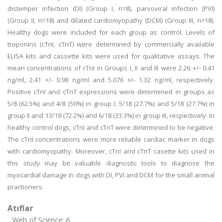
distemper infection (DI) (Group I, n=8), parvoviral infection (PVI)
(Group II, n=18) and dilated cardiomyopathy (DCM) (Group III, n=18).
Healthy dogs were included for each group as control. Levels of
troponins (cTnI, cTnT) were determined by commercially available
ELISA kits and cassette kits were used for qualitative assays. The
mean concentrations of cTnI in Groups I, II and III were 2.26 +/- 0.41
ng/ml, 2.41 +/- 0.98 ng/ml and 5.076 +/- 1.32 ng/ml, respectively.
Positive cTnI and cTnT expressions were determined in groups as
5/8 (62.5%) and 4/8 (50%) in group I; 5/18 (27.7%) and 5/18 (27.7%) in
group II and 13/18 (72.2%) and 6/18 (33.3%) in group III, respectively. In
healthy control dogs, cTnI and cTnT were determined to be negative.
The cTnI concentrations were more reliable cardiac marker in dogs
with cardiomyopathy. Moreover, cTnI and cTnT casette kits used in
this study may be valuable diagnostic tools to diagnose the
myocardial damage in dogs with DI, PVI and DCM for the small animal
practioners.
Atıflar
Web of Science: 6