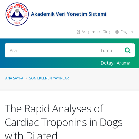
Akademik Veri Yönetim Sistemi
Araştırmacı Girişi
English
Ara
Detaylı Arama
ANA SAYFA
SON EKLENEN YAYINLAR
The Rapid Analyses of
Cardiac Troponins in Dogs
with Dilated