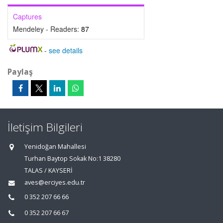
Captures
Mendeley - Readers:
87
-
see details
Paylaş
İletişim Bilgileri
Yenidoğan Mahallesi
Turhan Baytop Sokak No:1 38280
TALAS / KAYSERİ
aves@erciyes.edu.tr
0 352 207 66 66
0 352 207 66 67