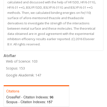
calculated and discussed with the help of HF/SDD, HF/6-311G,
HF/6-31 ++G, B3LYP/SDD, B3LYP/6-311G and B3LYP/6-31 ++G
methods. Then, we calculated binding energies on Fe(110)
surface of afore-mentioned thiazole and thiadiazole
derivatives to investigate the strength of the interactions
between metal surface and these molecules. The theoretical
data obtained are in good agreement with the experimental
inhibition efficiency results earlier reported. (C) 2016 Elsevier
B.V. All rights reserved.
Atıflar
Web of Science: 103
Scopus: 153
Google Akademik: 147
Citations
CrossRef - Citation Indexes:
96
Scopus - Citation Indexes:
157