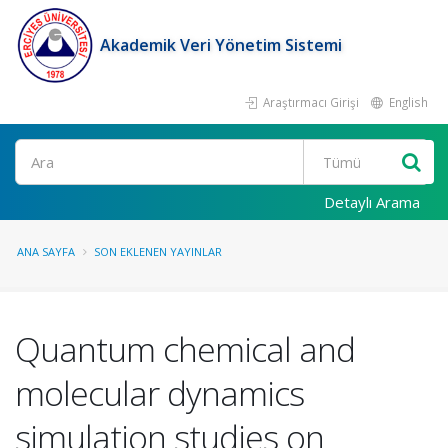
Akademik Veri Yönetim Sistemi
Araştırmacı Girişi
English
Ara
Detaylı Arama
ANA SAYFA
SON EKLENEN YAYINLAR
Quantum chemical and
molecular dynamics
simulation studies on