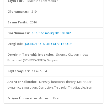
Yayın Türü:
Makale / Tam Makale
Cilt numarası:
219
Basım Tarihi:
2016
Doi Numarası:
10.1016/j.molliq.2016.03.042
Dergi Adı:
JOURNAL OF MOLECULAR LIQUIDS
Derginin Tarandığı İndeksler:
Science Citation Index
Expanded (SCI-EXPANDED), Scopus
Sayfa Sayıları:
ss.497-504
Anahtar Kelimeler:
Density functional theory, Molecular
dynamics simulation, Corrosion, Thiazole, Thiadiazole, Iron
Erciyes Üniversitesi Adresli:
Evet