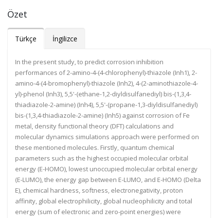
Özet
Türkçe
İngilizce
In the present study, to predict corrosion inhibition
performances of 2-amino-4-(4-chlorophenyl)-thiazole (Inh1), 2-
amino-4-(4-bromophenyl)-thiazole (Inh2), 4-(2-aminothiazole-4-
yl)-phenol (Inh3), 5,5'-(ethane-1,2-diyldisulfanediyl) bis-(1,3,4-
thiadiazole-2-amine) (Inh4), 5,5'-(propane-1,3-diyldisulfanediyl)
bis-(1,3,4-thiadiazole-2-amine) (Inh5) against corrosion of Fe
metal, density functional theory (DFT) calculations and
molecular dynamics simulations approach were performed on
these mentioned molecules. Firstly, quantum chemical
parameters such as the highest occupied molecular orbital
energy (E-HOMO), lowest unoccupied molecular orbital energy
(E-LUMO), the energy gap between E-LUMO, and E-HOMO (Delta
E), chemical hardness, softness, electronegativity, proton
affinity, global electrophilicity, global nucleophilicity and total
energy (sum of electronic and zero-point energies) were