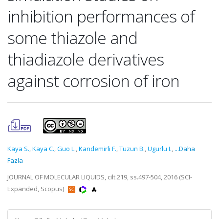
inhibition performances of
some thiazole and
thiadiazole derivatives
against corrosion of iron
Kaya S.
,
Kaya C.
,
Guo L.
,
Kandemirli F.
,
Tuzun B.
,
Ugurlu I.
,
...Daha
Fazla
JOURNAL OF MOLECULAR LIQUIDS, cilt.219, ss.497-504, 2016 (SCI-
Expanded, Scopus)