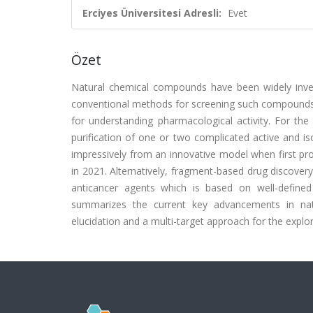
Erciyes Üniversitesi Adresli:
Evet
Özet
Natural chemical compounds have been widely inves
conventional methods for screening such compounds is
for understanding pharmacological activity. For th
purification of one or two complicated active and i
impressively from an innovative model when first pr
in 2021. Alternatively, fragment-based drug discovery
anticancer agents which is based on well-defined
summarizes the current key advancements in natu
elucidation and a multi-target approach for the expl