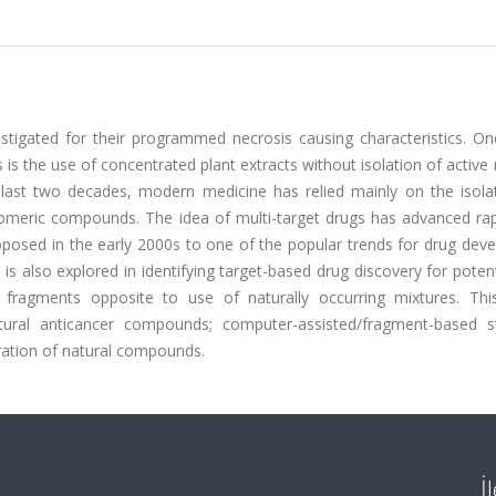
tigated for their programmed necrosis causing characteristics. On
 the use of concentrated plant extracts without isolation of active
e last two decades, modern medicine has relied mainly on the isola
someric compounds. The idea of multi-target drugs has advanced rap
oposed in the early 2000s to one of the popular trends for drug dev
 is also explored in identifying target-based drug discovery for poten
 fragments opposite to use of naturally occurring mixtures. Thi
ral anticancer compounds; computer-assisted/fragment-based st
oration of natural compounds.
İ