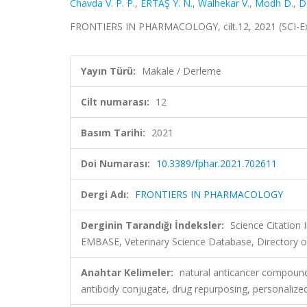
Chavda V. P. P.
,
ERTAŞ Y. N.
,
Walhekar V.
,
Modh D.
,
D
FRONTIERS IN PHARMACOLOGY, cilt.12, 2021 (SCI-E
Yayın Türü:
Makale / Derleme
Cilt numarası:
12
Basım Tarihi:
2021
Doi Numarası:
10.3389/fphar.2021.702611
Dergi Adı:
FRONTIERS IN PHARMACOLOGY
Derginin Tarandığı İndeksler:
Science Citation
EMBASE, Veterinary Science Database, Directory o
Anahtar Kelimeler:
natural anticancer compound
antibody conjugate, drug repurposing, personalize