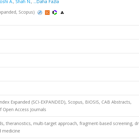
oshi A.
,
Shah N.
,
...Daha Fazla
xpanded, Scopus)
 Index Expanded (SCI-EXPANDED), Scopus, BIOSIS, CAB Abstracts,
f Open Access Journals
s, theranostics, multi-target approach, fragment-based screening, d
d medicine