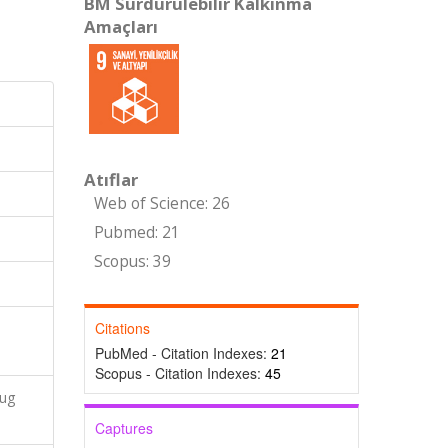
BM Sürdürülebilir Kalkınma
Amaçları
Atıflar
Web of Science: 26
Pubmed: 21
Scopus: 39
Citations
PubMed - Citation Indexes:
21
Scopus - Citation Indexes:
45
rug
Captures