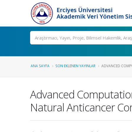
Erciyes Üniversitesi
Akademik Veri Yönetim Si
Ara
ANA SAYFA
SON EKLENEN YAYINLAR
ADVANCED COMPU
Advanced Computation
Natural Anticancer C