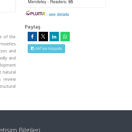
Mendeley - Readers:
95
-
see details
Paylaş
e of the
 moieties
Atıf İçin Kopyala
tion and
idly and
elopment
t natural
s review
ructural
letişim Bilgileri