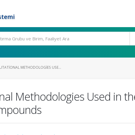
stemi
TATIONAL METHODOLOGIES USE...
al Methodologies Used in th
ompounds