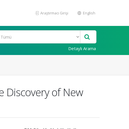
Araştırmacı Girişi
English
Detaylı Arama
e Discovery of New