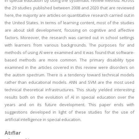
in special education by using the systematic review method. Across
the 29 studies published between 2008 and 2020 that are reviewed
here, the majority are articles on quantitative research carried out in
the United States. In terms of learning content, most of the studies
are about skill development, focusing on cognitive and affective
factors. Moreover, the research was carried out in school settings
with learners from various backgrounds. The purposes for and
methods of using Al were examined and it was found that software-
based methods are more common. The primary disability type
examined in the articles covered in this review were disorders on
the autism spectrum. There is a tendency toward technical models
rather than educational models. ANN and SVM are the most used
technical theoretical infrastructures. This study yielded interesting
results both on the evolution of Al in special education over the
years and on its future development. This paper ends with
suggestions developed in light of these studies for the use of
artificial intelligence in special education.
Atıflar