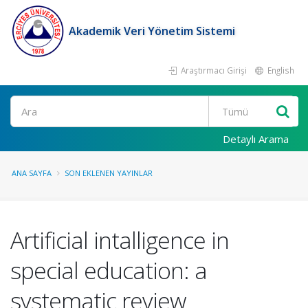
Akademik Veri Yönetim Sistemi
Araştırmacı Girişi
English
Ara
Detaylı Arama
ANA SAYFA
SON EKLENEN YAYINLAR
Artificial intalligence in
special education: a
systematic review