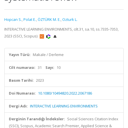
Hopcan S.
,
Polat E.
,
ÖZTÜRK M. E.
,
Ozturk L.
INTERACTIVE LEARNING ENVIRONMENTS, cilt.31, sa.10, ss.7335-7353,
2023 (SSCI, Scopus)
Yayın Türü:
Makale / Derleme
Cilt numarası:
31
Sayı:
10
Basım Tarihi:
2023
Doi Numarası:
10.1080/10494820.2022.2067186
Dergi Adı:
INTERACTIVE LEARNING ENVIRONMENTS
Derginin Tarandığı İndeksler:
Social Sciences Citation Index
(SSCI), Scopus, Academic Search Premier, Applied Science &