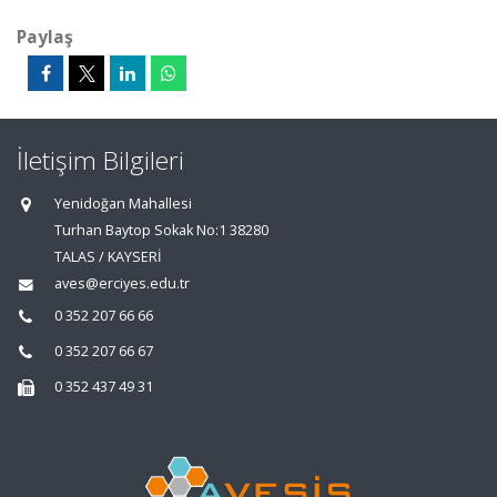
Paylaş
İletişim Bilgileri
Yenidoğan Mahallesi
Turhan Baytop Sokak No:1 38280
TALAS / KAYSERİ
aves@erciyes.edu.tr
0 352 207 66 66
0 352 207 66 67
0 352 437 49 31