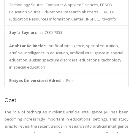
Technology Source, Computer & Applied Sciences, EBSCO
Education Source, Educational research abstracts (ERA), ERIC
(Education Resources Information Center), INSPEC, Psycinfo
Sayfa Sayıları:
ss.7335-7353
Anahtar Kelimeler:
Artificial intelligence, special education,
artificial intelligence in education, artificial intelligence in special
education, autism spectrum disorders, educational technology
in special education
Erciyes Üniversitesi Adresli:
Evet
Özet
The role of techniques involving Artificial Intelligence (AI) has been
becoming increasingly important in educational settings. This study
aims to reveal the recent trends in research into artificial intelligence