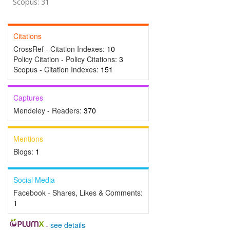
Scopus: 31
Citations
CrossRef - Citation Indexes:
10
Policy Citation - Policy Citations:
3
Scopus - Citation Indexes:
151
Captures
Mendeley - Readers:
370
Mentions
Blogs:
1
Social Media
Facebook - Shares, Likes & Comments:
1
-
see details