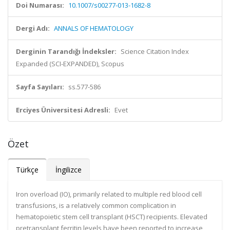
Doi Numarası:
10.1007/s00277-013-1682-8
Dergi Adı:
ANNALS OF HEMATOLOGY
Derginin Tarandığı İndeksler:
Science Citation Index
Expanded (SCI-EXPANDED), Scopus
Sayfa Sayıları:
ss.577-586
Erciyes Üniversitesi Adresli:
Evet
Özet
Türkçe
İngilizce
Iron overload (IO), primarily related to multiple red blood cell
transfusions, is a relatively common complication in
hematopoietic stem cell transplant (HSCT) recipients. Elevated
pretransplant ferritin levels have been reported to increase