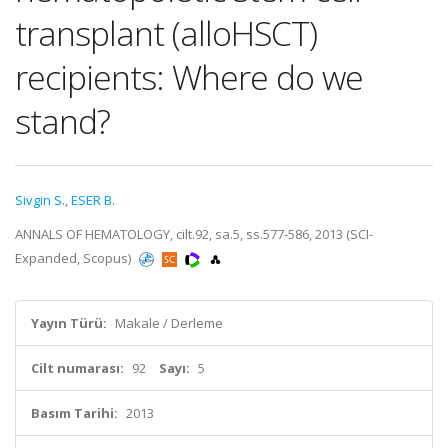
transplant (alloHSCT)
recipients: Where do we
stand?
Sivgin S.
,
ESER B.
ANNALS OF HEMATOLOGY, cilt.92, sa.5, ss.577-586, 2013 (SCI-
Expanded, Scopus)
Yayın Türü:
Makale / Derleme
Cilt numarası:
92
Sayı:
5
Basım Tarihi:
2013