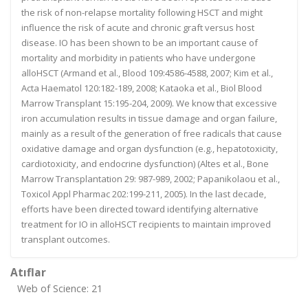
the risk of non-relapse mortality following HSCT and might
influence the risk of acute and chronic graft versus host
disease. IO has been shown to be an important cause of
mortality and morbidity in patients who have undergone
alloHSCT (Armand et al., Blood 109:4586-4588, 2007; Kim et al.,
Acta Haematol 120:182-189, 2008; Kataoka et al., Biol Blood
Marrow Transplant 15:195-204, 2009). We know that excessive
iron accumulation results in tissue damage and organ failure,
mainly as a result of the generation of free radicals that cause
oxidative damage and organ dysfunction (e.g., hepatotoxicity,
cardiotoxicity, and endocrine dysfunction) (Altes et al., Bone
Marrow Transplantation 29: 987-989, 2002; Papanikolaou et al.,
Toxicol Appl Pharmac 202:199-211, 2005). In the last decade,
efforts have been directed toward identifying alternative
treatment for IO in alloHSCT recipients to maintain improved
transplant outcomes.
Atıflar
Web of Science: 21