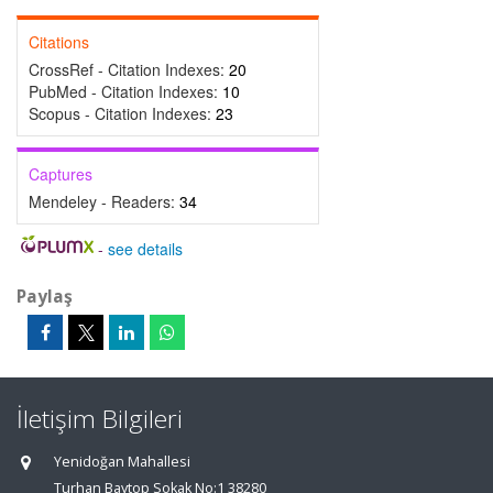
Citations
CrossRef - Citation Indexes:
20
PubMed - Citation Indexes:
10
Scopus - Citation Indexes:
23
Captures
Mendeley - Readers:
34
-
see details
Paylaş
İletişim Bilgileri
Yenidoğan Mahallesi
Turhan Baytop Sokak No:1 38280