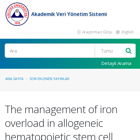
Akademik Veri Yönetim Sistemi
Araştırmacı Girişi
English
Ara
Detaylı Arama
ANA SAYFA
SON EKLENEN YAYINLAR
The management of iron
overload in allogeneic
hematopoietic stem cell