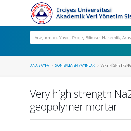
Erciyes Üniversitesi
Akademik Veri Yönetim Si
Ara
ANA SAYFA
SON EKLENEN YAYINLAR
VERY HIGH STREN
Very high strength Na
geopolymer mortar