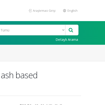
Araştırmacı Girişi
English
Detaylı Arama
 ash based