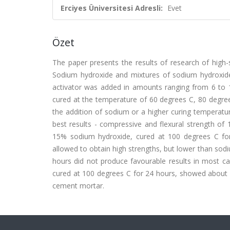
Erciyes Üniversitesi Adresli:
Evet
Özet
The paper presents the results of research of high-
Sodium hydroxide and mixtures of sodium hydroxide 
activator was added in amounts ranging from 6 to 
cured at the temperature of 60 degrees C, 80 degree
the addition of sodium or a higher curing temperatu
best results - compressive and flexural strength of
15% sodium hydroxide, cured at 100 degrees C for
allowed to obtain high strengths, but lower than sod
hours did not produce favourable results in most 
cured at 100 degrees C for 24 hours, showed abou
cement mortar.