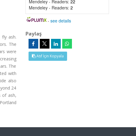
Mendeley - Readers:
22
Mendeley - Readers:
2
-
see details
Paylaş
fly ash.
ors. The
ars were
Atıf İçin Kopyala
creasing
tars. The
ted with
ide also
beyond 24
 of ash,
Portland