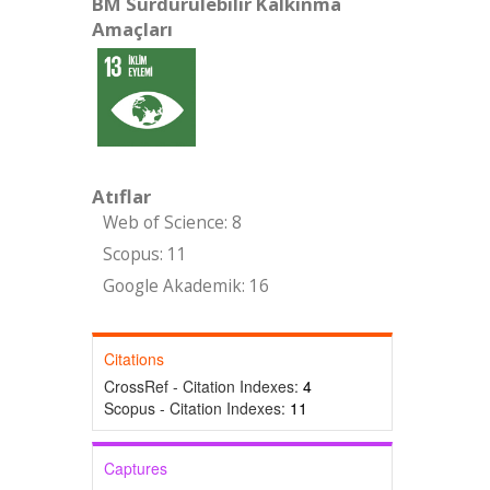
BM Sürdürülebilir Kalkınma
Amaçları
Atıflar
Web of Science: 8
Scopus: 11
Google Akademik: 16
Citations
CrossRef - Citation Indexes:
4
Scopus - Citation Indexes:
11
Captures