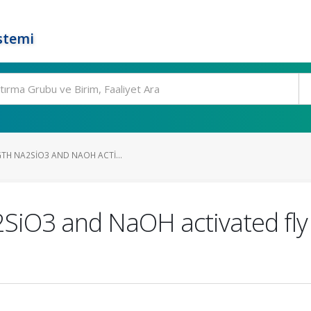
stemi
GTH NA2SIO3 AND NAOH ACTI...
2SiO3 and NaOH activated fly