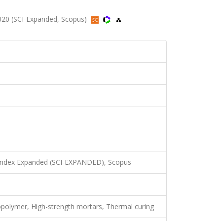
020 (SCI-Expanded, Scopus)
 Index Expanded (SCI-EXPANDED), Scopus
Geopolymer, High-strength mortars, Thermal curing