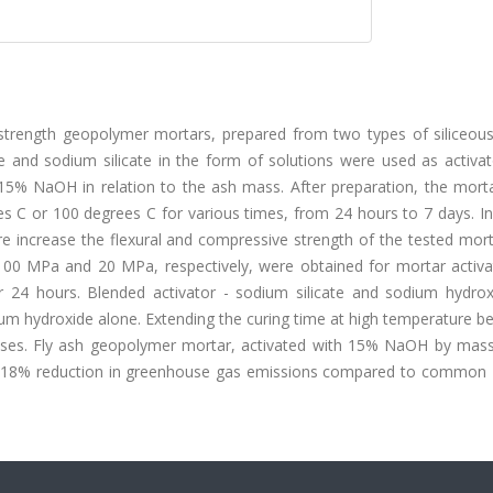
strength geopolymer mortars, prepared from two types of siliceous 
and sodium silicate in the form of solutions were used as activat
15% NaOH in relation to the ash mass. After preparation, the mort
s C or 100 degrees C for various times, from 24 hours to 7 days. In
re increase the flexural and compressive strength of the tested mor
 100 MPa and 20 MPa, respectively, were obtained for mortar activa
 24 hours. Blended activator - sodium silicate and sodium hydrox
ium hydroxide alone. Extending the curing time at high temperature 
cases. Fly ash geopolymer mortar, activated with 15% NaOH by mass
t 18% reduction in greenhouse gas emissions compared to common 