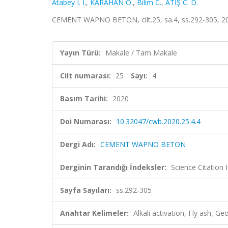
Atabey I. I.
,
KARAHAN O.
,
Bilim C.
,
ATİŞ C. D.
CEMENT WAPNO BETON, cilt.25, sa.4, ss.292-305, 2
Yayın Türü:
Makale / Tam Makale
Cilt numarası:
25
Sayı:
4
Basım Tarihi:
2020
Doi Numarası:
10.32047/cwb.2020.25.4.4
Dergi Adı:
CEMENT WAPNO BETON
Derginin Tarandığı İndeksler:
Science Citation
Sayfa Sayıları:
ss.292-305
Anahtar Kelimeler:
Alkali activation, Fly ash, 