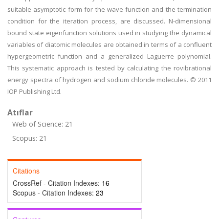
suitable asymptotic form for the wave-function and the termination
condition for the iteration process, are discussed. N-dimensional
bound state eigenfunction solutions used in studying the dynamical
variables of diatomic molecules are obtained in terms of a confluent
hypergeometric function and a generalized Laguerre polynomial.
This systematic approach is tested by calculating the rovibrational
energy spectra of hydrogen and sodium chloride molecules. © 2011
IOP Publishing Ltd.
Atıflar
Web of Science: 21
Scopus: 21
Citations
CrossRef - Citation Indexes:
16
Scopus - Citation Indexes:
23