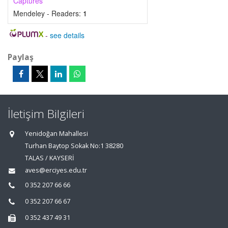
Captures
Mendeley - Readers:
1
-
see details
Paylaş
İletişim Bilgileri
Yenidoğan Mahallesi
Turhan Baytop Sokak No:1 38280
TALAS / KAYSERİ
aves@erciyes.edu.tr
0 352 207 66 66
0 352 207 66 67
0 352 437 49 31