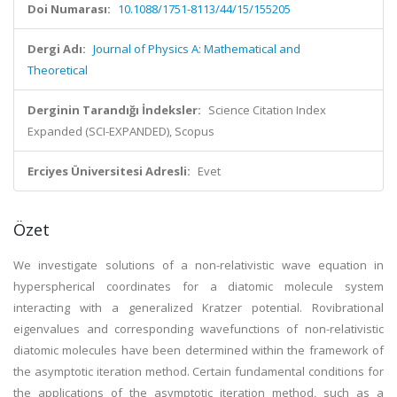
Doi Numarası:
10.1088/1751-8113/44/15/155205
Dergi Adı:
Journal of Physics A: Mathematical and
Theoretical
Derginin Tarandığı İndeksler:
Science Citation Index
Expanded (SCI-EXPANDED), Scopus
Erciyes Üniversitesi Adresli:
Evet
Özet
We investigate solutions of a non-relativistic wave equation in
hyperspherical coordinates for a diatomic molecule system
interacting with a generalized Kratzer potential. Rovibrational
eigenvalues and corresponding wavefunctions of non-relativistic
diatomic molecules have been determined within the framework of
the asymptotic iteration method. Certain fundamental conditions for
the applications of the asymptotic iteration method, such as a