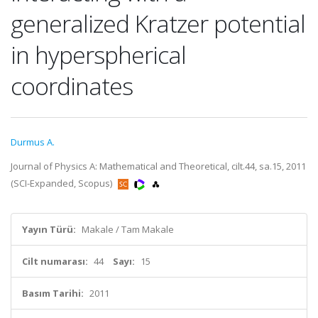
generalized Kratzer potential
in hyperspherical
coordinates
Durmus A.
Journal of Physics A: Mathematical and Theoretical, cilt.44, sa.15, 2011
(SCI-Expanded, Scopus)
Yayın Türü:
Makale / Tam Makale
Cilt numarası:
44
Sayı:
15
Basım Tarihi:
2011