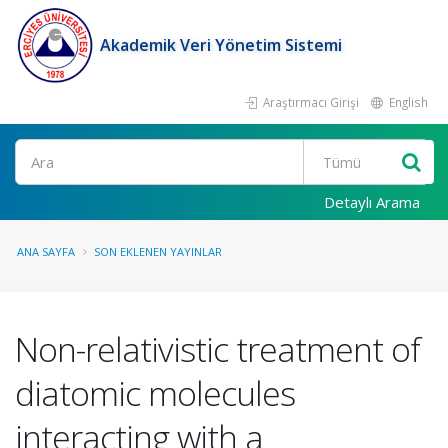
Akademik Veri Yönetim Sistemi
Araştırmacı Girişi
English
Ara
Detaylı Arama
ANA SAYFA
SON EKLENEN YAYINLAR
Non-relativistic treatment of
diatomic molecules
interacting with a