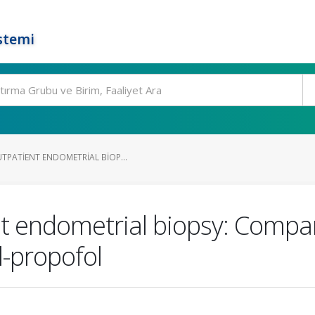
stemi
TPATIENT ENDOMETRIAL BIOP...
t endometrial biopsy: Compar
l-propofol