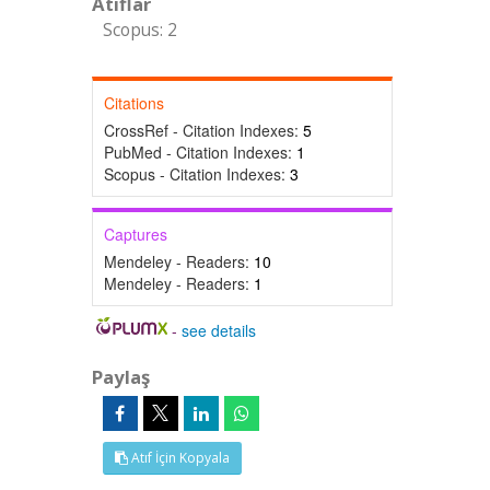
Atıflar
Scopus: 2
Citations
CrossRef - Citation Indexes:
5
PubMed - Citation Indexes:
1
Scopus - Citation Indexes:
3
Captures
Mendeley - Readers:
10
Mendeley - Readers:
1
-
see details
Paylaş
Atıf İçin Kopyala