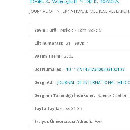
DOGRU K.
,
Madenoglu H.
,
YILDIZ K.
,
BOYACI A.
JOURNAL OF INTERNATIONAL MEDICAL RESEARCH, cilt.
Yayın Türü:
Makale / Tam Makale
Cilt numarası:
31
Sayı:
1
Basım Tarihi:
2003
Doi Numarası:
10.1177/147323000303100105
Dergi Adı:
JOURNAL OF INTERNATIONAL MEDIC
Derginin Tarandığı İndeksler:
Science Citation
Sayfa Sayıları:
ss.31-35
Erciyes Üniversitesi Adresli:
Evet