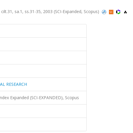
31, sa.1, ss.31-35, 2003 (SCI-Expanded, Scopus)
AL RESEARCH
 Index Expanded (SCI-EXPANDED), Scopus