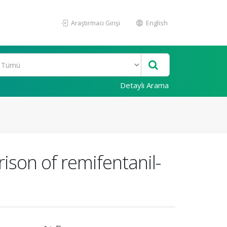
Araştırmacı Girişi
English
Detaylı Arama
ison of remifentanil-