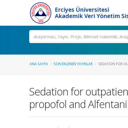
Erciyes Üniversitesi
Akademik Veri Yönetim Si
Ara
ANA SAYFA
SON EKLENEN YAYINLAR
SEDATION FOR OU
Sedation for outpatien
propofol and Alfentani