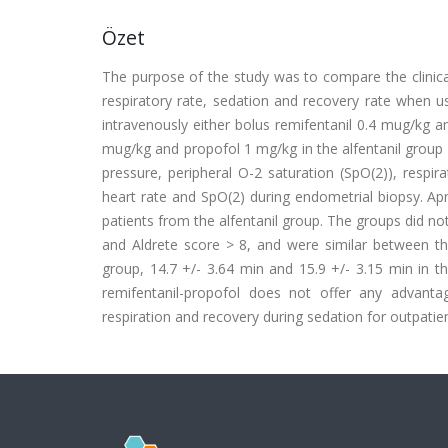
Özet
The purpose of the study was to compare the clinical 
respiratory rate, sedation and recovery rate when u
intravenously either bolus remifentanil 0.4 mug/kg an
mug/kg and propofol 1 mg/kg in the alfentanil group (n
pressure, peripheral O-2 saturation (SpO(2)), respi
heart rate and SpO(2) during endometrial biopsy. Ap
patients from the alfentanil group. The groups did no
and Aldrete score > 8, and were similar between the
group, 14.7 +/- 3.64 min and 15.9 +/- 3.15 min in th
remifentanil-propofol does not offer any advanta
respiration and recovery during sedation for outpatie