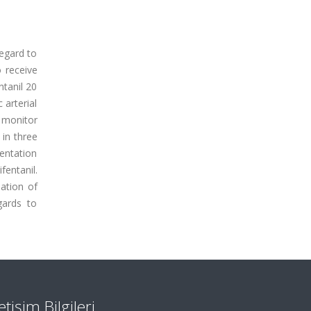
regard to
 receive
ntanil 20
 arterial
 monitor
 in three
ientation
entanil.
nation of
gards to
letişim Bilgileri