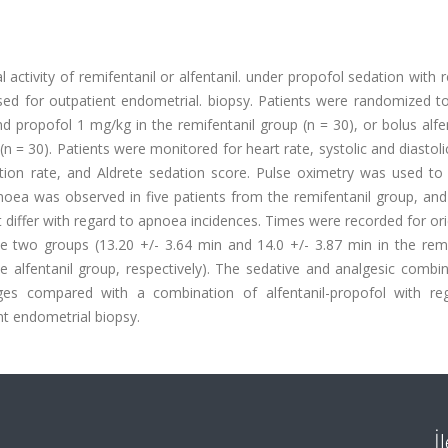
activity of remifentanil or alfentanil. under propofol sedation with 
sed for outpatient endometrial. biopsy. Patients were randomized to
d propofol 1 mg/kg in the remifentanil group (n = 30), or bolus alfe
 = 30). Patients were monitored for heart rate, systolic and diastolic
ration rate, and Aldrete sedation score. Pulse oximetry was used to
noea was observed in five patients from the remifentanil group, and
t differ with regard to apnoea incidences. Times were recorded for or
 two groups (13.20 +/- 3.64 min and 14.0 +/- 3.87 min in the remif
e alfentanil group, respectively). The sedative and analgesic combi
ges compared with a combination of alfentanil-propofol with re
nt endometrial biopsy.
İ