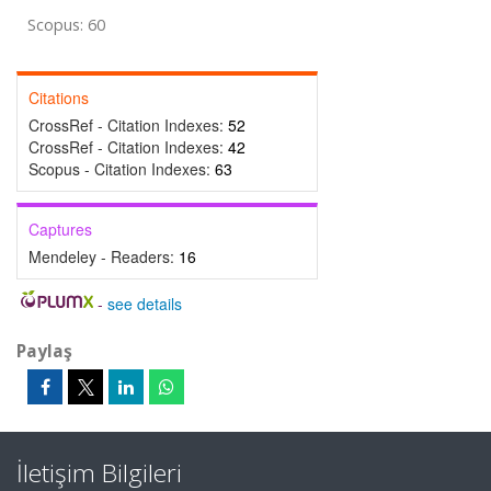
Scopus: 60
Citations
CrossRef - Citation Indexes:
52
CrossRef - Citation Indexes:
42
Scopus - Citation Indexes:
63
Captures
Mendeley - Readers:
16
-
see details
Paylaş
İletişim Bilgileri