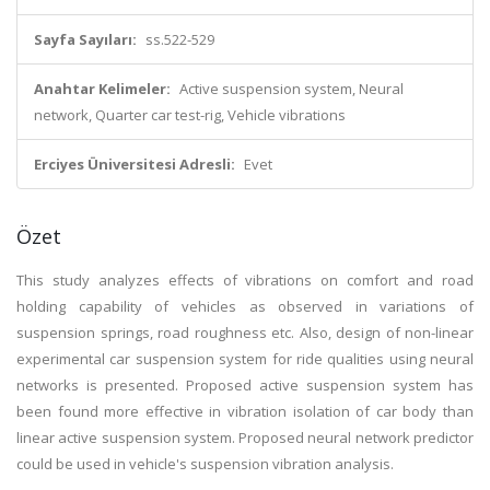
Sayfa Sayıları:
ss.522-529
Anahtar Kelimeler:
Active suspension system, Neural
network, Quarter car test-rig, Vehicle vibrations
Erciyes Üniversitesi Adresli:
Evet
Özet
This study analyzes effects of vibrations on comfort and road
holding capability of vehicles as observed in variations of
suspension springs, road roughness etc. Also, design of non-linear
experimental car suspension system for ride qualities using neural
networks is presented. Proposed active suspension system has
been found more effective in vibration isolation of car body than
linear active suspension system. Proposed neural network predictor
could be used in vehicle's suspension vibration analysis.