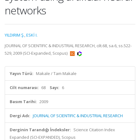
networks
YILDIRIM Ş.
,
ESKİ I.
JOURNAL OF SCIENTIFIC & INDUSTRIAL RESEARCH, cilt.68, sa.6, ss.522-
529, 2009 (SCI-Expanded, Scopus)
Yayın Türü:
Makale / Tam Makale
Cilt numarası:
68
Sayı:
6
Basım Tarihi:
2009
Dergi Adı:
JOURNAL OF SCIENTIFIC & INDUSTRIAL RESEARCH
Derginin Tarandığı İndeksler:
Science Citation Index
Expanded (SCI-EXPANDED), Scopus