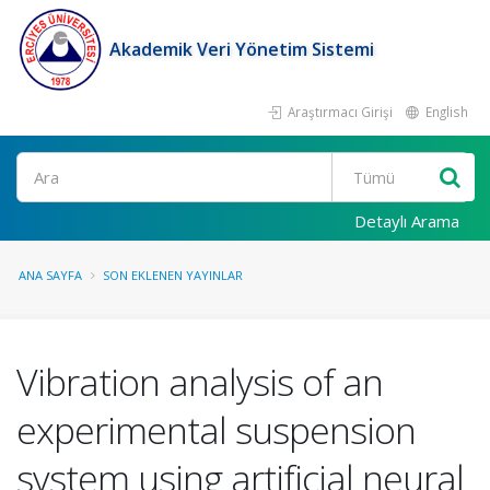
Akademik Veri Yönetim Sistemi
Araştırmacı Girişi
English
Ara
Detaylı Arama
ANA SAYFA
SON EKLENEN YAYINLAR
Vibration analysis of an
experimental suspension
system using artificial neural