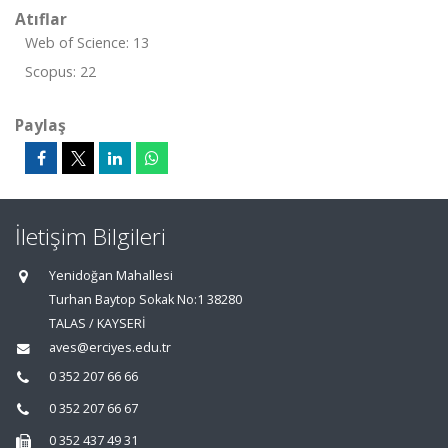
Atıflar
Web of Science: 13
Scopus: 22
Paylaş
İletişim Bilgileri
Yenidoğan Mahallesi
Turhan Baytop Sokak No:1 38280
TALAS / KAYSERİ
aves@erciyes.edu.tr
0 352 207 66 66
0 352 207 66 67
0 352 437 49 31