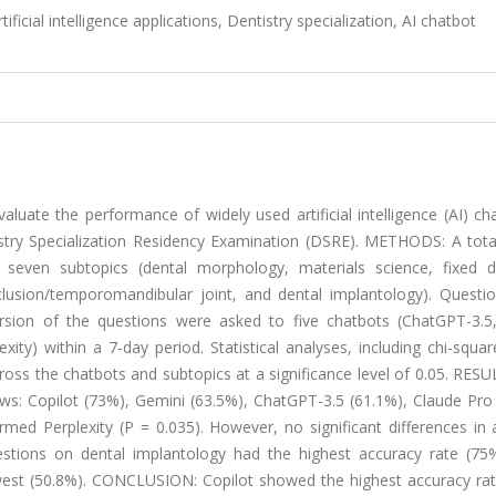
ficial intelligence applications, Dentistry specialization, AI chatbot
te the performance of widely used artificial intelligence (AI) cha
stry Specialization Residency Examination (DSRE). METHODS: A tota
seven subtopics (dental morphology, materials science, fixed d
clusion/temporomandibular joint, and dental implantology). Questi
version of the questions were asked to five chatbots (ChatGPT-3.5
ity) within a 7-day period. Statistical analyses, including chi-squa
oss the chatbots and subtopics at a significance level of 0.05. RES
ows: Copilot (73%), Gemini (63.5%), ChatGPT-3.5 (61.1%), Claude Pro
ormed Perplexity (P = 0.035). However, no significant differences in
tions on dental implantology had the highest accuracy rate (75%
west (50.8%). CONCLUSION: Copilot showed the highest accuracy rat