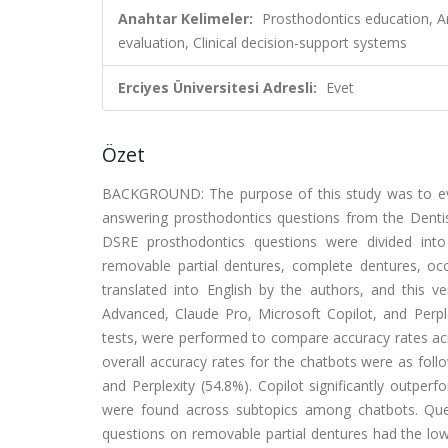
Anahtar Kelimeler:
Prosthodontics education, Arti
evaluation, Clinical decision-support systems
Erciyes Üniversitesi Adresli:
Evet
Özet
BACKGROUND: The purpose of this study was to evalua
answering prosthodontics questions from the Denti
DSRE prosthodontics questions were divided into 
removable partial dentures, complete dentures, oc
translated into English by the authors, and this 
Advanced, Claude Pro, Microsoft Copilot, and Perplex
tests, were performed to compare accuracy rates acr
overall accuracy rates for the chatbots were as foll
and Perplexity (54.8%). Copilot significantly outperf
were found across subtopics among chatbots. Ques
questions on removable partial dentures had the lo