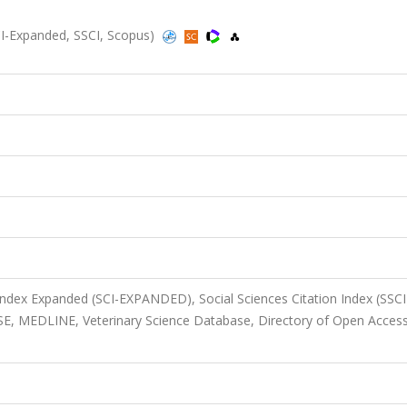
SCI-Expanded, SSCI, Scopus)
 Index Expanded (SCI-EXPANDED), Social Sciences Citation Index (SSCI
E, MEDLINE, Veterinary Science Database, Directory of Open Acces