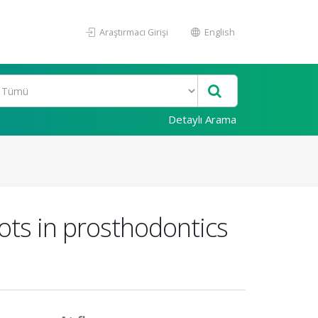
Araştırmacı Girişi
English
Detaylı Arama
tbots in prosthodontics