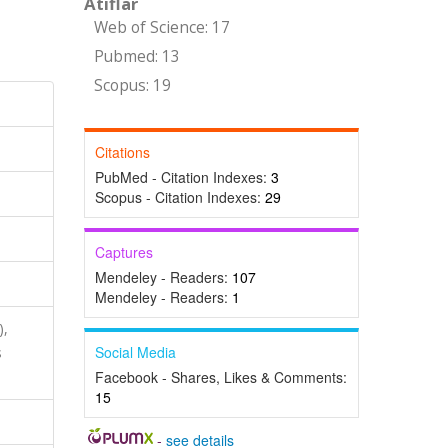
Atıflar
Web of Science: 17
Pubmed: 13
Scopus: 19
Citations
PubMed - Citation Indexes:
3
Scopus - Citation Indexes:
29
Captures
Mendeley - Readers:
107
Mendeley - Readers:
1
),
Social Media
s
Facebook - Shares, Likes & Comments:
15
-
see details