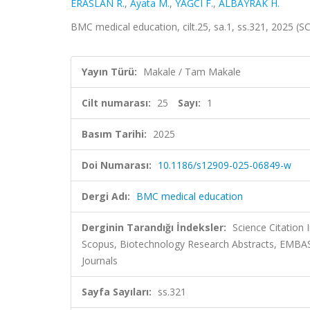
ERASLAN R.
,
Ayata M.
,
YAĞCI F.
,
ALBAYRAK H.
BMC medical education, cilt.25, sa.1, ss.321, 2025 (
Yayın Türü:
Makale / Tam Makale
Cilt numarası:
25
Sayı:
1
Basım Tarihi:
2025
Doi Numarası:
10.1186/s12909-025-06849-w
Dergi Adı:
BMC medical education
Derginin Tarandığı İndeksler:
Science Citation
Scopus, Biotechnology Research Abstracts, EMBAS
Journals
Sayfa Sayıları:
ss.321