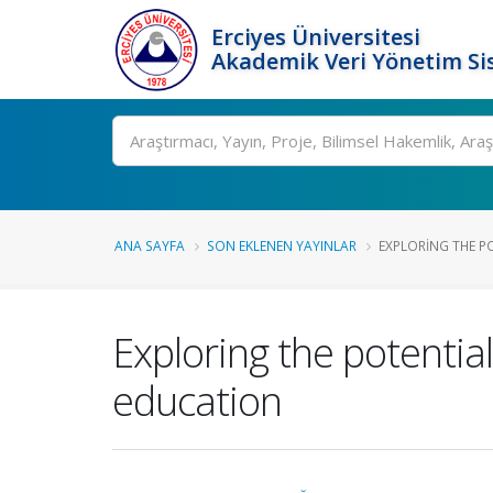
Erciyes Üniversitesi
Akademik Veri Yönetim Si
Ara
ANA SAYFA
SON EKLENEN YAYINLAR
EXPLORING THE POT
Exploring the potential
education