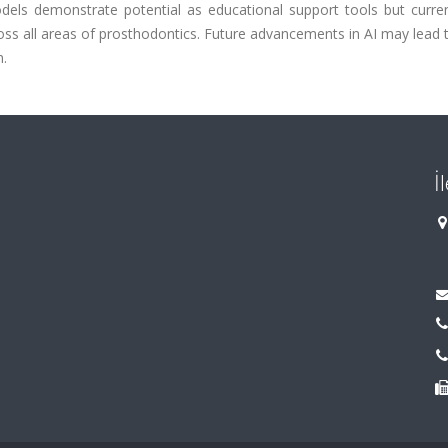
models demonstrate potential as educational support tools but curre
cross all areas of prosthodontics. Future advancements in AI may lead 
n.
İ