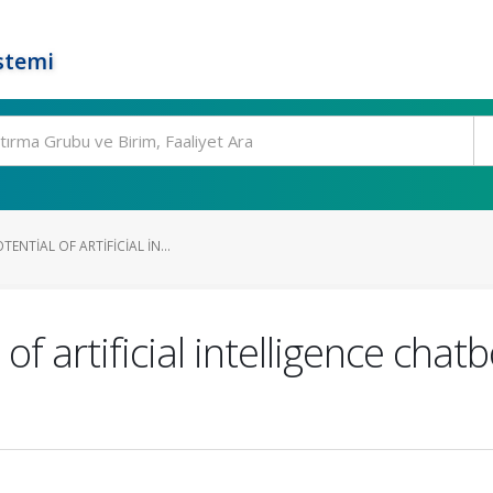
stemi
ENTIAL OF ARTIFICIAL IN...
 of artificial intelligence cha