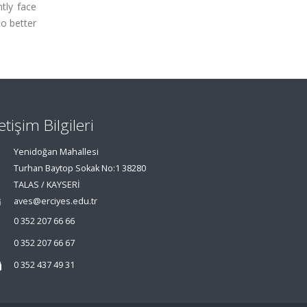
ntly face
to better
letişim Bilgileri
Yenidoğan Mahallesi
Turhan Baytop Sokak No:1 38280
TALAS / KAYSERİ
aves@erciyes.edu.tr
0 352 207 66 66
0 352 207 66 67
0 352 437 49 31