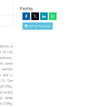
Paylaş
Atıf İçin Kopyala
tbots in
l of 126
entures,
ons were
, Gemini
re and z-
ULTS: The
 (57.9%),
 accuracy
), while
e (73%),