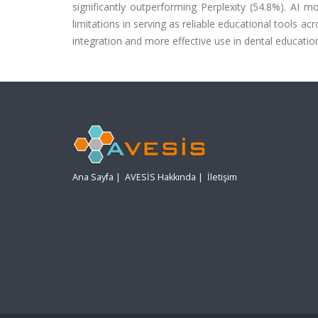
significantly outperforming Perplexity (54.8%). AI 
limitations in serving as reliable educational tools a
integration and more effective use in dental educatio
Ana Sayfa
|
AVESİS Hakkında
|
İletişim