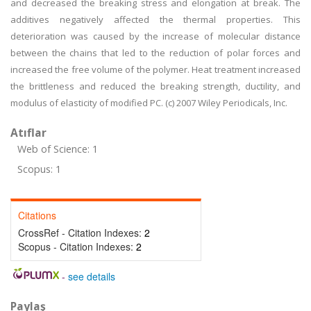
and decreased the breaking stress and elongation at break. The
additives negatively affected the thermal properties. This
deterioration was caused by the increase of molecular distance
between the chains that led to the reduction of polar forces and
increased the free volume of the polymer. Heat treatment increased
the brittleness and reduced the breaking strength, ductility, and
modulus of elasticity of modified PC. (c) 2007 Wiley Periodicals, Inc.
Atıflar
Web of Science: 1
Scopus: 1
Citations
CrossRef - Citation Indexes:
2
Scopus - Citation Indexes:
2
-
see details
Paylaş