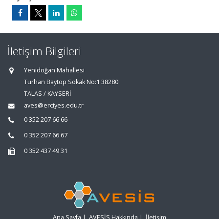
İletişim Bilgileri
Yenidoğan Mahallesi
Turhan Baytop Sokak No:1 38280
TALAS / KAYSERİ
aves@erciyes.edu.tr
0 352 207 66 66
0 352 207 66 67
0 352 437 49 31
Ana Sayfa
|
AVESİS Hakkında
|
İletişim