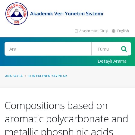
Akademik Veri Yönetim Sistemi
Araştırmacı Girişi
English
Ara
Detaylı Arama
ANA SAYFA
SON EKLENEN YAYINLAR
Compositions based on
aromatic polycarbonate and
metallic phosphinic acids