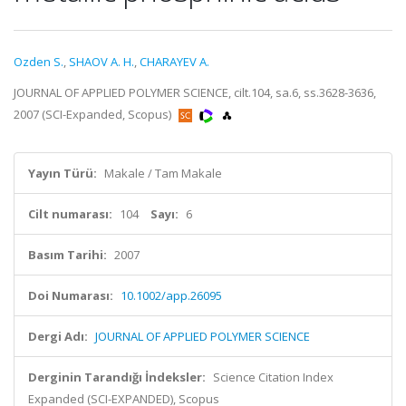
Ozden S.
,
SHAOV A. H.
,
CHARAYEV A.
JOURNAL OF APPLIED POLYMER SCIENCE, cilt.104, sa.6, ss.3628-3636,
2007 (SCI-Expanded, Scopus)
Yayın Türü:
Makale / Tam Makale
Cilt numarası:
104
Sayı:
6
Basım Tarihi:
2007
Doi Numarası:
10.1002/app.26095
Dergi Adı:
JOURNAL OF APPLIED POLYMER SCIENCE
Derginin Tarandığı İndeksler:
Science Citation Index
Expanded (SCI-EXPANDED), Scopus