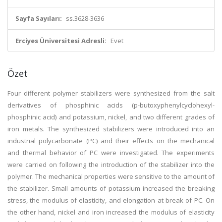
Sayfa Sayıları:
ss.3628-3636
Erciyes Üniversitesi Adresli:
Evet
Özet
Four different polymer stabilizers were synthesized from the salt
derivatives of phosphinic acids (p-butoxyphenylcyclohexyl-
phosphinic acid) and potassium, nickel, and two different grades of
iron metals. The synthesized stabilizers were introduced into an
industrial polycarbonate (PC) and their effects on the mechanical
and thermal behavior of PC were investigated. The experiments
were carried on following the introduction of the stabilizer into the
polymer. The mechanical properties were sensitive to the amount of
the stabilizer. Small amounts of potassium increased the breaking
stress, the modulus of elasticity, and elongation at break of PC. On
the other hand, nickel and iron increased the modulus of elasticity