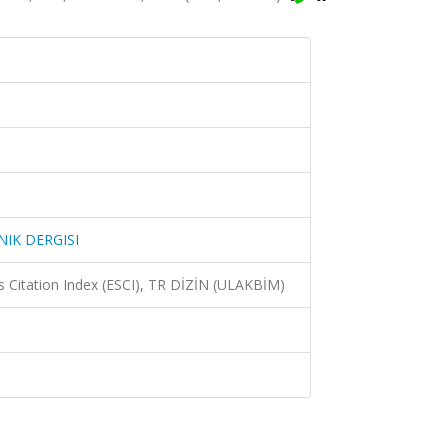
IK DERGISI
 Citation Index (ESCI), TR DİZİN (ULAKBİM)