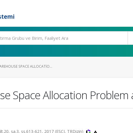
stemi
WAREHOUSE SPACE ALLOCATIO...
use Space Allocation Problem 
0, sa.3, ss.613-621, 2017 (ESCI, TRDizin)