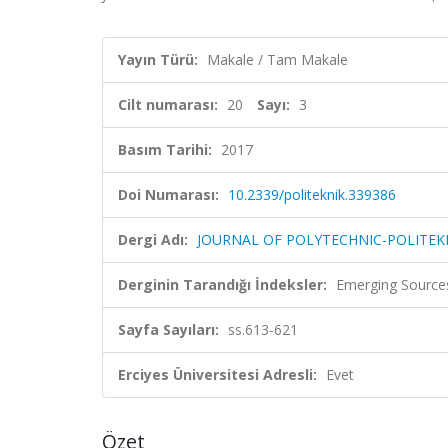
Yayın Türü:
Makale / Tam Makale
Cilt numarası:
20
Sayı:
3
Basım Tarihi:
2017
Doi Numarası:
10.2339/politeknik.339386
Dergi Adı:
JOURNAL OF POLYTECHNIC-POLITEKN
Derginin Tarandığı İndeksler:
Emerging Sources
Sayfa Sayıları:
ss.613-621
Erciyes Üniversitesi Adresli:
Evet
Özet