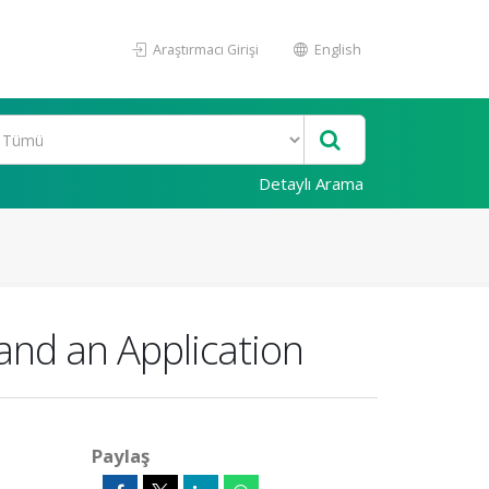
Araştırmacı Girişi
English
Detaylı Arama
and an Application
Paylaş