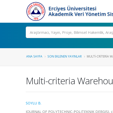
Erciyes Üniversitesi
Akademik Veri Yönetim Si
Ara
ANA SAYFA
SON EKLENEN YAYINLAR
MULTI-CRITERIA 
Multi-criteria Wareho
SOYLU B.
JOURNAL OF POLYTECHNIC-POLITEKNIK DERGISI, cilt.2