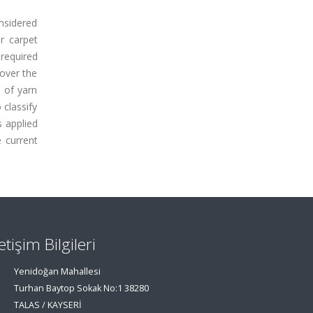
onsidered
or carpet
 required
over the
d of yarn
 classify
 applied
 current
letişim Bilgileri
Yenidoğan Mahallesi
Turhan Baytop Sokak No:1 38280
TALAS / KAYSERİ