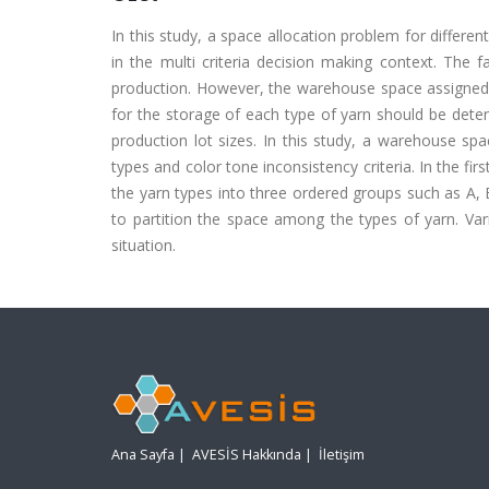
In this study, a space allocation problem for differe
in the multi criteria decision making context. The 
production. However, the warehouse space assigned f
for the storage of each type of yarn should be dete
production lot sizes. In this study, a warehouse sp
types and color tone inconsistency criteria. In the fir
the yarn types into three ordered groups such as A,
to partition the space among the types of yarn. Var
situation.
Ana Sayfa
|
AVESİS Hakkında
|
İletişim