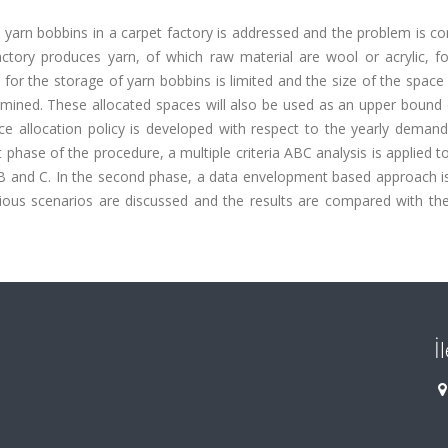
nt yarn bobbins in a carpet factory is addressed and the problem is c
factory produces yarn, of which raw material are wool or acrylic, f
or the storage of yarn bobbins is limited and the size of the space
rmined. These allocated spaces will also be used as an upper bound 
ace allocation policy is developed with respect to the yearly deman
st phase of the procedure, a multiple criteria ABC analysis is applied to
 B and C. In the second phase, a data envelopment based approach is
ious scenarios are discussed and the results are compared with the
İ