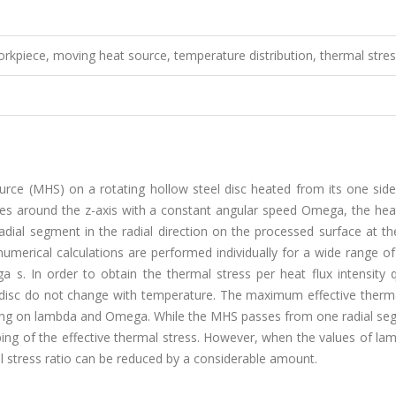
rkpiece, moving heat source, temperature distribution, thermal stre
urce (MHS) on a rotating hollow steel disc heated from its one side
tes around the z-axis with a constant angular speed Omega, the hea
ial segment in the radial direction on the processed surface at th
numerical calculations are performed individually for a wide range o
 s. In order to obtain the thermal stress per heat flux intensity q(
 disc do not change with temperature. The maximum effective therma
nding on lambda and Omega. While the MHS passes from one radial se
eping of the effective thermal stress. However, when the values of l
stress ratio can be reduced by a considerable amount.