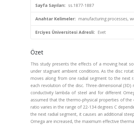
Sayfa Sayıları:
ss.1877-1887
Anahtar Kelimeler:
manufacturing processes, wo
Erciyes Üniversitesi Adresli:
Evet
Özet
This study presents the effects of a moving heat so
under stagnant ambient conditions. As the disc rota
moves along from one radial segment to the next rad
each revolution of the disc. Three-dimensional (3D) 
conductivity lambda of steel and for different Omega
assumed that the thermo-physical properties of the
ratio varies in the range of 22-134 degrees C depe
the next radial segment, it causes an additional ste
Omega are increased, the maximum effective thermal 