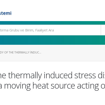
stemi
DY OF THE THERMALLY INDUC...
e thermally induced stress dis
a moving heat source acting o