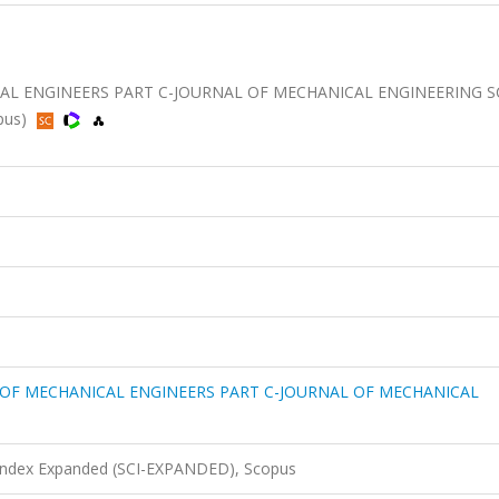
AL ENGINEERS PART C-JOURNAL OF MECHANICAL ENGINEERING S
opus)
 OF MECHANICAL ENGINEERS PART C-JOURNAL OF MECHANICAL
 Index Expanded (SCI-EXPANDED), Scopus