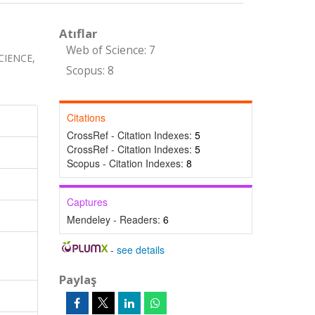
Atıflar
Web of Science: 7
CIENCE,
Scopus: 8
Citations
CrossRef - Citation Indexes:
5
CrossRef - Citation Indexes:
5
Scopus - Citation Indexes:
8
Captures
Mendeley - Readers:
6
-
see details
Paylaş