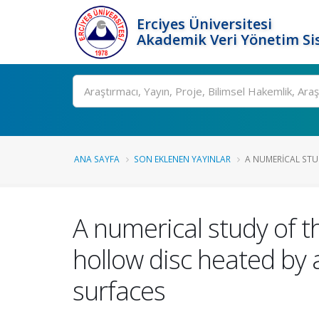
Erciyes Üniversitesi
Akademik Veri Yönetim Si
Ara
ANA SAYFA
SON EKLENEN YAYINLAR
A NUMERICAL STU
A numerical study of th
hollow disc heated by 
surfaces