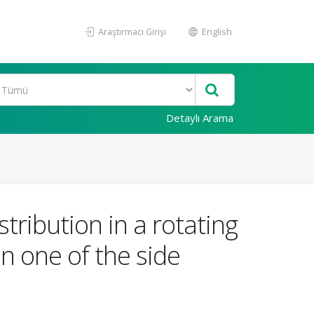
Araştırmacı Girişi
English
Detaylı Arama
tribution in a rotating
n one of the side