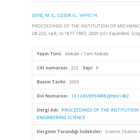
GENÇ M. S.
,
OZISIK G.
,
YAPICI H.
PROCEEDINGS OF THE INSTITUTION OF MECHANIC
cilt.223, sa.8, ss.1877-1887, 2009 (SCI-Expanded, Sc
Yayın Türü:
Makale / Tam Makale
Cilt numarası:
223
Sayı:
8
Basım Tarihi:
2009
Doi Numarası:
10.1243/09544062jmes1482
Dergi Adı:
PROCEEDINGS OF THE INSTITUTION
ENGINEERING SCIENCE
Derginin Tarandığı İndeksler:
Science Citation