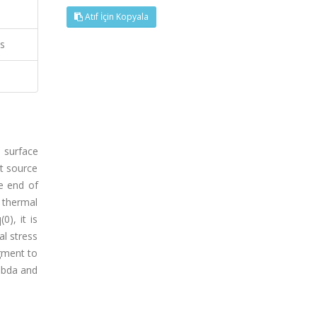
Atıf İçin Kopyala
ss
 surface
t source
e end of
f thermal
0), it is
l stress
gment to
ambda and