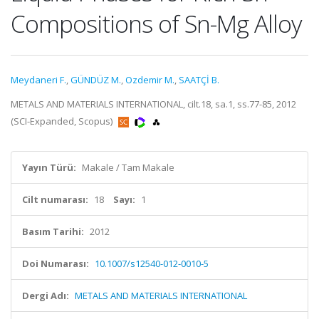
Compositions of Sn-Mg Alloy
Meydaneri F.
,
GÜNDÜZ M.
,
Ozdemir M.
,
SAATÇİ B.
METALS AND MATERIALS INTERNATIONAL, cilt.18, sa.1, ss.77-85, 2012
(SCI-Expanded, Scopus)
Yayın Türü:
Makale / Tam Makale
Cilt numarası:
18
Sayı:
1
Basım Tarihi:
2012
Doi Numarası:
10.1007/s12540-012-0010-5
Dergi Adı:
METALS AND MATERIALS INTERNATIONAL