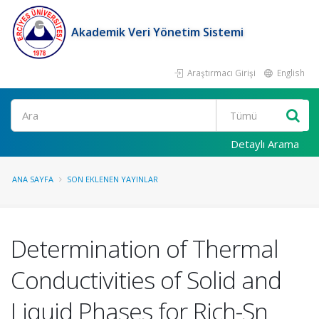
Akademik Veri Yönetim Sistemi
Araştırmacı Girişi
English
Ara
Detaylı Arama
ANA SAYFA
SON EKLENEN YAYINLAR
Determination of Thermal
Conductivities of Solid and
Liquid Phases for Rich-Sn