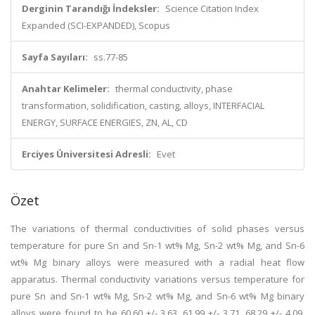
Derginin Tarandığı İndeksler:
Science Citation Index
Expanded (SCI-EXPANDED), Scopus
Sayfa Sayıları:
ss.77-85
Anahtar Kelimeler:
thermal conductivity, phase
transformation, solidification, casting, alloys, INTERFACIAL
ENERGY, SURFACE ENERGIES, ZN, AL, CD
Erciyes Üniversitesi Adresli:
Evet
Özet
The variations of thermal conductivities of solid phases versus
temperature for pure Sn and Sn-1 wt% Mg, Sn-2 wt% Mg, and Sn-6
wt% Mg binary alloys were measured with a radial heat flow
apparatus. Thermal conductivity variations versus temperature for
pure Sn and Sn-1 wt% Mg, Sn-2 wt% Mg, and Sn-6 wt% Mg binary
alloys were found to be 60.60 +/- 3.63, 61.99 +/- 3.71, 68.29 +/- 4.09,