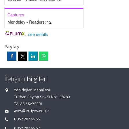
Captures
Mendeley - Readers:
12
-
see details
Paylaş
İletişim Bilgileri
Yenidoğan Mahallesi
Turhan Baytop Sokak No:1 38280
TALAS / KAYSERİ
aves@erciyes.edu.tr
0 352 207 66 66
0 352 207 66 67