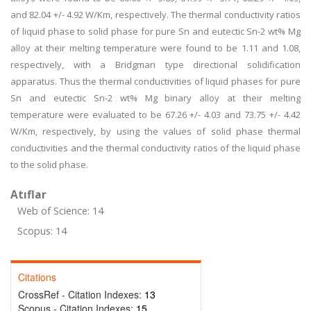
and 82.04 +/- 4.92 W/Km, respectively. The thermal conductivity ratios
of liquid phase to solid phase for pure Sn and eutectic Sn-2 wt% Mg
alloy at their melting temperature were found to be 1.11 and 1.08,
respectively, with a Bridgman type directional solidification
apparatus. Thus the thermal conductivities of liquid phases for pure
Sn and eutectic Sn-2 wt% Mg binary alloy at their melting
temperature were evaluated to be 67.26 +/- 4.03 and 73.75 +/- 4.42
W/Km, respectively, by using the values of solid phase thermal
conductivities and the thermal conductivity ratios of the liquid phase
to the solid phase.
Atıflar
Web of Science: 14
Scopus: 14
Citations
CrossRef - Citation Indexes:
13
Scopus - Citation Indexes:
15