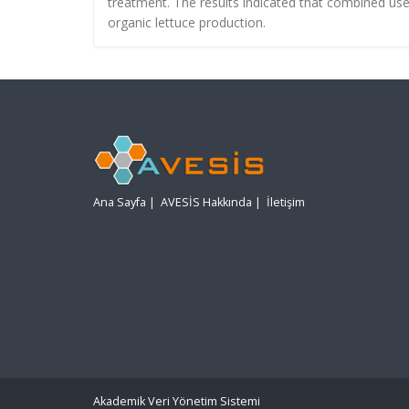
treatment. The results indicated that combined us
organic lettuce production.
Ana Sayfa
|
AVESİS Hakkında
|
İletişim
Akademik Veri Yönetim Sistemi