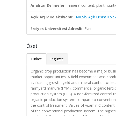
Anahtar Kelimeler:
mineral content, plant nutriti
Açık Arşiv Koleksiyonu:
AVESİS Açık Erişim Kole
Erciyes Üniversitesi Adresli:
Evet
Özet
Türkçe
İngilizce
Organic crop production has become a major busi
market opportunities. A field experiment was con
evaluating growth, yield and mineral content of le
farmyard manure (FYM), commercial organic fertil
production system (CPS). A non-fertilized control t
organic production system compare to conventiona
the control treatment. Values of vitamin C content
of the conventional production system. The highest