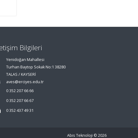
letişim Bilgileri
Yenidoğan Mahallesi
Turhan Baytop Sokak No:1 38280
TALAS / KAYSERİ
aves@erciyes.edu.tr
0 352 207 66 66
0 352 207 66 67
0 352 437 49 31
Abis Teknoloji
© 2026