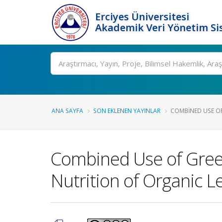
Erciyes Üniversitesi
Akademik Veri Yönetim Si
Ara
ANA SAYFA
SON EKLENEN YAYINLAR
COMBINED USE OF
Combined Use of Gree
Nutrition of Organic L