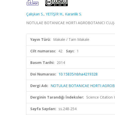
Çalışkan S.
,
YETİŞİR H.
,
Karanlik S.
NOTULAE BOTANICAE HORTI AGROBOTANICI CLUJ-NAPOC
Yayın Türü:
Makale / Tam Makale
Cilt numarası:
42
Sayı:
1
Basım Tarihi:
2014
Doi Numarası:
10.15835/nbha4219328
Dergi Adı:
NOTULAE BOTANICAE HORTI AGROB
Derginin Tarandığı İndeksler:
Science Citation
Sayfa Sayıları:
ss.248-254