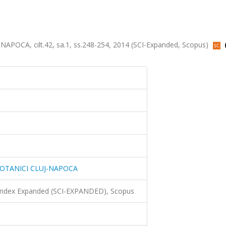
A, cilt.42, sa.1, ss.248-254, 2014 (SCI-Expanded, Scopus)
OTANICI CLUJ-NAPOCA
 Index Expanded (SCI-EXPANDED), Scopus