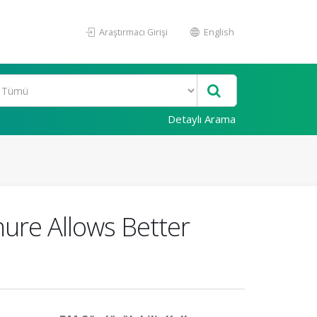
Araştırmacı Girişi
English
Detaylı Arama
re Allows Better