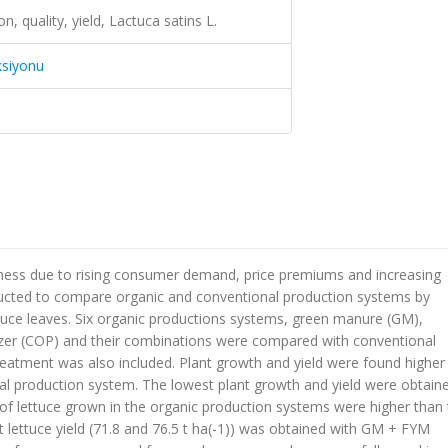
on, quality, yield, Lactuca satins L.
ksiyonu
ness due to rising consumer demand, price premiums and increasing
ducted to compare organic and conventional production systems by
ttuce leaves. Six organic productions systems, green manure (GM),
izer (COP) and their combinations were compared with conventional
reatment was also included. Plant growth and yield were found higher 
l production system. The lowest plant growth and yield were obtaine
 of lettuce grown in the organic production systems were higher than
 lettuce yield (71.8 and 76.5 t ha(-1)) was obtained with GM + FYM