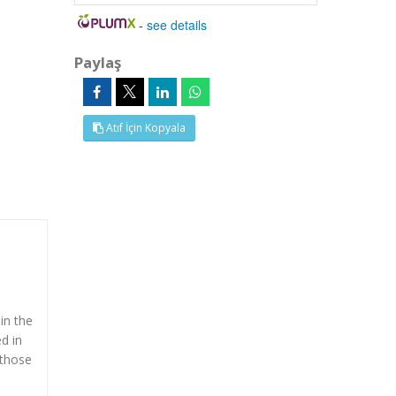
-
see details
Paylaş
Atıf İçin Kopyala
in the
d in
 those