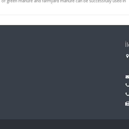
e of green manure and farmyard manure can be successfully used in
İ