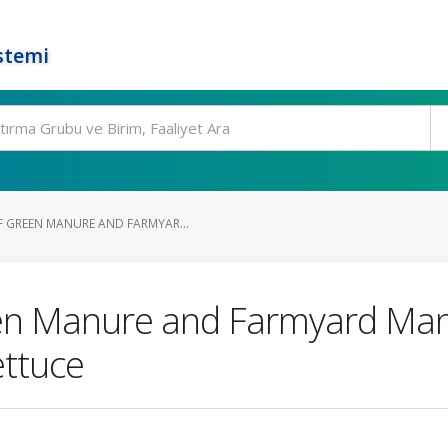
stemi
 GREEN MANURE AND FARMYAR...
n Manure and Farmyard Manu
ettuce