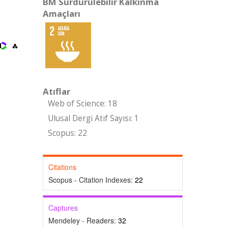
BM Sürdürülebilir Kalkınma
Amaçları
Atıflar
Web of Science: 18
Ulusal Dergi Atıf Sayısı: 1
Scopus: 22
Citations
Scopus - Citation Indexes:
22
Captures
Mendeley - Readers:
32