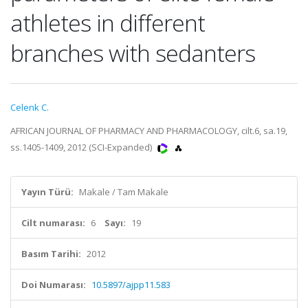
athletes in different
branches with sedanters
Celenk C.
AFRICAN JOURNAL OF PHARMACY AND PHARMACOLOGY, cilt.6, sa.19,
ss.1405-1409, 2012 (SCI-Expanded)
Yayın Türü:
Makale / Tam Makale
Cilt numarası:
6
Sayı:
19
Basım Tarihi:
2012
Doi Numarası:
10.5897/ajpp11.583