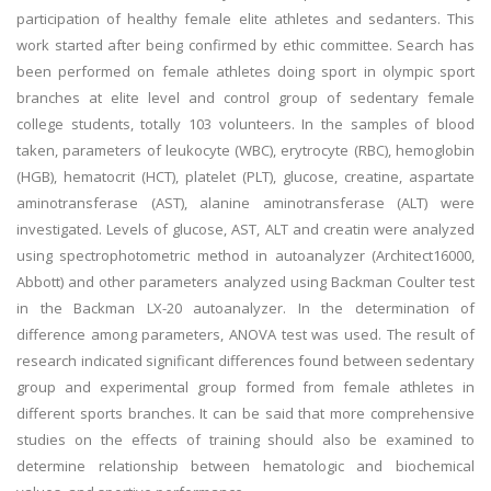
participation of healthy female elite athletes and sedanters. This
work started after being confirmed by ethic committee. Search has
been performed on female athletes doing sport in olympic sport
branches at elite level and control group of sedentary female
college students, totally 103 volunteers. In the samples of blood
taken, parameters of leukocyte (WBC), erytrocyte (RBC), hemoglobin
(HGB), hematocrit (HCT), platelet (PLT), glucose, creatine, aspartate
aminotransferase (AST), alanine aminotransferase (ALT) were
investigated. Levels of glucose, AST, ALT and creatin were analyzed
using spectrophotometric method in autoanalyzer (Architect16000,
Abbott) and other parameters analyzed using Backman Coulter test
in the Backman LX-20 autoanalyzer. In the determination of
difference among parameters, ANOVA test was used. The result of
research indicated significant differences found between sedentary
group and experimental group formed from female athletes in
different sports branches. It can be said that more comprehensive
studies on the effects of training should also be examined to
determine relationship between hematologic and biochemical