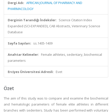
Dergi Adı:
AFRICAN JOURNAL OF PHARMACY AND
PHARMACOLOGY
Derginin Tarandığı İndeksler:
Science Citation Index
Expanded (SCI-EXPANDED), CAB Abstracts, Veterinary Science
Database
Sayfa Sayıları:
ss.1405-1409
Anahtar Kelimeler:
Female athletes, sedentary, biochemical
parameters
Erciyes Üniversitesi Adresli:
Evet
Özet
The aim of this study was to compare and examine the biochemical
and hematologic parameters of female elite athletes in different
branches with sedenters. Study has been performed with voluntary