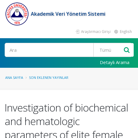
Akademik Veri Yönetim Sistemi
Araştırmacı Girişi
English
Ara
Detaylı Arama
ANA SAYFA
SON EKLENEN YAYINLAR
Investigation of biochemical
and hematologic
parameters of elite female