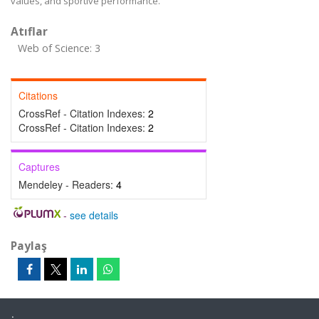
values, and sportive performance.
Atıflar
Web of Science: 3
Citations
CrossRef - Citation Indexes:
2
CrossRef - Citation Indexes:
2
Captures
Mendeley - Readers:
4
-
see details
Paylaş