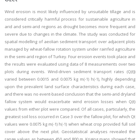
Wind erosion is most likely influenced by unsuitable tillage and is
considered critically harmful process for sustainable agriculture in
arid and semi-arid regions as drought becomes more frequent and
severe due to changes in the climate. The study was conducted for
spatial modelling of aeolian sediment transport over adjacent plots
managed by wheat-fallow rotation system under rainfed agriculture
in the semi-arid region of Turkey. Four erosion events took place and
the results were evaluated using data of 8 measurements over two
plots during events. Wind-driven sediment transport rates (Q(t))
varied between 0.0015 and 0.0075 kg m(-1) h(-1), highly depending
upon the prevalent land surface characteristics during each case,
and there was no event-based conclusion that the semi-arid dryland
fallow system would exacerbate wind erosion losses when Q(t)
values from either plot were compared. Of all cases, particularly, the
greatest soil loss occurred in Case 3 over the fallow plot, for which Qt
values were 0.0075 kg m(-1) h(-1) when wheat crop provided full soil
cover above the next plot. Geostatistical analyses revealed the
range values as between 450 and 800 m. Kriging maps showed that