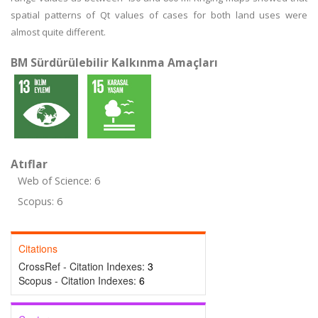
spatial patterns of Qt values of cases for both land uses were
almost quite different.
BM Sürdürülebilir Kalkınma Amaçları
Atıflar
Web of Science: 6
Scopus: 6
Citations
CrossRef - Citation Indexes:
3
Scopus - Citation Indexes:
6