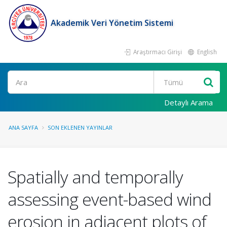
Akademik Veri Yönetim Sistemi
Araştırmacı Girişi
English
Ara
Detaylı Arama
ANA SAYFA
SON EKLENEN YAYINLAR
Spatially and temporally
assessing event-based wind
erosion in adjacent plots of