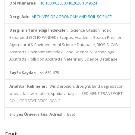
Doi Numarası:
10.1080/03650340.2020.1849624
Dergi Adı:
ARCHIVES OF AGRONOMY AND SOIL SCIENCE
Derginin Tarandığı İndeksler:
Science Citation Index
Expanded (SCI-EXPANDED), Scopus, Academic Search Premier,
Agricultural & Environmental Science Database, BIOSIS, CAB
Abstracts, Environment Index, Food Science & Technology
Abstracts, Pollution Abstracts, Veterinary Science Database
Sayfa Sayıları:
ss.661-675
Anahtar Kelimeler:
Wind erosion, drought, land degradation,
wheat, fallow rotation, spatial analysis, SEDIMENT TRANSPORT,
SOIL, GEOSTATISTICS, SCALE
Erciyes Üniversitesi Adresli:
Evet
Özet