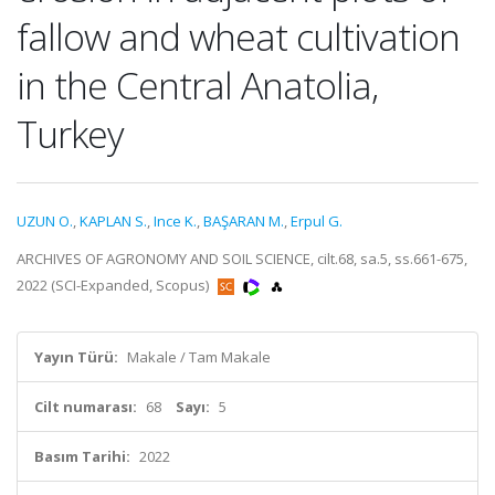
fallow and wheat cultivation
in the Central Anatolia,
Turkey
UZUN O.
,
KAPLAN S.
,
Ince K.
,
BAŞARAN M.
,
Erpul G.
ARCHIVES OF AGRONOMY AND SOIL SCIENCE, cilt.68, sa.5, ss.661-675,
2022 (SCI-Expanded, Scopus)
Yayın Türü:
Makale / Tam Makale
Cilt numarası:
68
Sayı:
5
Basım Tarihi:
2022