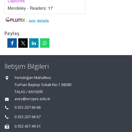
Captures
Mendeley - Readers:
17
-
see details
Paylaş
İletişim Bilgileri
Yenidoğan Mahallesi
Turhan Baytop Sokak No:1 38280
TALAS / KAYSERİ
aves@erciyes.edu.tr
0 352 207 66 66
0 352 207 66 67
0 352 437 49 31