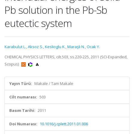
Pb solution in the Pb-Sb
eutectic system
Karabulut L.
,
Aksoz S.
,
Keslioglu K.
,
Maraşlı N.
,
Ocak Y.
CHEMICAL PHYSICS LETTERS, cilt.503, ss.220-225, 2011 (SCI-Expanded,
Scopus)
Yayın Türü:
Makale / Tam Makale
Cilt numarası:
503
Basım Tarihi:
2011
Doi Numarası:
10.1016/j.cplett.2011.01.006