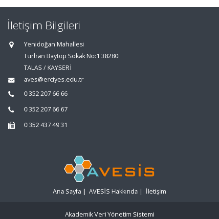
İletişim Bilgileri
Yenidoğan Mahallesi
Turhan Baytop Sokak No:1 38280
TALAS / KAYSERİ
aves@erciyes.edu.tr
0 352 207 66 66
0 352 207 66 67
0 352 437 49 31
Ana Sayfa
|
AVESİS Hakkında
|
İletişim
Akademik Veri Yönetim Sistemi