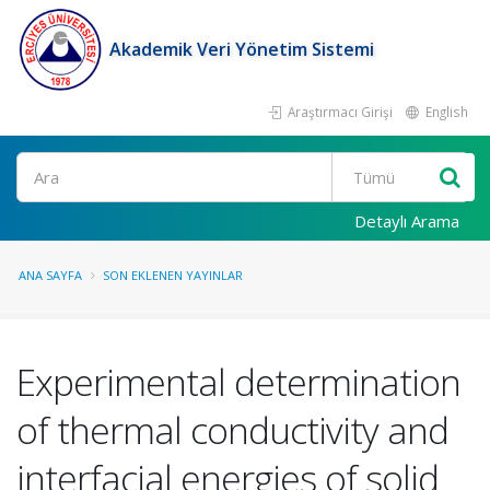
Akademik Veri Yönetim Sistemi
Araştırmacı Girişi
English
Ara
Detaylı Arama
ANA SAYFA
SON EKLENEN YAYINLAR
Experimental determination
of thermal conductivity and
interfacial energies of solid