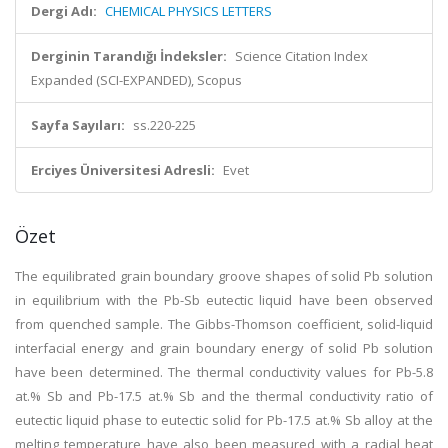
Dergi Adı:
CHEMICAL PHYSICS LETTERS
Derginin Tarandığı İndeksler:
Science Citation Index
Expanded (SCI-EXPANDED), Scopus
Sayfa Sayıları:
ss.220-225
Erciyes Üniversitesi Adresli:
Evet
Özet
The equilibrated grain boundary groove shapes of solid Pb solution
in equilibrium with the Pb-Sb eutectic liquid have been observed
from quenched sample. The Gibbs-Thomson coefficient, solid-liquid
interfacial energy and grain boundary energy of solid Pb solution
have been determined. The thermal conductivity values for Pb-5.8
at.% Sb and Pb-17.5 at.% Sb and the thermal conductivity ratio of
eutectic liquid phase to eutectic solid for Pb-17.5 at.% Sb alloy at the
melting temperature have also been measured with a radial heat