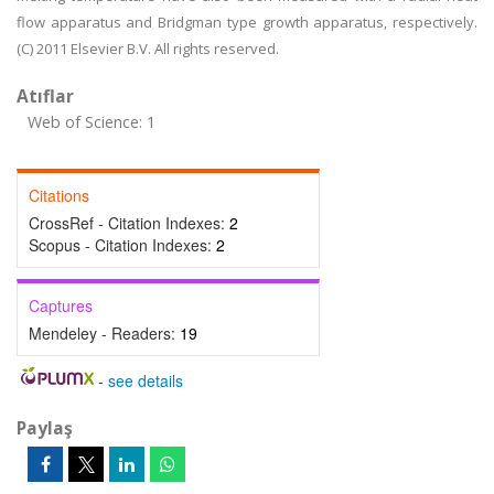
flow apparatus and Bridgman type growth apparatus, respectively.
(C) 2011 Elsevier B.V. All rights reserved.
Atıflar
Web of Science: 1
Citations
CrossRef - Citation Indexes:
2
Scopus - Citation Indexes:
2
Captures
Mendeley - Readers:
19
-
see details
Paylaş