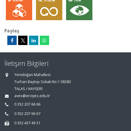
Paylaş
İletişim Bilgileri
Yenidoğan Mahallesi
Turhan Baytop Sokak No:1 38280
TALAS / KAYSERİ
aves@erciyes.edu.tr
0 352 207 66 66
0 352 207 66 67
0 352 437 49 31