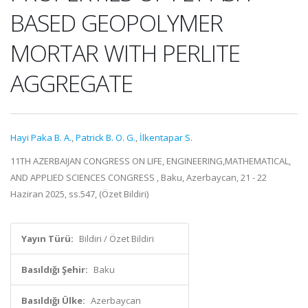
BASED GEOPOLYMER
MORTAR WITH PERLITE
AGGREGATE
Hayi Paka B. A.
,
Patrick B. O. G.
,
İlkentapar S.
11TH AZERBAIJAN CONGRESS ON LIFE, ENGINEERING,MATHEMATICAL,
AND APPLIED SCIENCES CONGRESS , Baku, Azerbaycan, 21 - 22
Haziran 2025, ss.547, (Özet Bildiri)
Yayın Türü:
Bildiri / Özet Bildiri
Basıldığı Şehir:
Baku
Basıldığı Ülke:
Azerbaycan