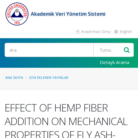
Akademik Veri Yönetim Sistemi
Araştırmacı Girişi
English
Ara
Detaylı Arama
ANA SAYFA
SON EKLENEN YAYINLAR
EFFECT OF HEMP FIBER
ADDITION ON MECHANICAL
PROPERTIES OF FLY ASH-