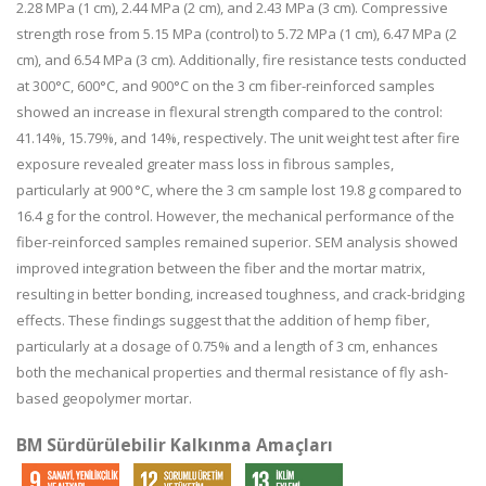
2.28 MPa (1 cm), 2.44 MPa (2 cm), and 2.43 MPa (3 cm). Compressive
strength rose from 5.15 MPa (control) to 5.72 MPa (1 cm), 6.47 MPa (2
cm), and 6.54 MPa (3 cm). Additionally, fire resistance tests conducted
at 300°C, 600°C, and 900°C on the 3 cm fiber-reinforced samples
showed an increase in flexural strength compared to the control:
41.14%, 15.79%, and 14%, respectively. The unit weight test after fire
exposure revealed greater mass loss in fibrous samples,
particularly at 900 °C, where the 3 cm sample lost 19.8 g compared to
16.4 g for the control. However, the mechanical performance of the
fiber-reinforced samples remained superior. SEM analysis showed
improved integration between the fiber and the mortar matrix,
resulting in better bonding, increased toughness, and crack-bridging
effects. These findings suggest that the addition of hemp fiber,
particularly at a dosage of 0.75% and a length of 3 cm, enhances
both the mechanical properties and thermal resistance of fly ash-
based geopolymer mortar.
BM Sürdürülebilir Kalkınma Amaçları