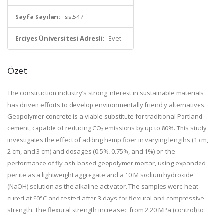
Sayfa Sayıları:
ss.547
Erciyes Üniversitesi Adresli:
Evet
Özet
The construction industry’s strong interest in sustainable materials
has driven efforts to develop environmentally friendly alternatives.
Geopolymer concrete is a viable substitute for traditional Portland
cement, capable of reducing CO₂ emissions by up to 80%. This study
investigates the effect of adding hemp fiber in varying lengths (1 cm,
2 cm, and 3 cm) and dosages (0.5%, 0.75%, and 1%) on the
performance of fly ash-based geopolymer mortar, using expanded
perlite as a lightweight aggregate and a 10 M sodium hydroxide
(NaOH) solution as the alkaline activator. The samples were heat-
cured at 90°C and tested after 3 days for flexural and compressive
strength. The flexural strength increased from 2.20 MPa (control) to