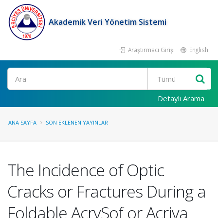
Akademik Veri Yönetim Sistemi
Araştırmacı Girişi
English
Ara
Detaylı Arama
ANA SAYFA
SON EKLENEN YAYINLAR
The Incidence of Optic
Cracks or Fractures During a
Foldable AcrySof or Acriva