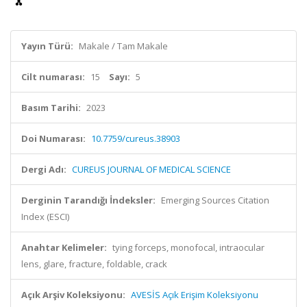
Yayın Türü:
Makale / Tam Makale
Cilt numarası:
15
Sayı:
5
Basım Tarihi:
2023
Doi Numarası:
10.7759/cureus.38903
Dergi Adı:
CUREUS JOURNAL OF MEDICAL SCIENCE
Derginin Tarandığı İndeksler:
Emerging Sources Citation
Index (ESCI)
Anahtar Kelimeler:
tying forceps, monofocal, intraocular
lens, glare, fracture, foldable, crack
Açık Arşiv Koleksiyonu:
AVESİS Açık Erişim Koleksiyonu