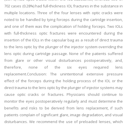
702 cases (0.28%) had full-thickness IOL fractures in the substance in
multiple locations. Three of the four lenses with optic cracks were
noted to be handled by tying forceps during the cartridge insertion,
and one of them was the complication of holding forceps. Two IOLs
with full-thickness optic fractures were encountered during the
insertion of the IOLs in the capsular bag as a result of direct trauma
to the lens optic by the plunger of the injector system overriding the
lens optic during cartridge passage. None of the patients suffered
from glare or other visual disturbances postoperatively, and,
therefore, none of the six eyes required lens
replacement.Conclusion: The unintentional extensive pressure
effect of the forceps during the holding process of the IOL or the
direct trauma to the lens optic by the plunger of injector systems may
cause optic cracks or fractures. Physicians should continue to
monitor the eyes postoperatively regularly and must determine the
benefits and risks to be derived from lens replacement, if such
patients complain of significant glare, image degradation, and visual
disturbances. We recommend the use of preloaded lenses, which