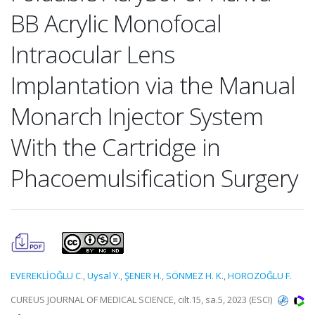
BB Acrylic Monofocal
Intraocular Lens
Implantation via the Manual
Monarch Injector System
With the Cartridge in
Phacoemulsification Surgery
EVEREKLİOĞLU C.
,
Uysal Y.
,
ŞENER H.
,
SÖNMEZ H. K.
,
HOROZOĞLU F.
CUREUS JOURNAL OF MEDICAL SCIENCE, cilt.15, sa.5, 2023 (ESCI)