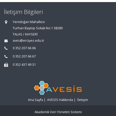
İletişim Bilgileri
Yenidoğan Mahallesi
Turhan Baytop Sokak No:1 38280
TALAS / KAYSERİ
aves@erciyes.edu.tr
0 352 207 66 66
0 352 207 66 67
0 352 437 49 31
Ana Sayfa
|
AVESİS Hakkında
|
İletişim
Akademik Veri Yönetim Sistemi