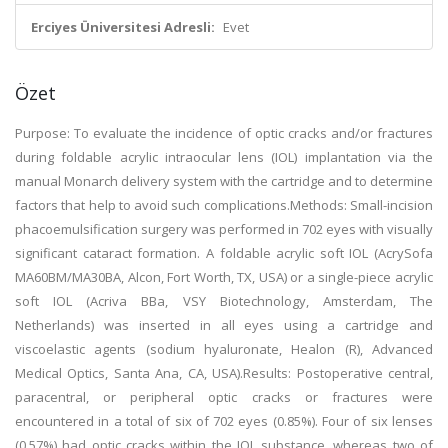
Erciyes Üniversitesi Adresli:
Evet
Özet
Purpose: To evaluate the incidence of optic cracks and/or fractures
during foldable acrylic intraocular lens (IOL) implantation via the
manual Monarch delivery system with the cartridge and to determine
factors that help to avoid such complications.Methods: Small-incision
phacoemulsification surgery was performed in 702 eyes with visually
significant cataract formation. A foldable acrylic soft IOL (AcrySofa
MA60BM/MA30BA, Alcon, Fort Worth, TX, USA) or a single-piece acrylic
soft IOL (Acriva BBa, VSY Biotechnology, Amsterdam, The
Netherlands) was inserted in all eyes using a cartridge and
viscoelastic agents (sodium hyaluronate, Healon (R), Advanced
Medical Optics, Santa Ana, CA, USA).Results: Postoperative central,
paracentral, or peripheral optic cracks or fractures were
encountered in a total of six of 702 eyes (0.85%). Four of six lenses
(0.57%) had optic cracks within the IOL substance, whereas two of