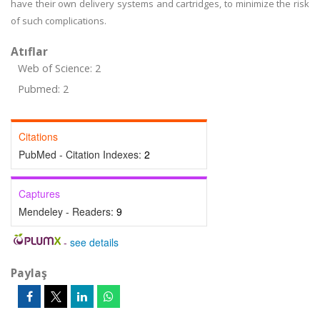
have their own delivery systems and cartridges, to minimize the risk
of such complications.
Atıflar
Web of Science: 2
Pubmed: 2
Citations
PubMed - Citation Indexes:
2
Captures
Mendeley - Readers:
9
-
see details
Paylaş