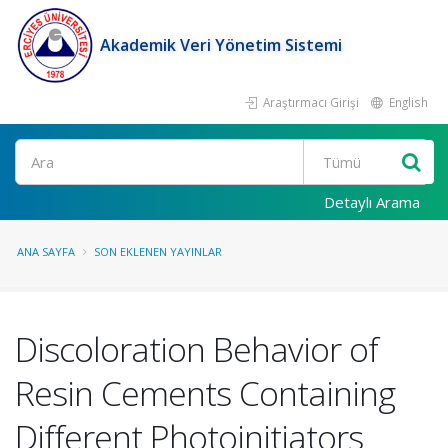
Akademik Veri Yönetim Sistemi
Araştırmacı Girişi
English
Ara
Detaylı Arama
ANA SAYFA
SON EKLENEN YAYINLAR
Discoloration Behavior of
Resin Cements Containing
Different Photoinitiators