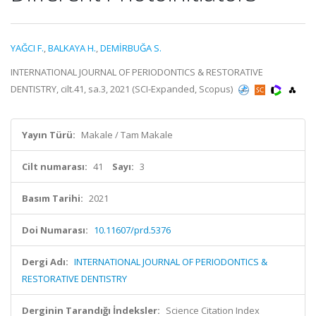
YAĞCI F.
,
BALKAYA H.
,
DEMİRBUĞA S.
INTERNATIONAL JOURNAL OF PERIODONTICS & RESTORATIVE
DENTISTRY, cilt.41, sa.3, 2021 (SCI-Expanded, Scopus)
Yayın Türü:
Makale / Tam Makale
Cilt numarası:
41
Sayı:
3
Basım Tarihi:
2021
Doi Numarası:
10.11607/prd.5376
Dergi Adı:
INTERNATIONAL JOURNAL OF PERIODONTICS &
RESTORATIVE DENTISTRY
Derginin Tarandığı İndeksler:
Science Citation Index