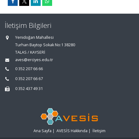
İletişim Bilgileri
Yenidoğan Mahallesi
Turhan Baytop Sokak No:1 38280
TALAS / KAYSERİ
aves@erciyes.edu.tr
0 352 207 66 66
0 352 207 66 67
0 352 437 49 31
Ana Sayfa
|
AVESİS Hakkında
|
İletişim