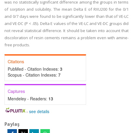
was no statistically significant difference among the groups in terms
of sorption and solubility. The mean Delta E of RXU200 for the 0/1
and 0/7 days were found to be significantly lower than that of VE-LC
and VE-DC (P < .05). Delta E values of the VE-LC and VE-DC groups did
not reveal statistical difference. It should be taken into account that
discoloration of resin cements remains a problem even with amine-
free products.
Citations
PubMed - Citation Indexes:
3
Scopus - Citation Indexes:
7
Captures
Mendeley - Readers:
13
-
see details
Paylaş