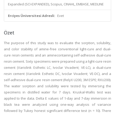
Expanded (SCI-EXPANDED), Scopus, CINAHL, EMBASE, MEDLINE
Erciyes Üniversitesi Adresli:
Evet
Özet
The purpose of this study was to evaluate the sorption, solubility,
and color stability of amine-free conventional light-cure and dual-
cure resin cements and an aminecontaining self-adhesive dual-cure
resin cement. Sixty specimens were prepared using a light-cure resin
cement (Variolink Esthetic LC, Ivoclar Vivadent; VE-LC), a dual-cure
resin cement (Variolink Esthetic DC, Ivoclar Vivadent; VE-DC), and a
self-adhesive dual-cure resin cement (RelyX U200, 3M ESPE; RXU200).
The water sorption and solubility were tested by immersing the
specimens in distilled water for 7 days. Kruskal-Wallis test was
applied to the data. Delta E values of 1-day and 7-day immersion in
black tea were analyzed using one-way analysis of variance
followed by Tukey honest significant difference test (n = 10). There