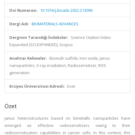
Doi Numarası:
10.1016/j.bioadv.2022.213090
Dergi Adı:
BIOMATERIALS ADVANCES
Derginin Tarandığı İndeksler:
Science Citation Index
Expanded (SCI-EXPANDED), Scopus
Anahtar Kelimeler:
Bismuth sulfide, Iron oxide, Janus
nanoparticles, X-ray irradiation, Radiosensitizer, ROS
generation
Erciyes Üniversitesi Adresli:
Evet
Özet
Janus heterostructures based on bimetallic nanoparticles have
emerged as effective radiosensitizers owing to their
radiosensitization capabilities in cancer cells. In this context, this