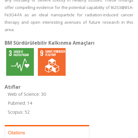
any mortality or severe toxicity in healthy tissues. These findings
offer compelling evidence for the potential capability of Bi2S3@BSA-
Fe3O4-FA as an ideal nanoparticle for radiation-induced cancer
therapy and open interesting avenues of future research in this
area.
BM Sürdürülebilir Kalkınma Amaçları
Atıflar
Web of Science: 30
Pubmed: 14
Scopus: 52
Citations