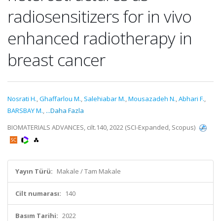
radiosensitizers for in vivo
enhanced radiotherapy in
breast cancer
Nosrati H.
,
Ghaffarlou M.
,
Salehiabar M.
,
Mousazadeh N.
,
Abhari F.
,
BARSBAY M.
,
...Daha Fazla
BIOMATERIALS ADVANCES, cilt.140, 2022 (SCI-Expanded, Scopus)
Yayın Türü:
Makale / Tam Makale
Cilt numarası:
140
Basım Tarihi:
2022