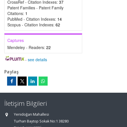
CrossRef - Citation Indexes:
37
Patent Families - Patent Family
Citations:
1
PubMed - Citation Indexes:
14
Scopus - Citation Indexes:
62
Captures
Mendeley - Readers:
22
-
see details
Paylaş
İletişim Bilgileri
Yenidoğan Mahallesi
Turhan Baytop Sokak No:1 38280