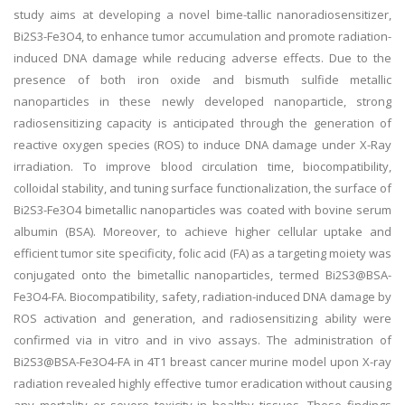
study aims at developing a novel bime-tallic nanoradiosensitizer,
Bi2S3-Fe3O4, to enhance tumor accumulation and promote radiation-
induced DNA damage while reducing adverse effects. Due to the
presence of both iron oxide and bismuth sulfide metallic
nanoparticles in these newly developed nanoparticle, strong
radiosensitizing capacity is anticipated through the generation of
reactive oxygen species (ROS) to induce DNA damage under X-Ray
irradiation. To improve blood circulation time, biocompatibility,
colloidal stability, and tuning surface functionalization, the surface of
Bi2S3-Fe3O4 bimetallic nanoparticles was coated with bovine serum
albumin (BSA). Moreover, to achieve higher cellular uptake and
efficient tumor site specificity, folic acid (FA) as a targeting moiety was
conjugated onto the bimetallic nanoparticles, termed Bi2S3@BSA-
Fe3O4-FA. Biocompatibility, safety, radiation-induced DNA damage by
ROS activation and generation, and radiosensitizing ability were
confirmed via in vitro and in vivo assays. The administration of
Bi2S3@BSA-Fe3O4-FA in 4T1 breast cancer murine model upon X-ray
radiation revealed highly effective tumor eradication without causing