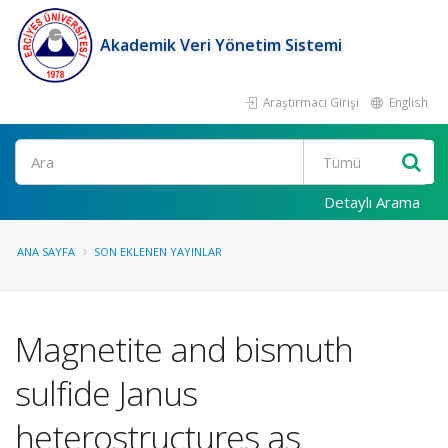
Akademik Veri Yönetim Sistemi
Araştırmacı Girişi
English
Ara
Detaylı Arama
ANA SAYFA
SON EKLENEN YAYINLAR
Magnetite and bismuth
sulfide Janus
heterostructures as