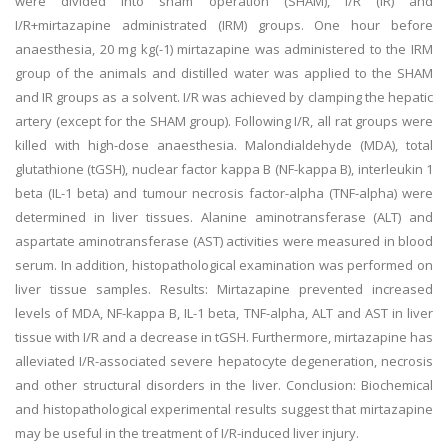
were divided into sham operation (SHAM), I/R (IR) and
I/R+mirtazapine administrated (IRM) groups. One hour before
anaesthesia, 20 mg kg(-1) mirtazapine was administered to the IRM
group of the animals and distilled water was applied to the SHAM
and IR groups as a solvent. I/R was achieved by clamping the hepatic
artery (except for the SHAM group). Following I/R, all rat groups were
killed with high-dose anaesthesia. Malondialdehyde (MDA), total
glutathione (tGSH), nuclear factor kappa B (NF-kappa B), interleukin 1
beta (IL-1 beta) and tumour necrosis factor-alpha (TNF-alpha) were
determined in liver tissues. Alanine aminotransferase (ALT) and
aspartate aminotransferase (AST) activities were measured in blood
serum. In addition, histopathological examination was performed on
liver tissue samples. Results: Mirtazapine prevented increased
levels of MDA, NF-kappa B, IL-1 beta, TNF-alpha, ALT and AST in liver
tissue with I/R and a decrease in tGSH. Furthermore, mirtazapine has
alleviated I/R-associated severe hepatocyte degeneration, necrosis
and other structural disorders in the liver. Conclusion: Biochemical
and histopathological experimental results suggest that mirtazapine
may be useful in the treatment of I/R-induced liver injury.