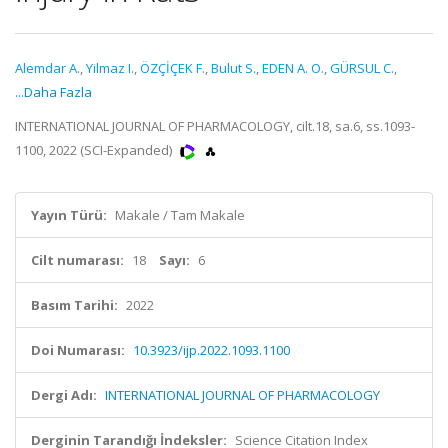
Alemdar A.
,
Yilmaz I.
,
ÖZÇİÇEK F.
,
Bulut S.
,
EDEN A. O.
,
GÜRSUL C.
,
...Daha Fazla
INTERNATIONAL JOURNAL OF PHARMACOLOGY, cilt.18, sa.6, ss.1093-
1100, 2022 (SCI-Expanded)
Yayın Türü:
Makale / Tam Makale
Cilt numarası:
18
Sayı:
6
Basım Tarihi:
2022
Doi Numarası:
10.3923/ijp.2022.1093.1100
Dergi Adı:
INTERNATIONAL JOURNAL OF PHARMACOLOGY
Derginin Tarandığı İndeksler:
Science Citation Index