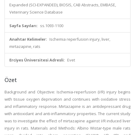
Expanded (SCI-EXPANDED), BIOSIS, CAB Abstracts, EMBASE,
Veterinary Science Database
Sayfa Sayıları:
ss.1093-1100
Anahtar Kelimeler:
Ischemia reperfusion injury, liver,
mirtazapine, rats
Erciyes Üniversitesi Adresli:
Evet
Özet
Background and Objective: Ischemia-reperfusion (I/R) injury begins
with tissue oxygen deprivation and continues with oxidative stress
and inflammatory response. Mirtazapine is an antidepressant drug
with antioxidant and anti-inflammatory properties. The current study
was to investigate the effect of mirtazapine against I/R induced liver
injury in rats. Materials and Methods: Albino Wistar-type male rats