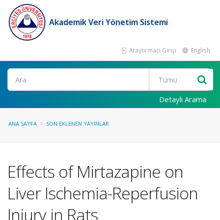
Akademik Veri Yönetim Sistemi
Araştırmacı Girişi
English
Ara
Detaylı Arama
ANA SAYFA
SON EKLENEN YAYINLAR
Effects of Mirtazapine on
Liver Ischemia-Reperfusion
Injury in Rats