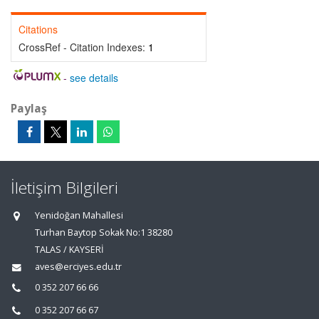
Citations
CrossRef - Citation Indexes:
1
-
see details
Paylaş
İletişim Bilgileri
Yenidoğan Mahallesi
Turhan Baytop Sokak No:1 38280
TALAS / KAYSERİ
aves@erciyes.edu.tr
0 352 207 66 66
0 352 207 66 67