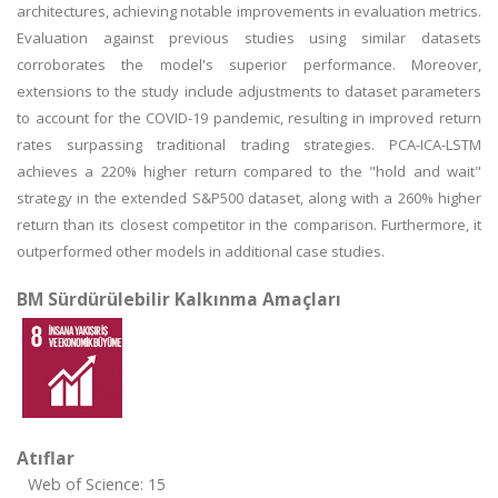
architectures, achieving notable improvements in evaluation metrics.
Evaluation against previous studies using similar datasets
corroborates the model's superior performance. Moreover,
extensions to the study include adjustments to dataset parameters
to account for the COVID-19 pandemic, resulting in improved return
rates surpassing traditional trading strategies. PCA-ICA-LSTM
achieves a 220% higher return compared to the "hold and wait"
strategy in the extended S&P500 dataset, along with a 260% higher
return than its closest competitor in the comparison. Furthermore, it
outperformed other models in additional case studies.
BM Sürdürülebilir Kalkınma Amaçları
Atıflar
Web of Science: 15