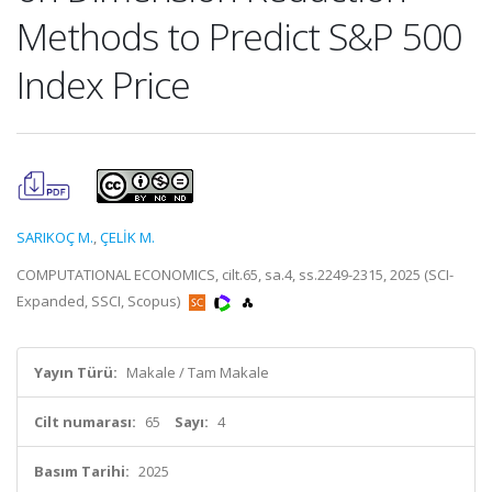
Methods to Predict S&P 500
Index Price
SARIKOÇ M.
,
ÇELİK M.
COMPUTATIONAL ECONOMICS, cilt.65, sa.4, ss.2249-2315, 2025 (SCI-
Expanded, SSCI, Scopus)
Yayın Türü:
Makale / Tam Makale
Cilt numarası:
65
Sayı:
4
Basım Tarihi:
2025