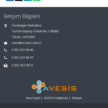
İletişim Bilgileri
Yenidoğan Mahallesi
Turhan Baytop Sokak No:1 38280
TALAS / KAYSERİ
aves@erciyes.edu.tr
0 352 207 66 66
0 352 207 66 67
0 352 437 49 31
Ana Sayfa
|
AVESİS Hakkında
|
İletişim