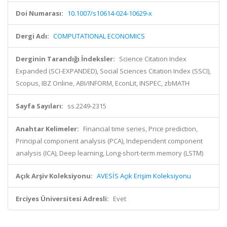
Doi Numarası:
10.1007/s10614-024-10629-x
Dergi Adı:
COMPUTATIONAL ECONOMICS
Derginin Tarandığı İndeksler:
Science Citation Index
Expanded (SCI-EXPANDED), Social Sciences Citation Index (SSCI),
Scopus, IBZ Online, ABI/INFORM, EconLit, INSPEC, zbMATH
Sayfa Sayıları:
ss.2249-2315
Anahtar Kelimeler:
Financial time series, Price prediction,
Principal component analysis (PCA), Independent component
analysis (ICA), Deep learning, Long-short-term memory (LSTM)
Açık Arşiv Koleksiyonu:
AVESİS Açık Erişim Koleksiyonu
Erciyes Üniversitesi Adresli:
Evet