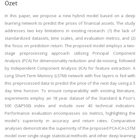
Özet
In this paper, we propose a new hybrid model based on a deep
learning network to predict the prices of financial assets. The study
addresses two key limitations in existing research: (1) the lack of
standardized datasets, time scales, and evaluation metrics, and (2)
the focus on prediction return. The proposed model employs a two-
stage preprocessing approach utilizing Principal Component
Analysis (PCA) for dimensionality reduction and de-noising, followed
by Independent Component Analysis (ICA) for feature extraction. A
Long Short-Term Memory (LSTM) network with five layers is fed with
this preprocessed data to predict the price of the next day using a 5
day time horizon. To ensure comparability with existing literature,
experiments employ an 18 year dataset of the Standard & Poor's
500 (S&P500) index and include over 40 technical indicators.
Performance evaluation encompasses six metrics, highlighting the
model's superiority in accuracy and return rates. Comparative
analyses demonstrate the superiority of the proposed PCA-ICA-LSTM
model over single-stage statistical methods and other deep learning