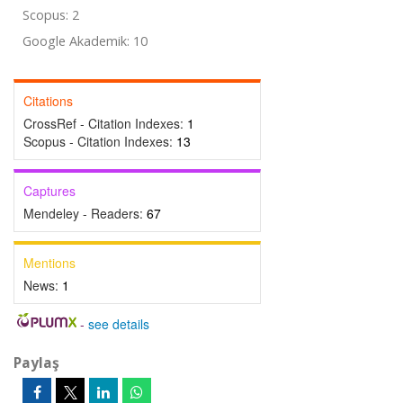
Scopus: 2
Google Akademik: 10
Citations
CrossRef - Citation Indexes:
1
Scopus - Citation Indexes:
13
Captures
Mendeley - Readers:
67
Mentions
News:
1
-
see details
Paylaş