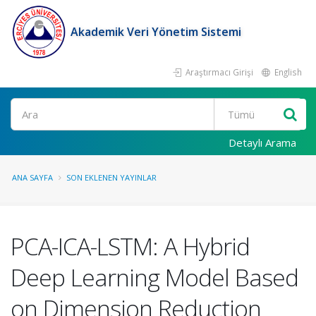
Akademik Veri Yönetim Sistemi
Araştırmacı Girişi
English
Ara
Detaylı Arama
ANA SAYFA
SON EKLENEN YAYINLAR
PCA-ICA-LSTM: A Hybrid
Deep Learning Model Based
on Dimension Reduction