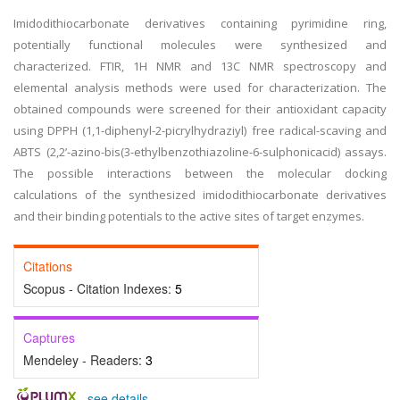
Imidodithiocarbonate derivatives containing pyrimidine ring,
potentially functional molecules were synthesized and
characterized. FTIR, 1H NMR and 13C NMR spectroscopy and
elemental analysis methods were used for characterization. The
obtained compounds were screened for their antioxidant capacity
using DPPH (1,1-diphenyl-2-picrylhydraziyl) free radical-scaving and
ABTS (2,2’-azino-bis(3-ethylbenzothiazoline-6-sulphonicacid) assays.
The possible interactions between the molecular docking
calculations of the synthesized imidodithiocarbonate derivatives
and their binding potentials to the active sites of target enzymes.
Citations
Scopus - Citation Indexes:
5
Captures
Mendeley - Readers:
3
-
see details