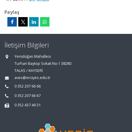
Paylaş
İletişim Bilgileri
Yenidoğan Mahallesi
Turhan Baytop Sokak No:1 38280
TALAS / KAYSERİ
aves@erciyes.edu.tr
0 352 207 66 66
0 352 207 66 67
0 352 437 49 31