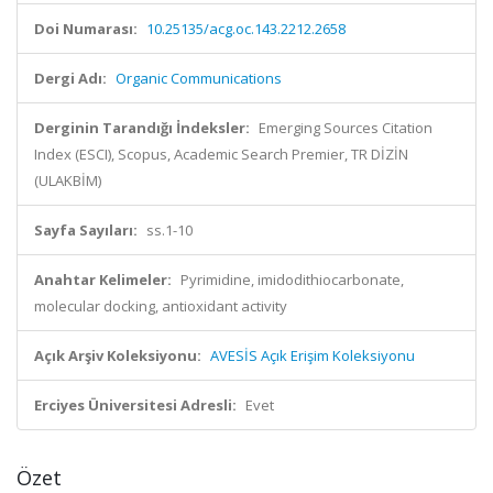
Doi Numarası:
10.25135/acg.oc.143.2212.2658
Dergi Adı:
Organic Communications
Derginin Tarandığı İndeksler:
Emerging Sources Citation
Index (ESCI), Scopus, Academic Search Premier, TR DİZİN
(ULAKBİM)
Sayfa Sayıları:
ss.1-10
Anahtar Kelimeler:
Pyrimidine, imidodithiocarbonate,
molecular docking, antioxidant activity
Açık Arşiv Koleksiyonu:
AVESİS Açık Erişim Koleksiyonu
Erciyes Üniversitesi Adresli:
Evet
Özet