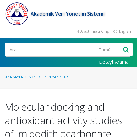
Akademik Veri Yönetim Sistemi
Araştırmacı Girişi
English
Ara
Detaylı Arama
ANA SAYFA
SON EKLENEN YAYINLAR
Molecular docking and
antioxidant activity studies
of imidodithiocarbonate