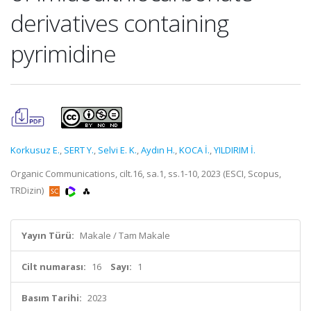
derivatives containing
pyrimidine
Korkusuz E.
,
SERT Y.
,
Selvi E. K.
,
Aydın H.
,
KOCA İ.
,
YILDIRIM İ.
Organic Communications, cilt.16, sa.1, ss.1-10, 2023 (ESCI, Scopus,
TRDizin)
Yayın Türü:
Makale / Tam Makale
Cilt numarası:
16
Sayı:
1
Basım Tarihi:
2023