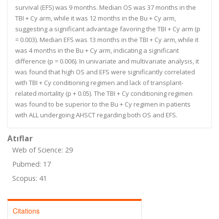
survival (EFS) was 9 months. Median OS was 37 months in the
TBI + Cy arm, while it was 12 months in the Bu + Cy arm,
suggesting a significant advantage favoring the TBI + Cy arm (p
= 0.003). Median EFS was 13 months in the TBI + Cy arm, while it
was 4 months in the Bu + Cy arm, indicating a significant
difference (p = 0.006). In univariate and multivariate analysis, it
was found that high OS and EFS were significantly correlated
with TBI + Cy conditioning regimen and lack of transplant-
related mortality (p + 0.05). The TBI + Cy conditioning regimen
was found to be superior to the Bu + Cy regimen in patients
with ALL undergoing AHSCT regarding both OS and EFS.
Atıflar
Web of Science: 29
Pubmed: 17
Scopus: 41
Citations