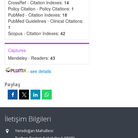
CrossRef - Citation Indexes:
14
Policy Citation - Policy Citations:
1
PubMed - Citation Indexes:
18
PubMed Guidelines - Clinical Citations:
1
Scopus - Citation Indexes:
42
Captures
Mendeley - Readers:
43
-
see details
Paylaş
İletişim Bilgileri
Yenidoğan Mahallesi