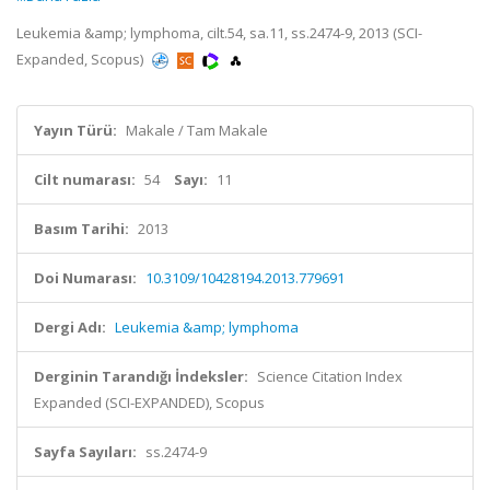
Leukemia &amp; lymphoma, cilt.54, sa.11, ss.2474-9, 2013 (SCI-
Expanded, Scopus)
Yayın Türü:
Makale / Tam Makale
Cilt numarası:
54
Sayı:
11
Basım Tarihi:
2013
Doi Numarası:
10.3109/10428194.2013.779691
Dergi Adı:
Leukemia &amp; lymphoma
Derginin Tarandığı İndeksler:
Science Citation Index
Expanded (SCI-EXPANDED), Scopus
Sayfa Sayıları:
ss.2474-9