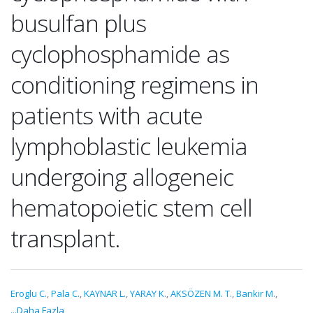
busulfan plus
cyclophosphamide as
conditioning regimens in
patients with acute
lymphoblastic leukemia
undergoing allogeneic
hematopoietic stem cell
transplant.
Eroglu C.
,
Pala C.
,
KAYNAR L.
,
YARAY K.
,
AKSÖZEN M. T.
,
Bankir M.
,
...Daha Fazla