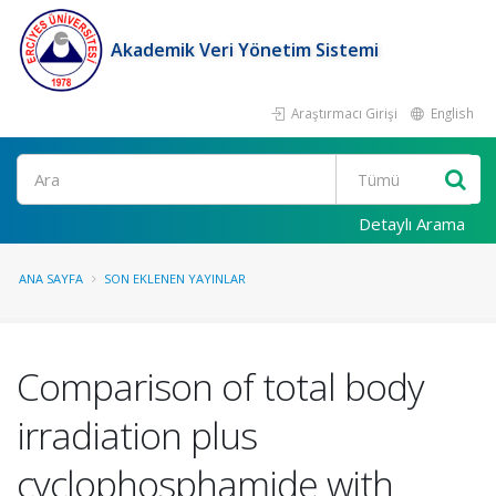
Akademik Veri Yönetim Sistemi
Araştırmacı Girişi
English
Ara
Detaylı Arama
ANA SAYFA
SON EKLENEN YAYINLAR
Comparison of total body
irradiation plus
cyclophosphamide with