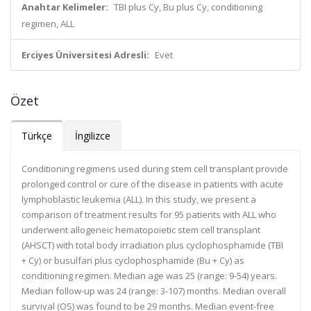
Anahtar Kelimeler:
TBI plus Cy, Bu plus Cy, conditioning
regimen, ALL
Erciyes Üniversitesi Adresli:
Evet
Özet
Türkçe
İngilizce
Conditioning regimens used during stem cell transplant provide
prolonged control or cure of the disease in patients with acute
lymphoblastic leukemia (ALL). In this study, we present a
comparison of treatment results for 95 patients with ALL who
underwent allogeneic hematopoietic stem cell transplant
(AHSCT) with total body irradiation plus cyclophosphamide (TBI
+ Cy) or busulfan plus cyclophosphamide (Bu + Cy) as
conditioning regimen. Median age was 25 (range: 9-54) years.
Median follow-up was 24 (range: 3-107) months. Median overall
survival (OS) was found to be 29 months. Median event-free