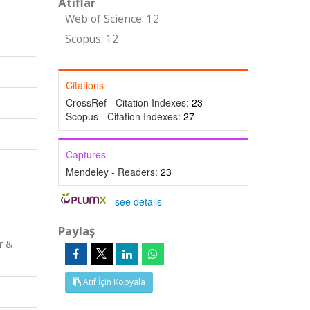
Atıflar
Web of Science: 12
Scopus: 12
Citations
CrossRef - Citation Indexes:
23
Scopus - Citation Indexes:
27
Captures
Mendeley - Readers:
23
-
see details
Paylaş
r &
Atıf İçin Kopyala