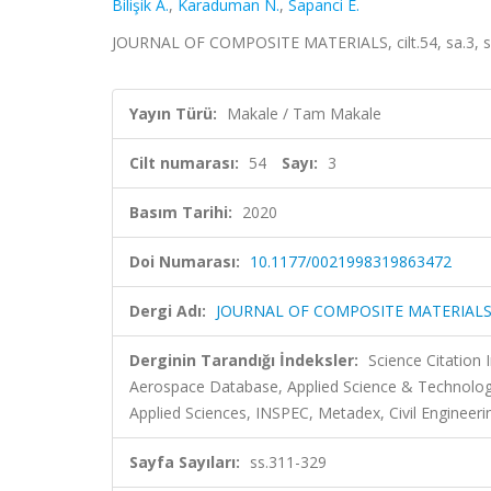
Bilişik A.
,
Karaduman N.
,
Sapanci E.
JOURNAL OF COMPOSITE MATERIALS, cilt.54, sa.3, s
Yayın Türü:
Makale / Tam Makale
Cilt numarası:
54
Sayı:
3
Basım Tarihi:
2020
Doi Numarası:
10.1177/0021998319863472
Dergi Adı:
JOURNAL OF COMPOSITE MATERIAL
Derginin Tarandığı İndeksler:
Science Citation
Aerospace Database, Applied Science & Technolo
Applied Sciences, INSPEC, Metadex, Civil Engineeri
Sayfa Sayıları:
ss.311-329