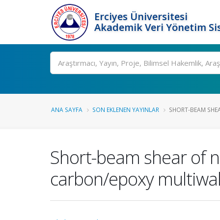
Erciyes Üniversitesi
Akademik Veri Yönetim Si
Ara
ANA SAYFA
SON EKLENEN YAYINLAR
SHORT-BEAM SHEA
Short-beam shear of 
carbon/epoxy multiwa