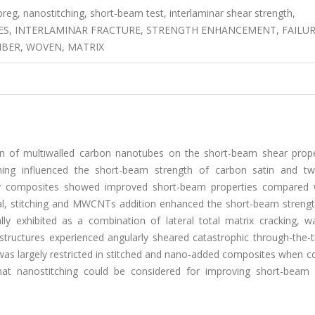
eg, nanostitching, short-beam test, interlaminar shear strength,
ES, INTERLAMINAR FRACTURE, STRENGTH ENHANCEMENT, FAILU
IBER, WOVEN, MATRIX
ion of multiwalled carbon nanotubes on the short-beam shear prope
hing influenced the short-beam strength of carbon satin and twil
xy composites showed improved short-beam properties compared 
al, stitching and MWCNTs addition enhanced the short-beam strengt
y exhibited as a combination of lateral total matrix cracking, wa
e structures experienced angularly sheared catastrophic through-the-
 was largely restricted in stitched and nano-added composites when 
hat nanostitching could be considered for improving short-beam 