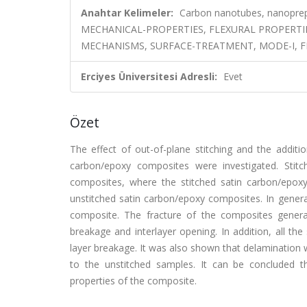
Anahtar Kelimeler:
Carbon nanotubes, nanoprepr
MECHANICAL-PROPERTIES, FLEXURAL PROPERTI
MECHANISMS, SURFACE-TREATMENT, MODE-I, F
Erciyes Üniversitesi Adresli:
Evet
Özet
The effect of out-of-plane stitching and the addit
carbon/epoxy composites were investigated. Stitc
composites, where the stitched satin carbon/epo
unstitched satin carbon/epoxy composites. In gener
composite. The fracture of the composites generall
breakage and interlayer opening. In addition, all th
layer breakage. It was also shown that delamination
to the unstitched samples. It can be concluded t
properties of the composite.