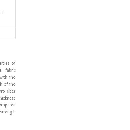
RE
rties of
l fabric
with the
h of the
rp fiber
thickness
compared
strength