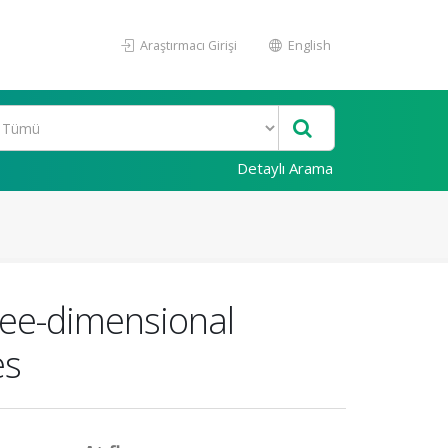
Araştırmacı Girişi
English
Detaylı Arama
ree-dimensional
es