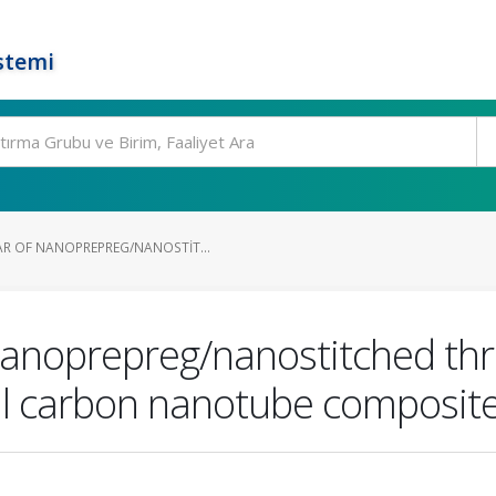
stemi
R OF NANOPREPREG/NANOSTIT...
nanoprepreg/nanostitched th
ll carbon nanotube composit