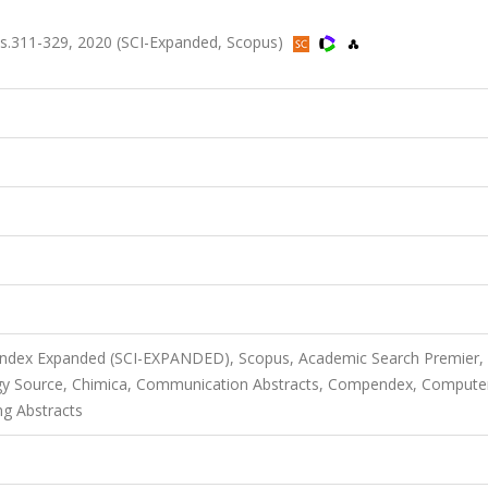
s.311-329, 2020 (SCI-Expanded, Scopus)
S
 Index Expanded (SCI-EXPANDED), Scopus, Academic Search Premier,
gy Source, Chimica, Communication Abstracts, Compendex, Compute
ng Abstracts