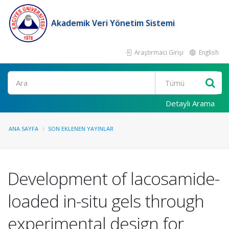
Akademik Veri Yönetim Sistemi
Araştırmacı Girişi
English
Ara
Detaylı Arama
ANA SAYFA
SON EKLENEN YAYINLAR
Development of lacosamide-
loaded in-situ gels through
experimental design for