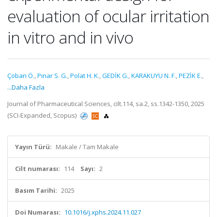
evaluation of ocular irritation
in vitro and in vivo
Çoban Ö.
,
Pınar S. G.
,
Polat H. K.
,
GEDİK G.
,
KARAKUYU N. F.
,
PEZİK E.
,
...Daha Fazla
Journal of Pharmaceutical Sciences, cilt.114, sa.2, ss.1342-1350, 2025
(SCI-Expanded, Scopus)
Yayın Türü:
Makale / Tam Makale
Cilt numarası:
114
Sayı:
2
Basım Tarihi:
2025
Doi Numarası:
10.1016/j.xphs.2024.11.027