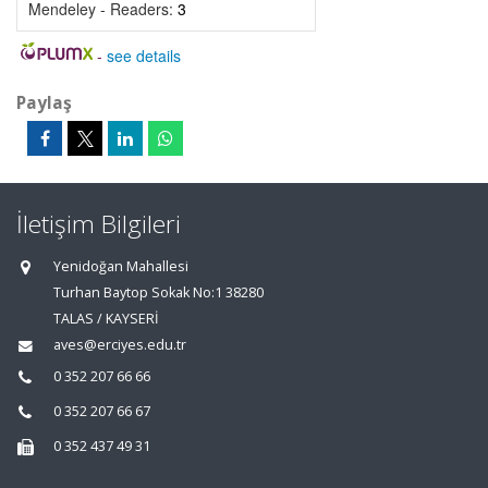
Mendeley - Readers:
3
-
see details
Paylaş
İletişim Bilgileri
Yenidoğan Mahallesi
Turhan Baytop Sokak No:1 38280
TALAS / KAYSERİ
aves@erciyes.edu.tr
0 352 207 66 66
0 352 207 66 67
0 352 437 49 31