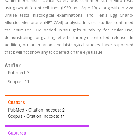
Sahlin mechanism. Ocular safety was confirmed via in vitro tests
using two different cell lines (L929 and Arpe-19), along with in vivo
Draize tests, histological examinations, and Hen's Egg Chario-
Allontioc-Membrane (HET-CAM) analysis. In vitro studies confirmed
the optimized LCM-loaded in-situ gel's suitability for ocular use,
demonstrating long-acting effects through controlled release. In
addition, ocular irritation and histological studies have supported
that it will not show any toxic effect on the eye tissue.
Atıflar
Pubmed: 3
Scopus: 11
Citations
PubMed - Citation Indexes:
2
Scopus - Citation Indexes:
11
Captures