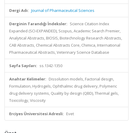
Dergi Adı:
Journal of Pharmaceutical Sciences
Derginin Tarandığı İndeksler:
Science Citation Index
Expanded (SCI-EXPANDED), Scopus, Academic Search Premier,
Analytical Abstracts, BIOSIS, Biotechnology Research Abstracts,
CAB Abstracts, Chemical Abstracts Core, Chimica, International
Pharmaceutical Abstracts, Veterinary Science Database
Sayfa Sayıları:
ss.1342-1350
Anahtar Kelimeler:
Dissolution models, Factorial design,
Formulation, Hydrogels, Ophthalmic drug delivery, Polymeric
drug delivery systems, Quality by design (QBD), Thermal gels,
Toxicology, Viscosity
Erciyes Üniversitesi Adresli:
Evet