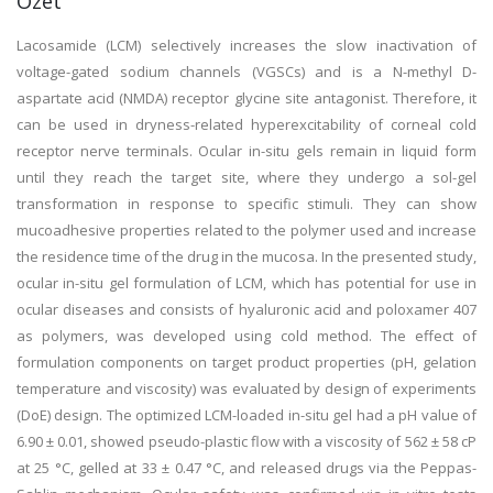
Özet
Lacosamide (LCM) selectively increases the slow inactivation of
voltage-gated sodium channels (VGSCs) and is a N-methyl D-
aspartate acid (NMDA) receptor glycine site antagonist. Therefore, it
can be used in dryness-related hyperexcitability of corneal cold
receptor nerve terminals. Ocular in-situ gels remain in liquid form
until they reach the target site, where they undergo a sol-gel
transformation in response to specific stimuli. They can show
mucoadhesive properties related to the polymer used and increase
the residence time of the drug in the mucosa. In the presented study,
ocular in-situ gel formulation of LCM, which has potential for use in
ocular diseases and consists of hyaluronic acid and poloxamer 407
as polymers, was developed using cold method. The effect of
formulation components on target product properties (pH, gelation
temperature and viscosity) was evaluated by design of experiments
(DoE) design. The optimized LCM-loaded in-situ gel had a pH value of
6.90 ± 0.01, showed pseudo-plastic flow with a viscosity of 562 ± 58 cP
at 25 °C, gelled at 33 ± 0.47 °C, and released drugs via the Peppas-