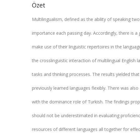
Özet
Multilingualism, defined as the ability of speaking 
importance each passing day. Accordingly, there is a g
make use of their linguistic repertoires in the langua
the crosslinguistic interaction of multilingual English l
tasks and thinking processes. The results yielded that b
previously learned languages flexibly. There was also
with the dominance role of Turkish. The findings propo
should not be underestimated in evaluating proficiency 
resources of different languages all together for eff