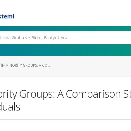
stemi
IN MINORITY GROUPS: A CO...
nority Groups: A Comparison S
duals