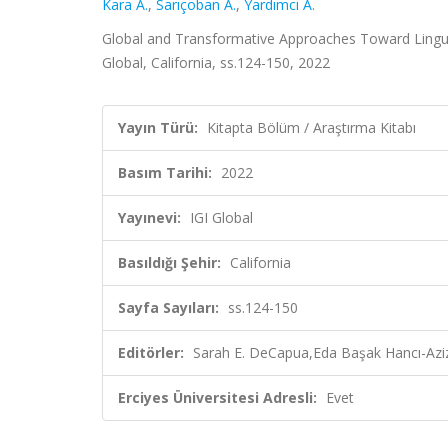
Kara A.
,
Sarıçoban A.
,
Yardımcı A.
Global and Transformative Approaches Toward Linguis
Global, California, ss.124-150, 2022
Yayın Türü:
Kitapta Bölüm / Araştırma Kitabı
Basım Tarihi:
2022
Yayınevi:
IGI Global
Basıldığı Şehir:
California
Sayfa Sayıları:
ss.124-150
Editörler:
Sarah E. DeCapua,Eda Başak Hancı-Aziz
Erciyes Üniversitesi Adresli:
Evet