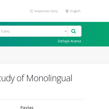
Araştırmacı Girişi
English
Detaylı Arama
tudy of Monolingual
Paylaş