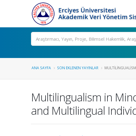
Erciyes Üniversitesi
Akademik Veri Yönetim Si
Ara
ANA SAYFA
SON EKLENEN YAYINLAR
MULTILINGUALISM 
Multilingualism in Mi
and Multilingual Indivi