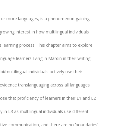
two or more languages, is a phenomenon gaining
rowing interest in how multilingual individuals
ge learning process. This chapter aims to explore
anguage learners living in Mardin in their writing
i/multilingual individuals actively use their
 evidence translanguaging across all languages
se that proficiency of learners in their L1 and L2
in L3 as multilingual individuals use different
ective communication, and there are no ‘boundaries’