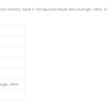
tic Diversity, Sarah E. DeCapua,Eda Başak Hancı-Azizoglu, Editör, IG
oglu, Editör