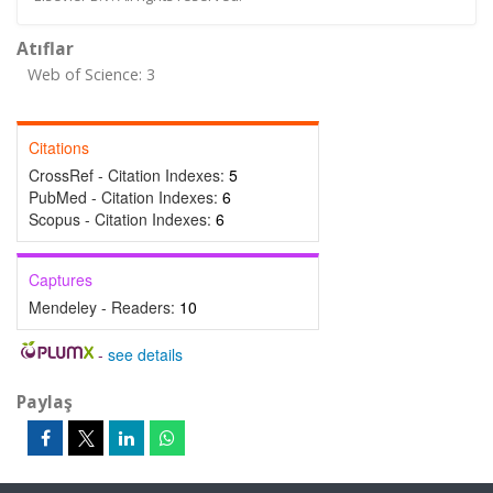
Atıflar
Web of Science: 3
Citations
CrossRef - Citation Indexes:
5
PubMed - Citation Indexes:
6
Scopus - Citation Indexes:
6
Captures
Mendeley - Readers:
10
-
see details
Paylaş