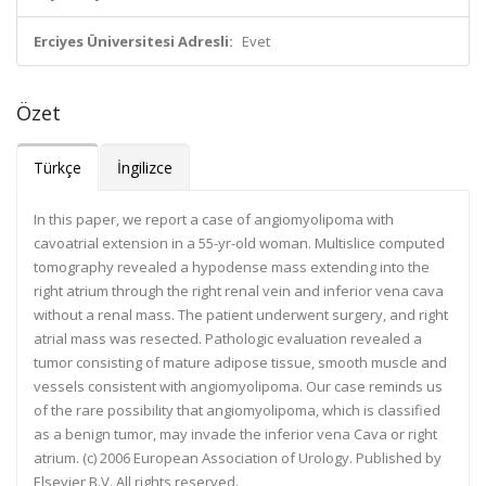
Erciyes Üniversitesi Adresli:
Evet
Özet
Türkçe
İngilizce
In this paper, we report a case of angiomyolipoma with
cavoatrial extension in a 55-yr-old woman. Multislice computed
tomography revealed a hypodense mass extending into the
right atrium through the right renal vein and inferior vena cava
without a renal mass. The patient underwent surgery, and right
atrial mass was resected. Pathologic evaluation revealed a
tumor consisting of mature adipose tissue, smooth muscle and
vessels consistent with angiomyolipoma. Our case reminds us
of the rare possibility that angiomyolipoma, which is classified
as a benign tumor, may invade the inferior vena Cava or right
atrium. (c) 2006 European Association of Urology. Published by
Elsevier B.V. All rights reserved.