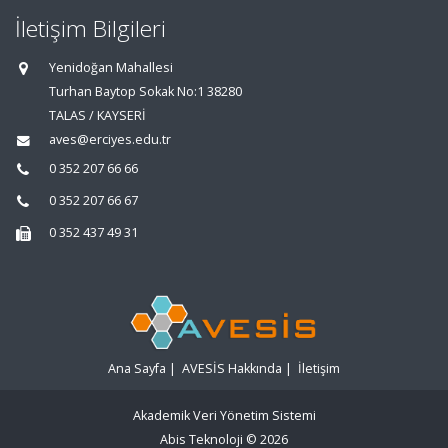
İletişim Bilgileri
Yenidoğan Mahallesi
Turhan Baytop Sokak No:1 38280
TALAS / KAYSERİ
aves@erciyes.edu.tr
0 352 207 66 66
0 352 207 66 67
0 352 437 49 31
Ana Sayfa
|
AVESİS Hakkında
|
İletişim
Akademik Veri Yönetim Sistemi
Abis Teknoloji
© 2026