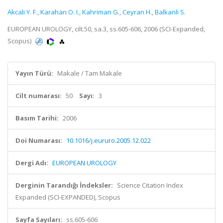
Akcali Y. F.
,
Karahan O. I.
,
Kahriman G.
,
Ceyran H.
,
Balkanli S.
EUROPEAN UROLOGY, cilt.50, sa.3, ss.605-606, 2006 (SCI-Expanded,
Scopus)
Yayın Türü:
Makale / Tam Makale
Cilt numarası:
50
Sayı:
3
Basım Tarihi:
2006
Doi Numarası:
10.1016/j.eururo.2005.12.022
Dergi Adı:
EUROPEAN UROLOGY
Derginin Tarandığı İndeksler:
Science Citation Index
Expanded (SCI-EXPANDED), Scopus
Sayfa Sayıları:
ss.605-606