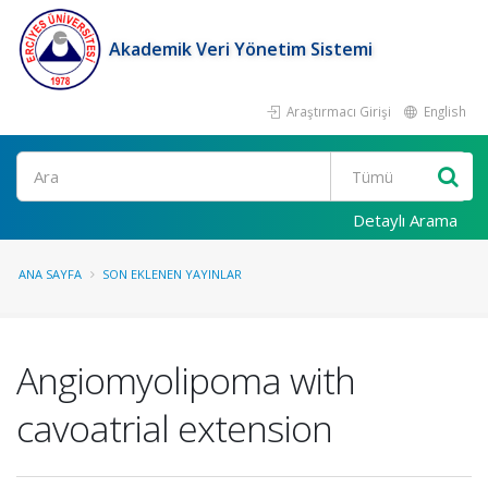
Akademik Veri Yönetim Sistemi
Araştırmacı Girişi
English
Ara
Detaylı Arama
ANA SAYFA
SON EKLENEN YAYINLAR
Angiomyolipoma with
cavoatrial extension