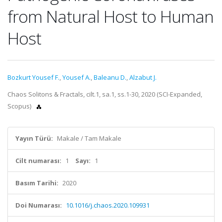
from Natural Host to Human
Host
Bozkurt Yousef F.
,
Yousef A.
,
Baleanu D.
,
Alzabut J.
Chaos Solitons & Fractals, cilt.1, sa.1, ss.1-30, 2020 (SCI-Expanded,
Scopus)
Yayın Türü:
Makale / Tam Makale
Cilt numarası:
1
Sayı:
1
Basım Tarihi:
2020
Doi Numarası:
10.1016/j.chaos.2020.109931