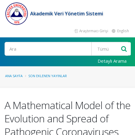
Akademik Veri Yönetim Sistemi
Araştırmacı Girişi
English
Ara
Detaylı Arama
ANA SAYFA
SON EKLENEN YAYINLAR
A Mathematical Model of the
Evolution and Spread of
Pathogenic Coronaviruses