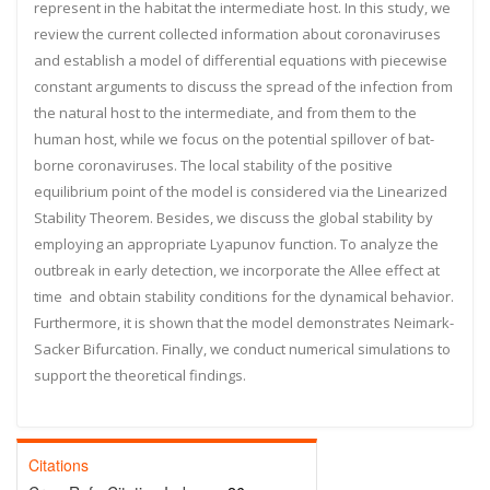
represent in the habitat the intermediate host. In this study, we
review the current collected information about coronaviruses
and establish a model of differential equations with piecewise
constant arguments to discuss the spread of the infection from
the natural host to the intermediate, and from them to the
human host, while we focus on the potential spillover of bat-
borne coronaviruses. The local stability of the positive
equilibrium point of the model is considered via the Linearized
Stability Theorem. Besides, we discuss the global stability by
employing an appropriate Lyapunov function. To analyze the
outbreak in early detection, we incorporate the Allee effect at
time
and obtain stability conditions for the dynamical behavior.
Furthermore, it is shown that the model demonstrates Neimark-
Sacker Bifurcation. Finally, we conduct numerical simulations to
support the theoretical findings.
Citations