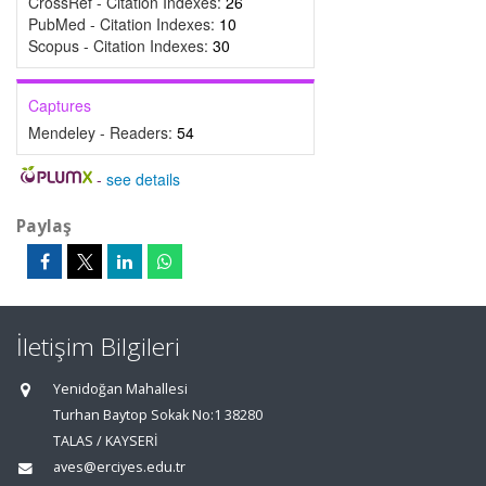
CrossRef - Citation Indexes:
26
PubMed - Citation Indexes:
10
Scopus - Citation Indexes:
30
Captures
Mendeley - Readers:
54
-
see details
Paylaş
İletişim Bilgileri
Yenidoğan Mahallesi
Turhan Baytop Sokak No:1 38280
TALAS / KAYSERİ
aves@erciyes.edu.tr