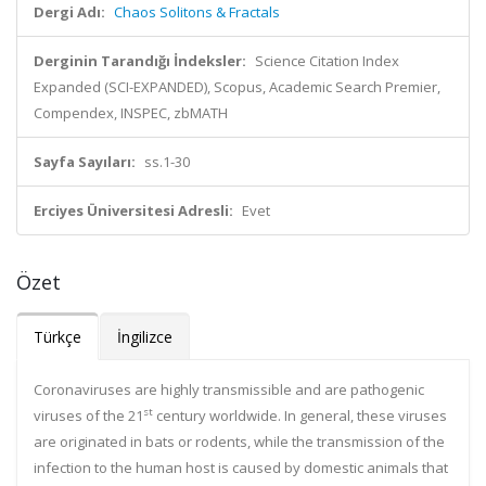
Dergi Adı:
Chaos Solitons & Fractals
Derginin Tarandığı İndeksler:
Science Citation Index
Expanded (SCI-EXPANDED), Scopus, Academic Search Premier,
Compendex, INSPEC, zbMATH
Sayfa Sayıları:
ss.1-30
Erciyes Üniversitesi Adresli:
Evet
Özet
Türkçe
İngilizce
Coronaviruses are highly transmissible and are pathogenic
st
viruses of the 21
century worldwide. In general, these viruses
are originated in bats or rodents, while the transmission of the
infection to the human host is caused by domestic animals that