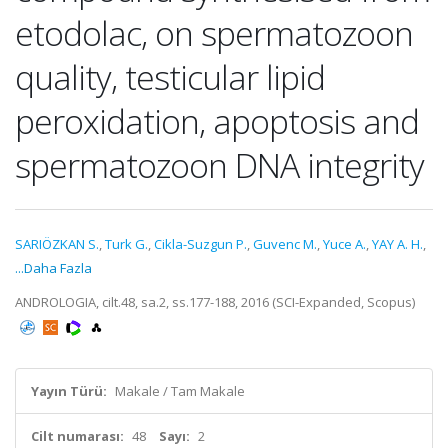
etodolac, on spermatozoon
quality, testicular lipid
peroxidation, apoptosis and
spermatozoon DNA integrity
SARIÖZKAN S.
,
Turk G.
,
Cikla-Suzgun P.
,
Guvenc M.
,
Yuce A.
,
YAY A. H.
,
...Daha Fazla
ANDROLOGIA, cilt.48, sa.2, ss.177-188, 2016 (SCI-Expanded, Scopus)
Yayın Türü:
Makale / Tam Makale
Cilt numarası:
48
Sayı:
2