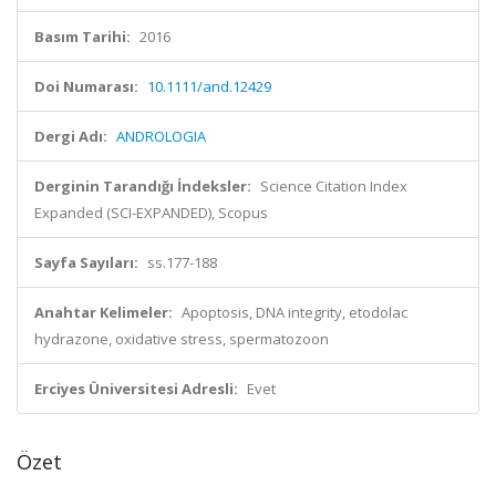
Basım Tarihi:
2016
Doi Numarası:
10.1111/and.12429
Dergi Adı:
ANDROLOGIA
Derginin Tarandığı İndeksler:
Science Citation Index
Expanded (SCI-EXPANDED), Scopus
Sayfa Sayıları:
ss.177-188
Anahtar Kelimeler:
Apoptosis, DNA integrity, etodolac
hydrazone, oxidative stress, spermatozoon
Erciyes Üniversitesi Adresli:
Evet
Özet