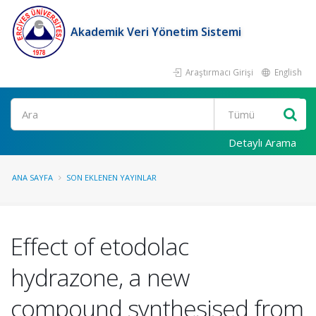
Akademik Veri Yönetim Sistemi
Araştırmacı Girişi
English
Ara
Detaylı Arama
ANA SAYFA
SON EKLENEN YAYINLAR
Effect of etodolac
hydrazone, a new
compound synthesised from