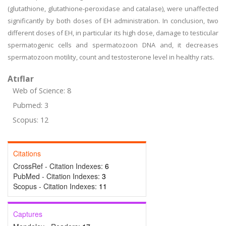
(glutathione, glutathione-peroxidase and catalase), were unaffected
significantly by both doses of EH administration. In conclusion, two
different doses of EH, in particular its high dose, damage to testicular
spermatogenic cells and spermatozoon DNA and, it decreases
spermatozoon motility, count and testosterone level in healthy rats.
Atıflar
Web of Science: 8
Pubmed: 3
Scopus: 12
Citations
CrossRef - Citation Indexes:
6
PubMed - Citation Indexes:
3
Scopus - Citation Indexes:
11
Captures