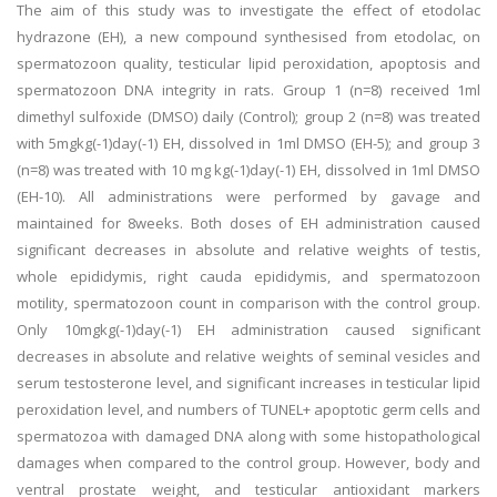
The aim of this study was to investigate the effect of etodolac
hydrazone (EH), a new compound synthesised from etodolac, on
spermatozoon quality, testicular lipid peroxidation, apoptosis and
spermatozoon DNA integrity in rats. Group 1 (n=8) received 1ml
dimethyl sulfoxide (DMSO) daily (Control); group 2 (n=8) was treated
with 5mgkg(-1)day(-1) EH, dissolved in 1ml DMSO (EH-5); and group 3
(n=8) was treated with 10 mg kg(-1)day(-1) EH, dissolved in 1ml DMSO
(EH-10). All administrations were performed by gavage and
maintained for 8weeks. Both doses of EH administration caused
significant decreases in absolute and relative weights of testis,
whole epididymis, right cauda epididymis, and spermatozoon
motility, spermatozoon count in comparison with the control group.
Only 10mgkg(-1)day(-1) EH administration caused significant
decreases in absolute and relative weights of seminal vesicles and
serum testosterone level, and significant increases in testicular lipid
peroxidation level, and numbers of TUNEL+ apoptotic germ cells and
spermatozoa with damaged DNA along with some histopathological
damages when compared to the control group. However, body and
ventral prostate weight, and testicular antioxidant markers