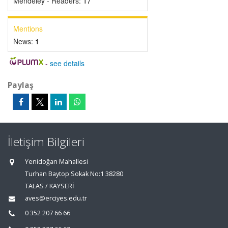
Mendeley - Readers:
17
Mentions
News:
1
-
see details
Paylaş
İletişim Bilgileri
Yenidoğan Mahallesi
Turhan Baytop Sokak No:1 38280
TALAS / KAYSERİ
aves@erciyes.edu.tr
0 352 207 66 66