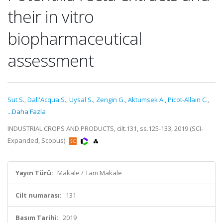
their in vitro
biopharmaceutical
assessment
Sut S.
,
Dall'Acqua S.
,
Uysal S.
,
Zengin G.
,
Aktumsek A.
,
Picot-Allain C.
,
...Daha Fazla
INDUSTRIAL CROPS AND PRODUCTS, cilt.131, ss.125-133, 2019 (SCI-
Expanded, Scopus)
Yayın Türü:
Makale / Tam Makale
Cilt numarası:
131
Basım Tarihi:
2019