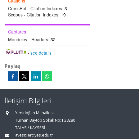
Citations
CrossRef - Citation Indexes:
3
Scopus - Citation Indexes:
19
Captures
Mendeley - Readers:
32
-
see details
Paylaş
İletişim Bilgileri
Yenidoğan Mahallesi
Turhan Baytop Sokak No:1 38280
TALAS / KAYSERİ
aves@erciyes.edu.tr