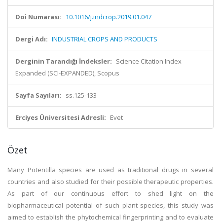
Doi Numarası:
10.1016/j.indcrop.2019.01.047
Dergi Adı:
INDUSTRIAL CROPS AND PRODUCTS
Derginin Tarandığı İndeksler:
Science Citation Index
Expanded (SCI-EXPANDED), Scopus
Sayfa Sayıları:
ss.125-133
Erciyes Üniversitesi Adresli:
Evet
Özet
Many Potentilla species are used as traditional drugs in several
countries and also studied for their possible therapeutic properties.
As part of our continuous effort to shed light on the
biopharmaceutical potential of such plant species, this study was
aimed to establish the phytochemical fingerprinting and to evaluate