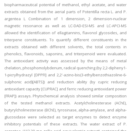
biopharmaceutical potential of methanol, ethyl acetate, and water
extracts obtained from the aerial parts of Potentilla recta L. and P.
argentea L Combination of 1 dimension, 2 dimension-nuclear
magnetic resonance as well as LC-DAD-ESI-MS and LC-APCI-MS
allowed the identification of ellagitannins, flavonol glycosides, and
triterpene constituents. To quantify different constituents in the
extracts obtained with different solvents, the total contents in
phenolics, flavonoids, saponins, and triterpenoid were evaluated.
The antioxidant activity was assessed by the means of metal
chelation, phosphomolybdenum, radical quenching (by 2,2-dipheny1-
1-picrylhydrazyl [DPPFI] and 2,2'-azino-bis(3-ethylbenzothiazoline-6-
sulphonic acid)[ABTS]) and reduction ability (by cupric reducing
antioxidant capacity [CUPRAC] and ferric reducing antioxidant power
[FRAP]) assays. Phytochemical analysis showed similar composition
of the tested methanol extracts. Acetylcholinesterase (AChE),
butyrylcholinesterase (BChE), tyrosinase, alpha-amylase, and alpha-
glucosidase were selected as target enzymes to detect enzyme
inhibitory potentials of these extracts. The water extract of P.