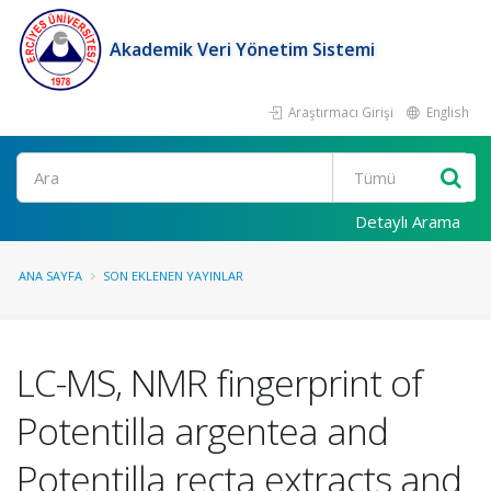
Akademik Veri Yönetim Sistemi
Araştırmacı Girişi
English
Ara
Detaylı Arama
ANA SAYFA
SON EKLENEN YAYINLAR
LC-MS, NMR fingerprint of
Potentilla argentea and
Potentilla recta extracts and