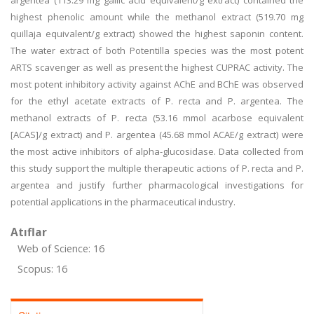
argentea (113.29 mg gallic acid equivalent/g extract) contained the
highest phenolic amount while the methanol extract (519.70 mg
quillaja equivalent/g extract) showed the highest saponin content.
The water extract of both Potentilla species was the most potent
ARTS scavenger as well as present the highest CUPRAC activity. The
most potent inhibitory activity against AChE and BChE was observed
for the ethyl acetate extracts of P. recta and P. argentea. The
methanol extracts of P. recta (53.16 mmol acarbose equivalent
[ACAS]/g extract) and P. argentea (45.68 mmol ACAE/g extract) were
the most active inhibitors of alpha-glucosidase. Data collected from
this study support the multiple therapeutic actions of P. recta and P.
argentea and justify further pharmacological investigations for
potential applications in the pharmaceutical industry.
Atıflar
Web of Science: 16
Scopus: 16