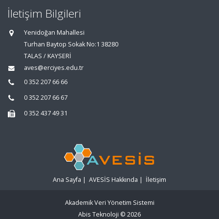
İletişim Bilgileri
Yenidoğan Mahallesi
Turhan Baytop Sokak No:1 38280
TALAS / KAYSERİ
aves@erciyes.edu.tr
0 352 207 66 66
0 352 207 66 67
0 352 437 49 31
Ana Sayfa
|
AVESİS Hakkında
|
İletişim
Akademik Veri Yönetim Sistemi
Abis Teknoloji
© 2026