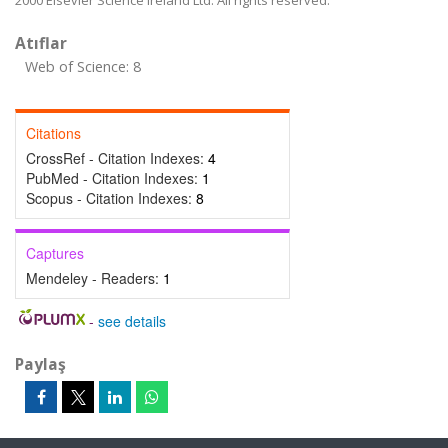
2000 Elsevier Science Ireland Ltd. All rights reserved.
Atıflar
Web of Science: 8
Citations
CrossRef - Citation Indexes:
4
PubMed - Citation Indexes:
1
Scopus - Citation Indexes:
8
Captures
Mendeley - Readers:
1
-
see details
Paylaş