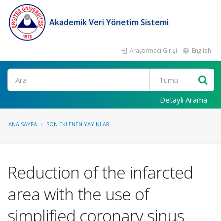
Akademik Veri Yönetim Sistemi
Araştırmacı Girişi
English
Ara
Detaylı Arama
ANA SAYFA
SON EKLENEN YAYINLAR
Reduction of the infarcted
area with the use of
simplified coronary sinus