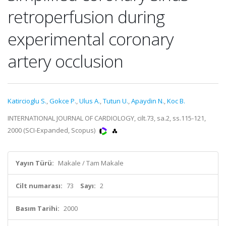
retroperfusion during
experimental coronary
artery occlusion
Katircioglu S.
,
Gokce P.
,
Ulus A.
,
Tutun U.
,
Apaydin N.
,
Koc B.
INTERNATIONAL JOURNAL OF CARDIOLOGY, cilt.73, sa.2, ss.115-121,
2000 (SCI-Expanded, Scopus)
Yayın Türü:
Makale / Tam Makale
Cilt numarası:
73
Sayı:
2
Basım Tarihi:
2000