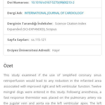
Doi Numarası:
10.1016/s0167-5273(99)00213-2
Dergi Adı:
INTERNATIONAL JOURNAL OF CARDIOLOGY
Derginin Tarandığı İndeksler:
Science Citation Index
Expanded (SCI-EXPANDED), Scopus
Sayfa Sayıları:
ss.115-121
Erciyes Üniversitesi Adresli:
Hayır
Özet
This study examined if the use of simplified coronary sinus
retroperfusion would lead to any reduction in the infarcted area
associated with improved right and left ventricular function. Twelve
mongrel dogs were entered in this study. Following anesthesia, a
fast response thermistor was placed on the pulmonary artery via
the jugular vein and aorta via the left ventricular apex. The left