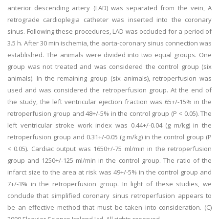
anterior descending artery (LAD) was separated from the vein, A
retrograde cardioplegia catheter was inserted into the coronary
sinus. Following these procedures, LAD was occluded for a period of
3.5 h. After 30 min ischemia, the aorta-coronary sinus connection was
established. The animals were divided into two equal groups. One
group was not treated and was considered the control group (six
animals). In the remaining group (six animals), retroperfusion was
used and was considered the retroperfusion group. At the end of
the study, the left ventricular ejection fraction was 65+/-15% in the
retroperfusion group and 48+/-5% in the control group (P < 0.05). The
left ventricular stroke work index was 0.44+/-0.04 (g m/kg) in the
retroperfusion group and 0.31+/-0.05 (g m/kg) in the control group (P
< 0.05). Cardiac output was 1650+/-75 ml/min in the retroperfusion
group and 1250+/-125 ml/min in the control group. The ratio of the
infarct size to the area at risk was 49+/-5% in the control group and
7+/-3% in the retroperfusion group. In light of these studies, we
conclude that simplified coronary sinus retroperfusion appears to
be an effective method that must be taken into consideration. (C)