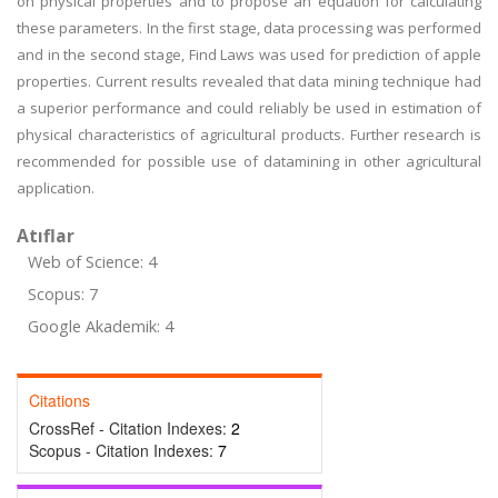
on physical properties and to propose an equation for calculating
these parameters. In the first stage, data processing was performed
and in the second stage, Find Laws was used for prediction of apple
properties. Current results revealed that data mining technique had
a superior performance and could reliably be used in estimation of
physical characteristics of agricultural products. Further research is
recommended for possible use of datamining in other agricultural
application.
Atıflar
Web of Science: 4
Scopus: 7
Google Akademik: 4
Citations
CrossRef - Citation Indexes:
2
Scopus - Citation Indexes:
7