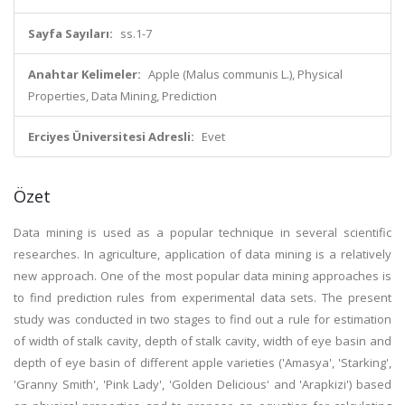
Sayfa Sayıları:
ss.1-7
Anahtar Kelimeler:
Apple (Malus communis L.), Physical
Properties, Data Mining, Prediction
Erciyes Üniversitesi Adresli:
Evet
Özet
Data mining is used as a popular technique in several scientific
researches. In agriculture, application of data mining is a relatively
new approach. One of the most popular data mining approaches is
to find prediction rules from experimental data sets. The present
study was conducted in two stages to find out a rule for estimation
of width of stalk cavity, depth of stalk cavity, width of eye basin and
depth of eye basin of different apple varieties ('Amasya', 'Starking',
'Granny Smith', 'Pink Lady', 'Golden Delicious' and 'Arapkizi') based