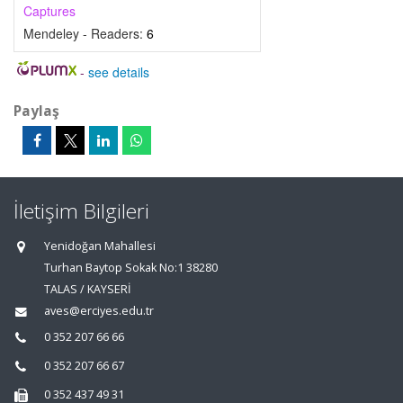
Captures
Mendeley - Readers:
6
-
see details
Paylaş
İletişim Bilgileri
Yenidoğan Mahallesi
Turhan Baytop Sokak No:1 38280
TALAS / KAYSERİ
aves@erciyes.edu.tr
0 352 207 66 66
0 352 207 66 67
0 352 437 49 31