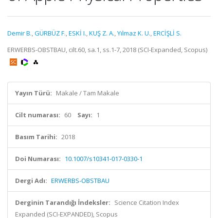
Demir B.
,
GÜRBÜZ F.
,
ESKİ I.
,
KUŞ Z. A.
,
Yılmaz K. U.
,
ERCİŞLİ S.
ERWERBS-OBSTBAU, cilt.60, sa.1, ss.1-7, 2018 (SCI-Expanded, Scopus)
Yayın Türü:
Makale / Tam Makale
Cilt numarası:
60
Sayı:
1
Basım Tarihi:
2018
Doi Numarası:
10.1007/s10341-017-0330-1
Dergi Adı:
ERWERBS-OBSTBAU
Derginin Tarandığı İndeksler:
Science Citation Index
Expanded (SCI-EXPANDED), Scopus