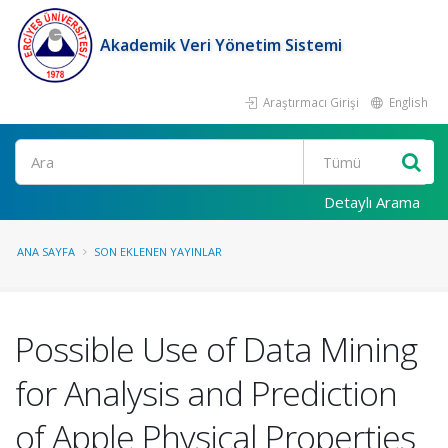
Akademik Veri Yönetim Sistemi
Araştırmacı Girişi
English
Ara
Detaylı Arama
ANA SAYFA
SON EKLENEN YAYINLAR
Possible Use of Data Mining
for Analysis and Prediction
of Apple Physical Properties