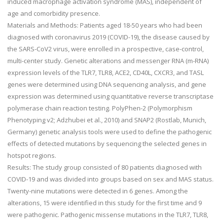
induced macrophage activation syndrome (MAS), independent of
age and comorbidity presence.
Materials and Methods: Patients aged 18-50 years who had been
diagnosed with coronavirus 2019 (COVID-19), the disease caused by
the SARS-CoV2 virus, were enrolled in a prospective, case-control,
multi-center study. Genetic alterations and messenger RNA (m-RNA)
expression levels of the TLR7, TLR8, ACE2, CD40L, CXCR3, and TASL
genes were determined using DNA sequencing analysis, and gene
expression was determined using quantitative reverse transcriptase
polymerase chain reaction testing. PolyPhen-2 (Polymorphism
Phenotyping v2; Adzhubei et al., 2010) and SNAP2 (Rostlab, Munich,
Germany) genetic analysis tools were used to define the pathogenic
effects of detected mutations by sequencing the selected genes in
hotspot regions.
Results: The study group consisted of 80 patients diagnosed with
COVID-19 and was divided into groups based on sex and MAS status.
Twenty-nine mutations were detected in 6 genes. Among the
alterations, 15 were identified in this study for the first time and 9
were pathogenic. Pathogenic missense mutations in the TLR7, TLR8,