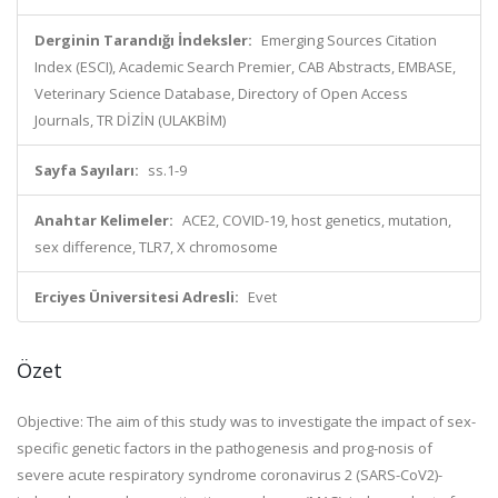
Derginin Tarandığı İndeksler:
Emerging Sources Citation
Index (ESCI), Academic Search Premier, CAB Abstracts, EMBASE,
Veterinary Science Database, Directory of Open Access
Journals, TR DİZİN (ULAKBİM)
Sayfa Sayıları:
ss.1-9
Anahtar Kelimeler:
ACE2, COVID-19, host genetics, mutation,
sex difference, TLR7, X chromosome
Erciyes Üniversitesi Adresli:
Evet
Özet
Objective: The aim of this study was to investigate the impact of sex-
specific genetic factors in the pathogenesis and prog-nosis of
severe acute respiratory syndrome coronavirus 2 (SARS-CoV2)-