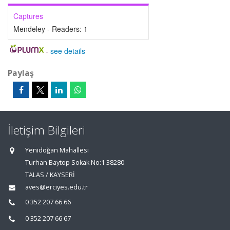
Captures
Mendeley - Readers:
1
-
see details
Paylaş
İletişim Bilgileri
Yenidoğan Mahallesi
Turhan Baytop Sokak No:1 38280
TALAS / KAYSERİ
aves@erciyes.edu.tr
0 352 207 66 66
0 352 207 66 67