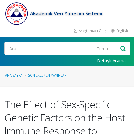
Akademik Veri Yönetim Sistemi
Araştırmacı Girişi
English
Ara
Detaylı Arama
ANA SAYFA
SON EKLENEN YAYINLAR
The Effect of Sex-Specific
Genetic Factors on the Host
Immune Response to