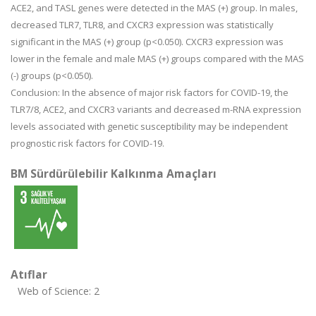
ACE2, and TASL genes were detected in the MAS (+) group. In males,
decreased TLR7, TLR8, and CXCR3 expression was statistically
significant in the MAS (+) group (p<0.050). CXCR3 expression was
lower in the female and male MAS (+) groups compared with the MAS
(-) groups (p<0.050).
Conclusion: In the absence of major risk factors for COVID-19, the
TLR7/8, ACE2, and CXCR3 variants and decreased m-RNA expression
levels associated with genetic susceptibility may be independent
prognostic risk factors for COVID-19.
BM Sürdürülebilir Kalkınma Amaçları
Atıflar
Web of Science: 2