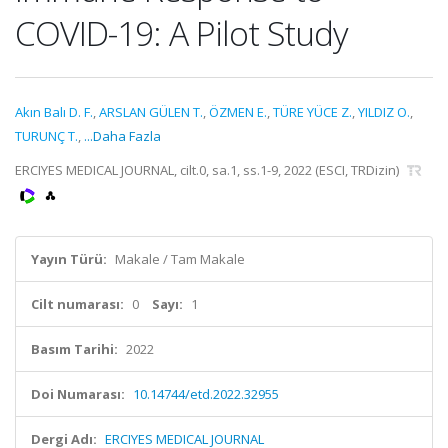
COVID-19: A Pilot Study
Akın Balı D. F.
,
ARSLAN GÜLEN T.
,
ÖZMEN E.
,
TÜRE YÜCE Z.
,
YILDIZ O.
,
TURUNÇ T.
,
...Daha Fazla
ERCIYES MEDICAL JOURNAL, cilt.0, sa.1, ss.1-9, 2022 (ESCI, TRDizin)
Yayın Türü:
Makale / Tam Makale
Cilt numarası:
0
Sayı:
1
Basım Tarihi:
2022
Doi Numarası:
10.14744/etd.2022.32955
Dergi Adı:
ERCIYES MEDICAL JOURNAL