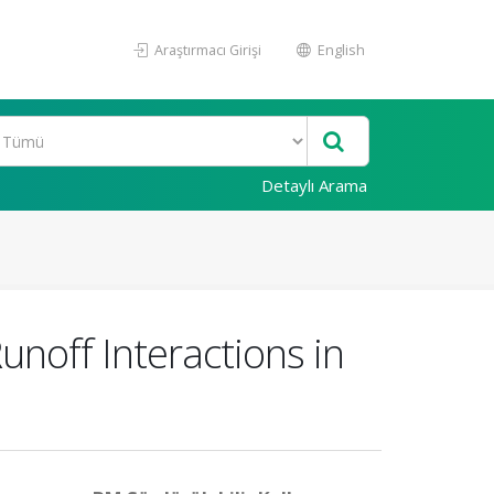
Araştırmacı Girişi
English
Detaylı Arama
unoff Interactions in