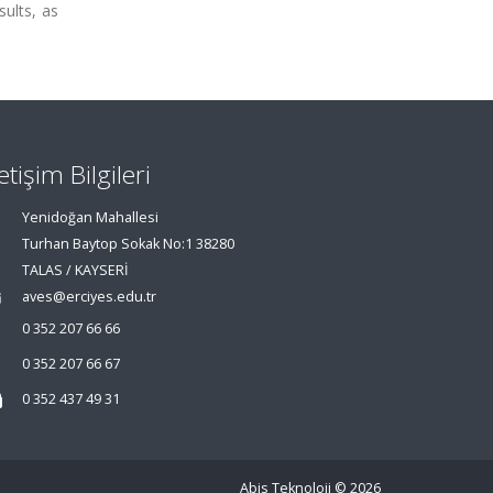
sults, as
letişim Bilgileri
Yenidoğan Mahallesi
Turhan Baytop Sokak No:1 38280
TALAS / KAYSERİ
aves@erciyes.edu.tr
0 352 207 66 66
0 352 207 66 67
0 352 437 49 31
Abis Teknoloji
© 2026