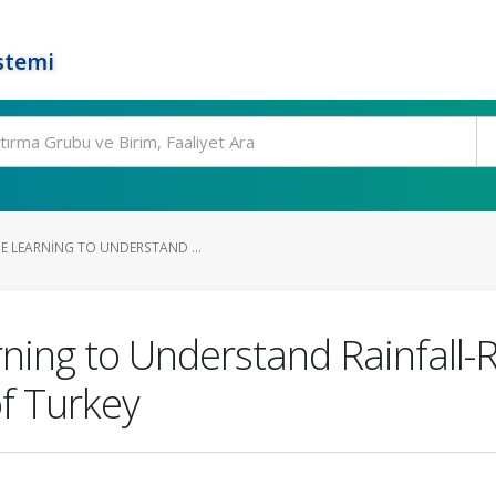
stemi
E LEARNING TO UNDERSTAND ...
ing to Understand Rainfall-R
of Turkey