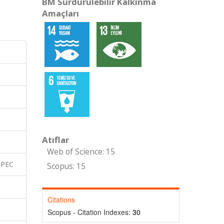
BM Sürdürülebilir Kalkınma
Amaçları
Atıflar
Web of Science: 15
SPEC
Scopus: 15
Citations
Scopus - Citation Indexes:
30