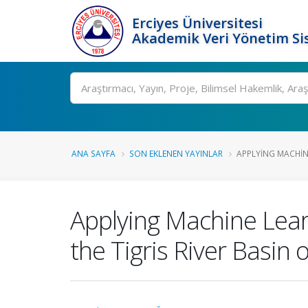
Erciyes Üniversitesi
Akademik Veri Yönetim Si
Ara
ANA SAYFA
SON EKLENEN YAYINLAR
APPLYING MACHIN
Applying Machine Learn
the Tigris River Basin 