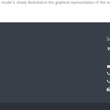
del is clearly illustrated in the graphical representation of the re
İ