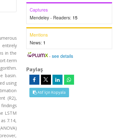
Captures
Mendeley - Readers:
15
Mentions
 Numerous
News:
1
entirely
ns in the
-
see details
hort-term
gorithm.
Paylaş
e basin.
ted using
stimation
Atıf İçin Kopyala
nt (R2),
 findings
the LSTM
as 7.14,
e (ANOVA)
Moreover,