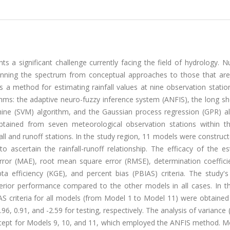
nts a significant challenge currently facing the field of hydrology.
nning the spectrum from conceptual approaches to those that are 
s a method for estimating rainfall values at nine observation statio
ithms: the adaptive neuro-fuzzy inference system (ANFIS), the long s
ne (SVM) algorithm, and the Gaussian process regression (GPR) al
tained from seven meteorological observation stations within th
l and runoff stations. In the study region, 11 models were construc
to ascertain the rainfall-runoff relationship. The efficacy of the e
or (MAE), root mean square error (RMSE), determination coefficie
pta efficiency (KGE), and percent bias (PBIAS) criteria. The study's
rior performance compared to the other models in all cases. In 
criteria for all models (from Model 1 to Model 11) were obtained 
 0.96, 0.91, and -2.59 for testing, respectively. The analysis of varianc
 except for Models 9, 10, and 11, which employed the ANFIS method. 