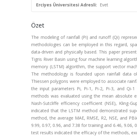
Erciyes Üniversitesi Adresli:
Evet
Özet
The modeling of rainfall (Pi) and runoff (Qi) represe
methodologies can be employed in this regard, spa
data-driven and physically based. This paper present
Tigris River Basin using four machine learning algor
memory (LSTM) algorithm, the support vector machi
The methodology is founded upon rainfall data ob
Thiessen polygons were employed to associate rainfal
the input parameters Pi, Pi-1, Pi-2, Pi-3, and Qi-1 
methods was evaluated using the mean absolute err
Nash-Sutcliffe efficiency coefficient (NSE), Kling-Gu
indicated that the LSTM method demonstrated supe
method, the average MAE, RMSE, R2, NSE, and PBIAS 
9.99, 0.97, 0.96, and 7.38 for training and 6.46, 9.06,
test results indicated the efficacy of the methods,