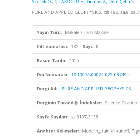
Simsek O.
,
ÇITAKOĞLU H.
,
Gumus V.
,
Dere Çetin S.
PURE AND APPLIED GEOPHYSICS, cilt.182, sa.8, ss.3
Yayın Türü:
Makale / Tam Makale
Cilt numarası:
182
Sayı:
8
Basım Tarihi:
2025
Doi Numarası:
10.1007/s00024-025-03749-4
Dergi Adı:
PURE AND APPLIED GEOPHYSICS
Derginin Tarandığı İndeksler:
Science Citatio
Sayfa Sayıları:
ss.3107-3138
Anahtar Kelimeler:
Modeling rainfall-runoff, Ti