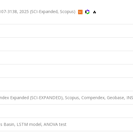
107-3138, 2025 (SCI-Expanded, Scopus)
n Index Expanded (SCI-EXPANDED), Scopus, Compendex, Geobase, IN
gris Basin, LSTM model, ANOVA test