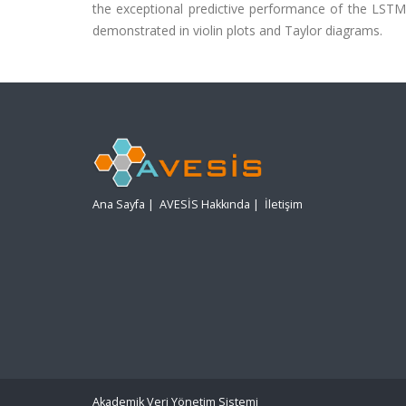
the exceptional predictive performance of the LSTM mo
demonstrated in violin plots and Taylor diagrams.
Ana Sayfa
|
AVESİS Hakkında
|
İletişim
Akademik Veri Yönetim Sistemi