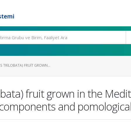
stemi
S TRILOBATA) FRUIT GROWN...
obata) fruit grown in the Medi
e components and pomological