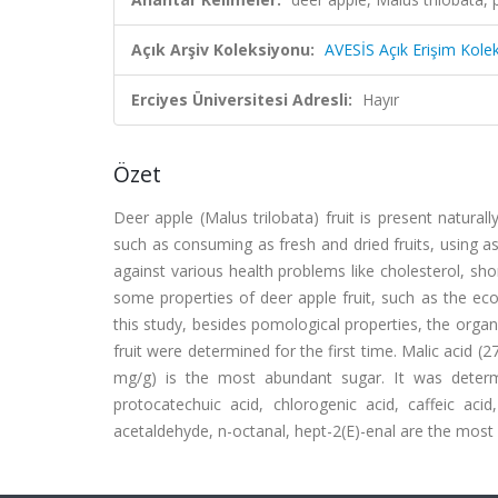
Açık Arşiv Koleksiyonu:
AVESİS Açık Erişim Kole
Erciyes Üniversitesi Adresli:
Hayır
Özet
Deer apple (Malus trilobata) fruit is present natura
such as consuming as fresh and dried fruits, using as h
against various health problems like cholesterol, sh
some properties of deer apple fruit, such as the eco
this study, besides pomological properties, the org
fruit were determined for the first time. Malic acid (
mg/g) is the most abundant sugar. It was deter
protocatechuic acid, chlorogenic acid, caffeic acid
acetaldehyde, n-octanal, hept-2(E)-enal are the mo