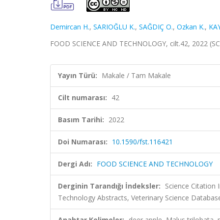
Demircan H.
,
SARIOĞLU K.
,
SAĞDIÇ O.
,
Ozkan K.
,
KA
FOOD SCIENCE AND TECHNOLOGY, cilt.42, 2022 (SC
Yayın Türü:
Makale / Tam Makale
Cilt numarası:
42
Basım Tarihi:
2022
Doi Numarası:
10.1590/fst.116421
Dergi Adı:
FOOD SCIENCE AND TECHNOLOGY
Derginin Tarandığı İndeksler:
Science Citation
Technology Abstracts, Veterinary Science Database
Anahtar Kelimeler:
deer apple, Malus trilobata,