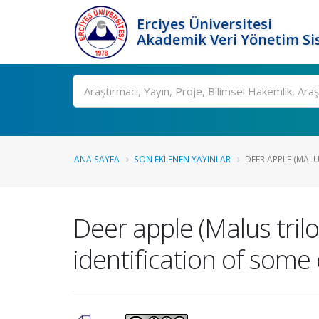
Erciyes Üniversitesi
Akademik Veri Yönetim Si
Ara
ANA SAYFA
SON EKLENEN YAYINLAR
DEER APPLE (MALU
Deer apple (Malus tril
identification of som