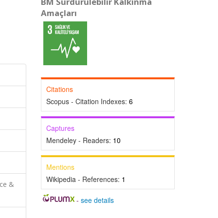
BM Sürdürülebilir Kalkınma
Amaçları
Citations
Scopus - Citation Indexes:
6
Captures
Mendeley - Readers:
10
Mentions
Wikipedia - References:
1
nce &
-
see details