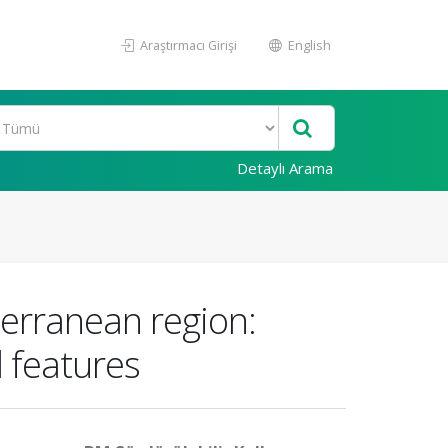
Araştırmacı Girişi
English
Detaylı Arama
terranean region:
 features