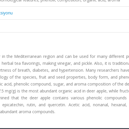
ksiyonu
lly in the Mediterranean region and can be used for many different 
erbal tea flavorings, making vinegar, and pickle. Also, it is tradition
ortness of breath, diabetes, and hypertension. Many researchers hav
logy of the species, fruit and seed properties, body form, and phen
anic acid, phenolic compound, sugar, and aroma composition of the d
27.5 mg/g) is the most abundant organic acid in deer apple, while fruc
mined that the deer apple contains various phenolic compounds
, epicatechin, rutin, and quercetin. Acetic acid, nonanal, hexanal,
st abundant aroma compounds.