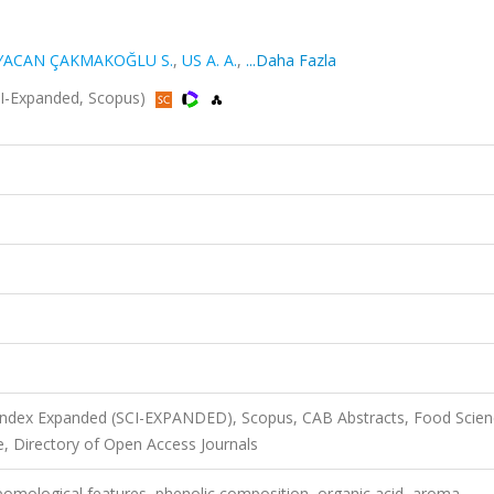
YACAN ÇAKMAKOĞLU S.
,
US A. A.
,
...Daha Fazla
I-Expanded, Scopus)
 Index Expanded (SCI-EXPANDED), Scopus, CAB Abstracts, Food Scie
, Directory of Open Access Journals
 pomological features, phenolic composition, organic acid, aroma