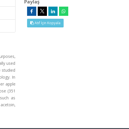
Paylaş
Atıf İçin Kopyala
purposes,
ally used
e studied
ology. In
eer apple
tose (351
 such as
 acetoin,