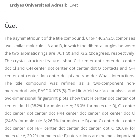
Erciyes Üniversitesi Adresli:
Evet
Özet
The asymmetric unit of the title compound, C16H14Cl2N2O, comprises
two similar molecules, A and B, in which the dihedral angles between
the two aromatic rings are 70.1 (3) and 73.2 (2)degrees, respectively.
The crystal structure features short C-H center dot center dot center
dot Cl and C-H center dot center dot center dot O contacts and C-H
center dot center dot center dot pi and van der Waals interactions.
The title compound was refined as a two-component non-
merohedral twin, BASF 0.1076 (5). The Hirshfeld surface analysis and
two-dimensional fingerprint plots show that H center dot center dot
center dot H (38.2% for molecule A; 36.0% for molecule B), Cl center
dot center dot center dot H/H center dot center dot center dot Cl
(24.6% for molecule A; 26.7% for molecule B) and C center dot center
dot center dot H/H center dot center dot center dot C (20.0% for
molecule A; 20.2% for molecule B) interactions are the most important