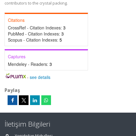
contributors to the crystal packing.
Citations
CrossRef - Citation Indexes:
3
PubMed - Citation Indexes:
3
Scopus - Citation Indexes:
5
Captures
Mendeley - Readers:
3
-
see details
Paylaş
İletişim Bilgileri
Yenidoğan Mahallesi