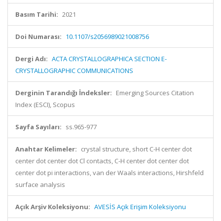
Basım Tarihi:
2021
Doi Numarası:
10.1107/s2056989021008756
Dergi Adı:
ACTA CRYSTALLOGRAPHICA SECTION E-
CRYSTALLOGRAPHIC COMMUNICATIONS
Derginin Tarandığı İndeksler:
Emerging Sources Citation
Index (ESCI), Scopus
Sayfa Sayıları:
ss.965-977
Anahtar Kelimeler:
crystal structure, short C-H center dot
center dot center dot Cl contacts, C-H center dot center dot
center dot pi interactions, van der Waals interactions, Hirshfeld
surface analysis
Açık Arşiv Koleksiyonu:
AVESİS Açık Erişim Koleksiyonu