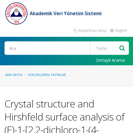
Akademik Veri Yönetim Sistemi
Araştırmacı Girişi
English
Ara
Detaylı Arama
ANA SAYFA
SON EKLENEN YAYINLAR
Crystal structure and
Hirshfeld surface analysis of
(E)-1-[2,2-dichloro-1-(4-