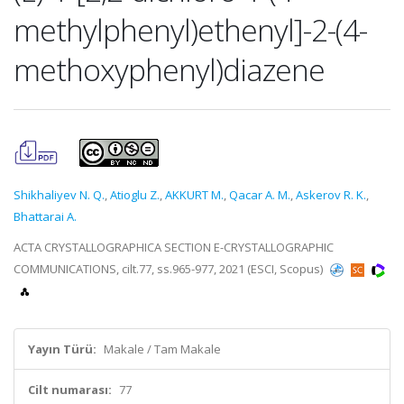
methylphenyl)ethenyl]-2-(4-
methoxyphenyl)diazene
Shikhaliyev N. Q.
,
Atioglu Z.
,
AKKURT M.
,
Qacar A. M.
,
Askerov R. K.
,
Bhattarai A.
ACTA CRYSTALLOGRAPHICA SECTION E-CRYSTALLOGRAPHIC
COMMUNICATIONS, cilt.77, ss.965-977, 2021 (ESCI, Scopus)
Yayın Türü:
Makale / Tam Makale
Cilt numarası:
77