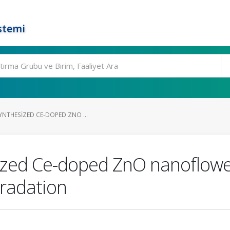
stemi
YNTHESIZED CE-DOPED ZNO ...
ized Ce-doped ZnO nanoflower
gradation