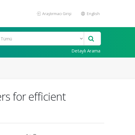
Araştırmacı Girişi
English
Detaylı Arama
s for efficient