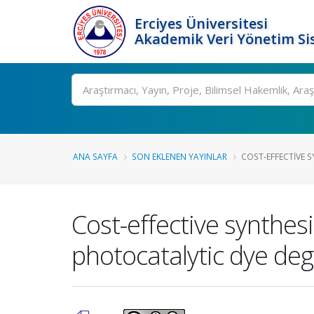
Erciyes Üniversitesi
Akademik Veri Yönetim Si
Ara
ANA SAYFA
SON EKLENEN YAYINLAR
COST-EFFECTIVE S
Cost-effective synthes
photocatalytic dye de