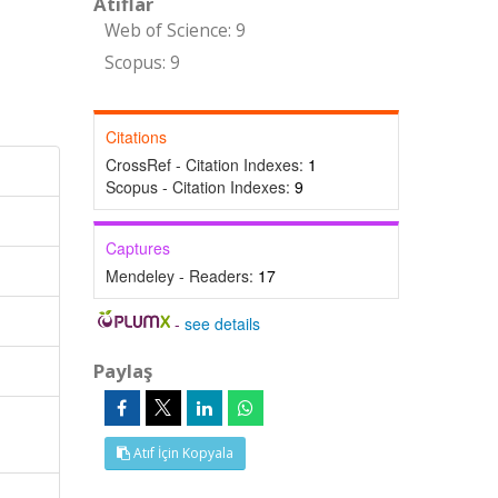
Atıflar
Web of Science: 9
Scopus: 9
Citations
CrossRef - Citation Indexes:
1
Scopus - Citation Indexes:
9
Captures
Mendeley - Readers:
17
-
see details
Paylaş
Atıf İçin Kopyala