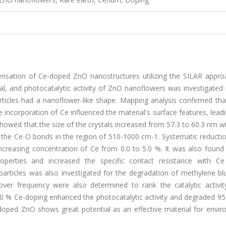
erisation of Ce-doped ZnO nanostructures utilizing the SILAR appro
cal, and photocatalytic activity of ZnO nanoflowers was investigated i
icles had a nanoflower-like shape. Mapping analysis confirmed tha
e incorporation of Ce influenced the material's surface features, lead
 showed that the size of the crystals increased from 57.3 to 60.3 nm w
the Ce-O bonds in the region of 510-1000 cm-1. Systematic reductio
creasing concentration of Ce from 0.0 to 5.0 %. It was also found 
roperties and increased the specific contact resistance with Ce
oparticles was also investigated for the degradation of methylene b
over frequency were also determined to rank the catalytic activit
 3.0 % Ce-doping enhanced the photocatalytic activity and degraded 
-doped ZnO shows great potential as an effective material for envir