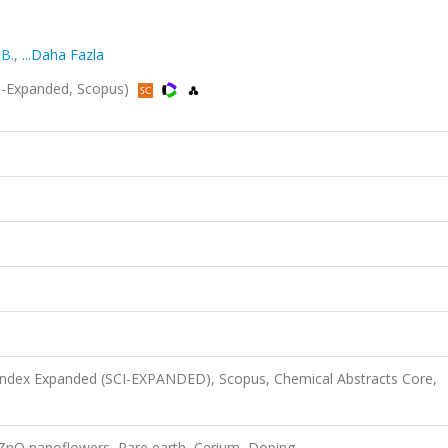
 B.
,
...Daha Fazla
I-Expanded, Scopus)
 Index Expanded (SCI-EXPANDED), Scopus, Chemical Abstracts Core,
 ZnO nanoflowers, Rare earth, Cerium, Doping