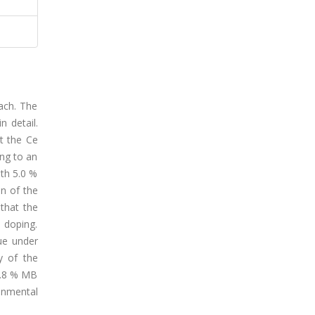
ach. The
n detail.
t the Ce
ing to an
ith 5.0 %
n of the
that the
 doping.
lue under
y of the
95.8 % MB
onmental