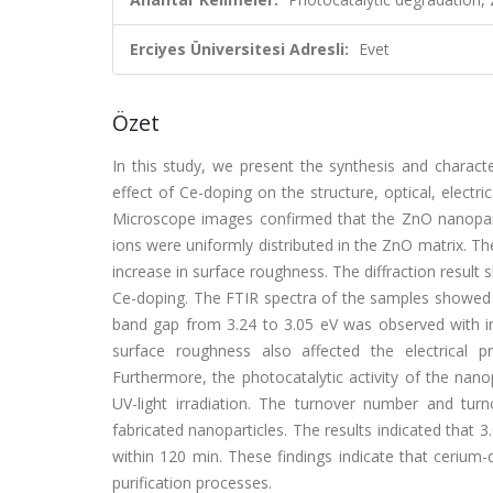
Erciyes Üniversitesi Adresli:
Evet
Özet
In this study, we present the synthesis and charact
effect of Ce-doping on the structure, optical, electri
Microscope images confirmed that the ZnO nanopart
ions were uniformly distributed in the ZnO matrix. Th
increase in surface roughness. The diffraction result
Ce-doping. The FTIR spectra of the samples showed 
band gap from 3.24 to 3.05 eV was observed with in
surface roughness also affected the electrical p
Furthermore, the photocatalytic activity of the nan
UV-light irradiation. The turnover number and turn
fabricated nanoparticles. The results indicated that
within 120 min. These findings indicate that cerium
purification processes.