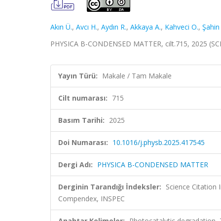
Akın Ü.
,
Avcı H.
,
Aydın R.
,
Akkaya A.
,
Kahveci O.
,
Şahin
PHYSICA B-CONDENSED MATTER, cilt.715, 2025 (SC
Yayın Türü:
Makale / Tam Makale
Cilt numarası:
715
Basım Tarihi:
2025
Doi Numarası:
10.1016/j.physb.2025.417545
Dergi Adı:
PHYSICA B-CONDENSED MATTER
Derginin Tarandığı İndeksler:
Science Citation
Compendex, INSPEC
Anahtar Kelimeler:
Photocatalytic degradation,