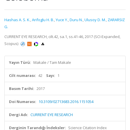
Hashas A. S. K.
,
Arifoglu H. B.
,
Yuce Y.
,
Duru N.
,
Ulusoy D. M.
,
ZARARSIZ
G.
CURRENT EYE RESEARCH, cilt.42, sa.1, ss.41-46, 2017 (SCI-Expanded,
Scopus)
Yayın Türü:
Makale / Tam Makale
Cilt numarası:
42
Sayı:
1
Basım Tarihi:
2017
Doi Numarası:
10.3109/02713683.2016.1151054
Dergi Adı:
CURRENT EYE RESEARCH
Derginin Tarandığı İndeksler:
Science Citation Index