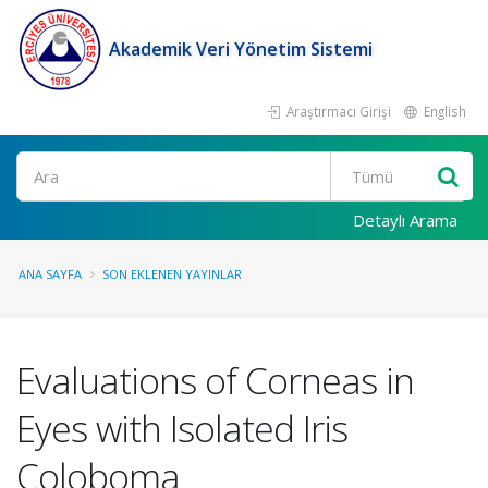
Akademik Veri Yönetim Sistemi
Araştırmacı Girişi
English
Ara
Detaylı Arama
ANA SAYFA
SON EKLENEN YAYINLAR
Evaluations of Corneas in
Eyes with Isolated Iris
Coloboma