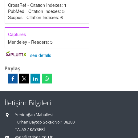
CrossRef - Citation Indexes:
1
PubMed - Citation Indexes:
5
Scopus - Citation Indexes:
6
Captures
Mendeley - Readers:
5
-
see details
Paylaş
İletişim Bilgileri
Yenidoğan Mahallesi
Turhan Baytop Sokak No:1 38280
TALAS / KAYSERİ
aves@erciyes.edu.tr