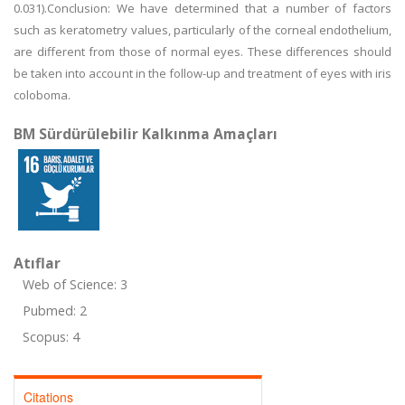
0.031).Conclusion: We have determined that a number of factors
such as keratometry values, particularly of the corneal endothelium,
are different from those of normal eyes. These differences should
be taken into account in the follow-up and treatment of eyes with iris
coloboma.
BM Sürdürülebilir Kalkınma Amaçları
Atıflar
Web of Science: 3
Pubmed: 2
Scopus: 4
Citations