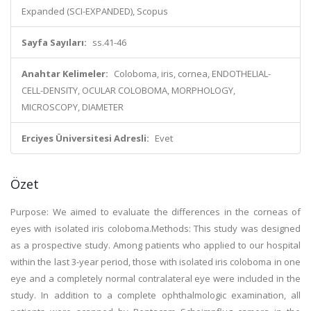
Expanded (SCI-EXPANDED), Scopus
Sayfa Sayıları:
ss.41-46
Anahtar Kelimeler:
Coloboma, iris, cornea, ENDOTHELIAL-
CELL-DENSITY, OCULAR COLOBOMA, MORPHOLOGY,
MICROSCOPY, DIAMETER
Erciyes Üniversitesi Adresli:
Evet
Özet
Purpose: We aimed to evaluate the differences in the corneas of
eyes with isolated iris coloboma.Methods: This study was designed
as a prospective study. Among patients who applied to our hospital
within the last 3-year period, those with isolated iris coloboma in one
eye and a completely normal contralateral eye were included in the
study. In addition to a complete ophthalmologic examination, all