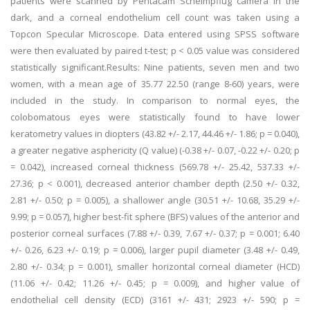
patients were scanned by Pentacam Scheimpflug camera in the
dark, and a corneal endothelium cell count was taken using a
Topcon Specular Microscope. Data entered using SPSS software
were then evaluated by paired t-test; p < 0.05 value was considered
statistically significant.Results: Nine patients, seven men and two
women, with a mean age of 35.77 22.50 (range 8-60) years, were
included in the study. In comparison to normal eyes, the
colobomatous eyes were statistically found to have lower
keratometry values in diopters (43.82 +/- 2.17, 44.46 +/- 1.86; p = 0.040),
a greater negative asphericity (Q value) (-0.38 +/- 0.07, -0.22 +/- 0.20; p
= 0.042), increased corneal thickness (569.78 +/- 25.42, 537.33 +/-
27.36; p < 0.001), decreased anterior chamber depth (2.50 +/- 0.32,
2.81 +/- 0.50; p = 0.005), a shallower angle (30.51 +/- 10.68, 35.29 +/-
9.99; p = 0.057), higher best-fit sphere (BFS) values of the anterior and
posterior corneal surfaces (7.88 +/- 0.39, 7.67 +/- 0.37; p = 0.001; 6.40
+/- 0.26, 6.23 +/- 0.19; p = 0.006), larger pupil diameter (3.48 +/- 0.49,
2.80 +/- 0.34; p = 0.001), smaller horizontal corneal diameter (HCD)
(11.06 +/- 0.42; 11.26 +/- 0.45; p = 0.009), and higher value of
endothelial cell density (ECD) (3161 +/- 431; 2923 +/- 590; p =