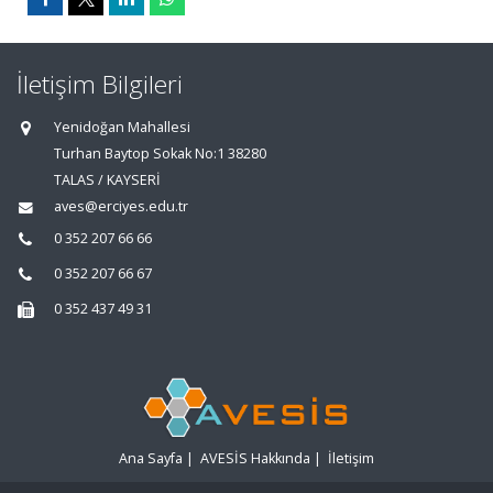
İletişim Bilgileri
Yenidoğan Mahallesi
Turhan Baytop Sokak No:1 38280
TALAS / KAYSERİ
aves@erciyes.edu.tr
0 352 207 66 66
0 352 207 66 67
0 352 437 49 31
Ana Sayfa
|
AVESİS Hakkında
|
İletişim