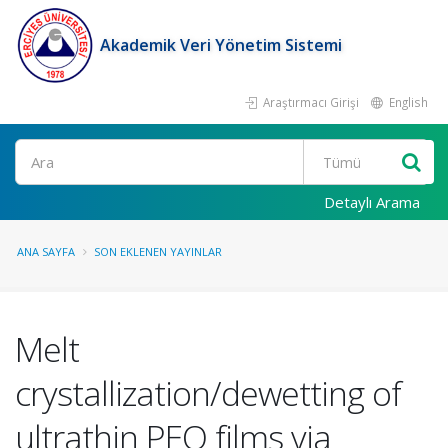
Akademik Veri Yönetim Sistemi
Araştırmacı Girişi
English
Ara
Detaylı Arama
ANA SAYFA
SON EKLENEN YAYINLAR
Melt
crystallization/dewetting of
ultrathin PEO films via