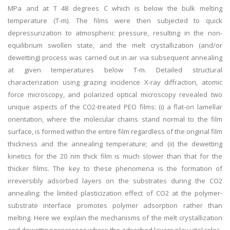
MPa and at T 48 degrees C which is below the bulk melting
temperature (T-m). The films were then subjected to quick
depressurization to atmospheric pressure, resulting in the non-
equilibrium swollen state, and the melt crystallization (and/or
dewetting) process was carried out in air via subsequent annealing
at given temperatures below T-m. Detailed structural
characterization using grazing incidence X-ray diffraction, atomic
force microscopy, and polarized optical microscopy revealed two
unique aspects of the CO2-treated PEO films: (i) a flat-on lamellar
orientation, where the molecular chains stand normal to the film
surface, is formed within the entire film regardless of the original film
thickness and the annealing temperature; and (ii) the dewetting
kinetics for the 20 nm thick film is much slower than that for the
thicker films. The key to these phenomena is the formation of
irreversibly adsorbed layers on the substrates during the CO2
annealing: the limited plasticization effect of CO2 at the polymer-
substrate interface promotes polymer adsorption rather than
melting. Here we explain the mechanisms of the melt crystallization