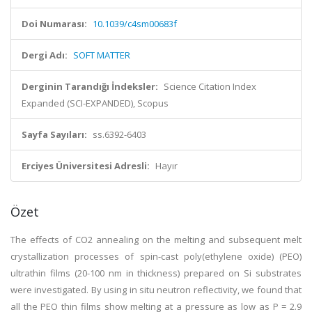
Doi Numarası:
10.1039/c4sm00683f
Dergi Adı:
SOFT MATTER
Derginin Tarandığı İndeksler:
Science Citation Index
Expanded (SCI-EXPANDED), Scopus
Sayfa Sayıları:
ss.6392-6403
Erciyes Üniversitesi Adresli:
Hayır
Özet
The effects of CO2 annealing on the melting and subsequent melt
crystallization processes of spin-cast poly(ethylene oxide) (PEO)
ultrathin films (20-100 nm in thickness) prepared on Si substrates
were investigated. By using in situ neutron reflectivity, we found that
all the PEO thin films show melting at a pressure as low as P = 2.9