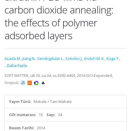
carbon dioxide annealing:
the effects of polymer
adsorbed layers
Asada M.
,
Jiang N.
,
Sendogdular L.
,
Sokolov J.
,
Endoh M. K.
,
Koga T.
,
...Daha Fazla
SOFT MATTER, cilt.10, sa.34, ss.6392-6403, 2014 (SCI-Expanded,
Scopus)
Yayın Türü:
Makale / Tam Makale
Cilt numarası:
10
Sayı:
34
Basım Tarihi:
2014