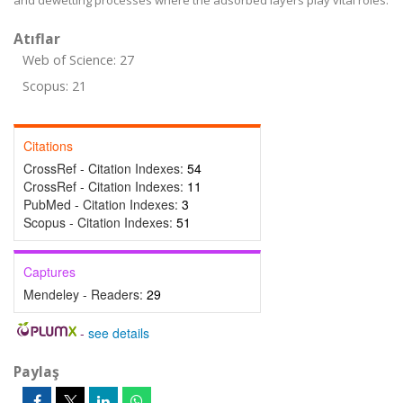
and dewetting processes where the adsorbed layers play vital roles.
Atıflar
Web of Science: 27
Scopus: 21
Citations
CrossRef - Citation Indexes:
54
CrossRef - Citation Indexes:
11
PubMed - Citation Indexes:
3
Scopus - Citation Indexes:
51
Captures
Mendeley - Readers:
29
-
see details
Paylaş