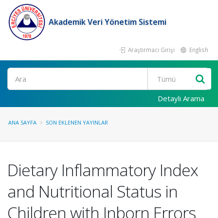
Akademik Veri Yönetim Sistemi
Araştırmacı Girişi
English
Ara
Detaylı Arama
ANA SAYFA
SON EKLENEN YAYINLAR
Dietary Inflammatory Index
and Nutritional Status in
Children with Inborn Errors