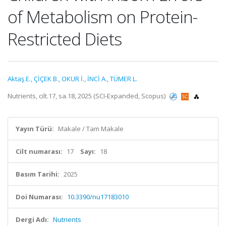
of Metabolism on Protein-
Restricted Diets
Aktaş E.
,
ÇİÇEK B.
,
OKUR İ.
,
İNCİ A.
,
TÜMER L.
Nutrients, cilt.17, sa.18, 2025 (SCI-Expanded, Scopus)
Yayın Türü:
Makale / Tam Makale
Cilt numarası:
17
Sayı:
18
Basım Tarihi:
2025
Doi Numarası:
10.3390/nu17183010
Dergi Adı:
Nutrients