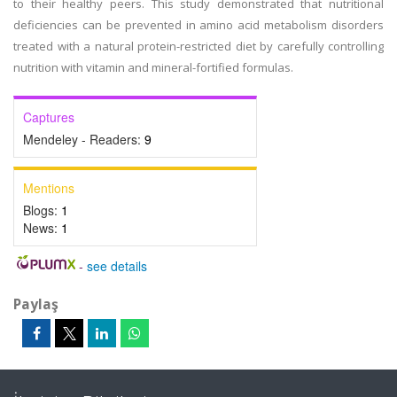
to their healthy peers. This study demonstrated that nutritional
deficiencies can be prevented in amino acid metabolism disorders
treated with a natural protein-restricted diet by carefully controlling
nutrition with vitamin and mineral-fortified formulas.
Captures
Mendeley - Readers:
9
Mentions
Blogs:
1
News:
1
-
see details
Paylaş