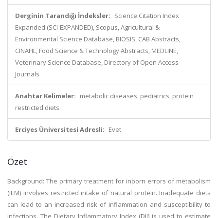
Derginin Tarandığı İndeksler:
Science Citation Index
Expanded (SCI-EXPANDED), Scopus, Agricultural &
Environmental Science Database, BIOSIS, CAB Abstracts,
CINAHL, Food Science & Technology Abstracts, MEDLINE,
Veterinary Science Database, Directory of Open Access
Journals
Anahtar Kelimeler:
metabolic diseases, pediatrics, protein
restricted diets
Erciyes Üniversitesi Adresli:
Evet
Özet
Background: The primary treatment for inborn errors of metabolism
(IEM) involves restricted intake of natural protein. Inadequate diets
can lead to an increased risk of inflammation and susceptibility to
infections. The Dietary Inflammatory Index (DII) is used to estimate