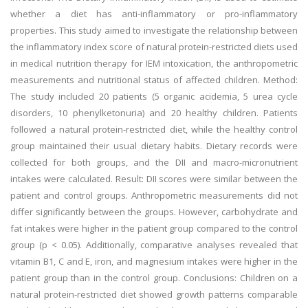
whether a diet has anti-inflammatory or pro-inflammatory
properties. This study aimed to investigate the relationship between
the inflammatory index score of natural protein-restricted diets used
in medical nutrition therapy for IEM intoxication, the anthropometric
measurements and nutritional status of affected children. Method:
The study included 20 patients (5 organic acidemia, 5 urea cycle
disorders, 10 phenylketonuria) and 20 healthy children. Patients
followed a natural protein-restricted diet, while the healthy control
group maintained their usual dietary habits. Dietary records were
collected for both groups, and the DII and macro-micronutrient
intakes were calculated. Result: DII scores were similar between the
patient and control groups. Anthropometric measurements did not
differ significantly between the groups. However, carbohydrate and
fat intakes were higher in the patient group compared to the control
group (p < 0.05). Additionally, comparative analyses revealed that
vitamin B1, C and E, iron, and magnesium intakes were higher in the
patient group than in the control group. Conclusions: Children on a
natural protein-restricted diet showed growth patterns comparable